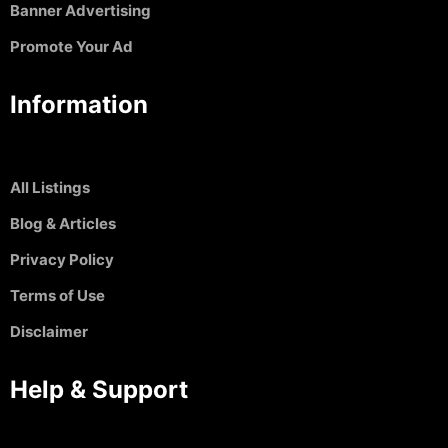
Banner Advertising
Promote Your Ad
Information
All Listings
Blog & Articles
Privacy Policy
Terms of Use
Disclaimer
Help & Support