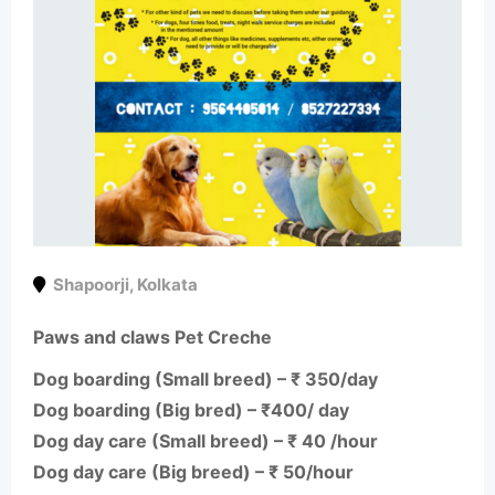
Shapoorji
,
Kolkata
Paws and claws Pet Creche
Dog boarding (Small breed) – ₹ 350/day
Dog boarding (Big bred) – ₹400/ day
Dog day care (Small breed) – ₹ 40 /hour
Dog day care (Big breed) – ₹ 50/hour