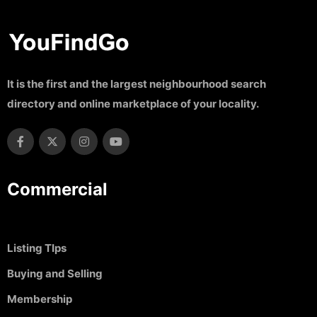
It is the first and the largest neighbourhood search
directory and online marketplace of your locality.
Commercial
Listing TIps
Buying and Selling
Membership