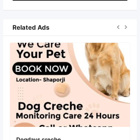
Related Ads
Dogdays creche