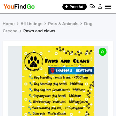
Skip
Post Ad
to
content
Home
All Listings
Pets & Animals
Dog
Creche
Paws and claws