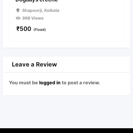
Shapoorji
,
Kolkata
998 Views
₹
500
(Fixed)
Leave a Review
You must be
logged in
to post a review.