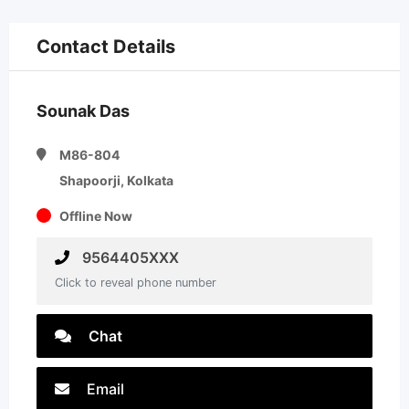
Contact Details
Sounak Das
M86-804
Shapoorji, Kolkata
Offline Now
9564405XXX
Click to reveal phone number
Chat
Email