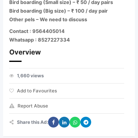
Bird boarding (Small size) – ₹ 50 / day pairs
Bird boarding (Big size) – ₹ 100 / day pair
Other pels – We need to discuss
Contact : 9564405014
Whatsapp : 8527227334
Overview
1,660 views
Add to Favourites
Report Abuse
Share this Ad: