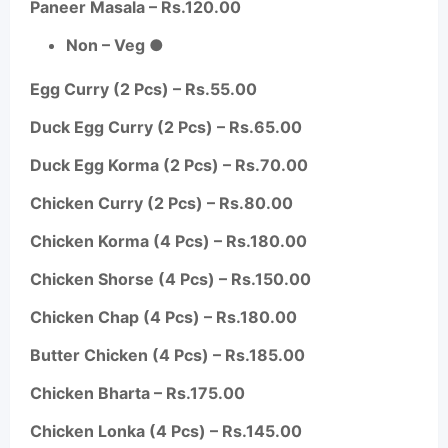
Paneer Masala – Rs.120.00
Non – Veg ●
Egg Curry (2 Pcs) – Rs.55.00
Duck Egg Curry (2 Pcs) – Rs.65.00
Duck Egg Korma (2 Pcs) – Rs.70.00
Chicken Curry (2 Pcs) – Rs.80.00
Chicken Korma (4 Pcs) – Rs.180.00
Chicken Shorse (4 Pcs) – Rs.150.00
Chicken Chap (4 Pcs) – Rs.180.00
Butter Chicken (4 Pcs) – Rs.185.00
Chicken
Bharta
– Rs.175.00
Chicken
Lonka
(4 Pcs) – Rs.145.00