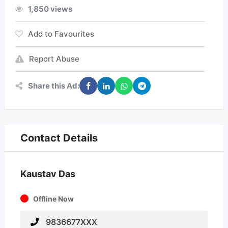
1,850 views
Add to Favourites
Report Abuse
Share this Ad:
Contact Details
Kaustav Das
Offline Now
9836677XXX