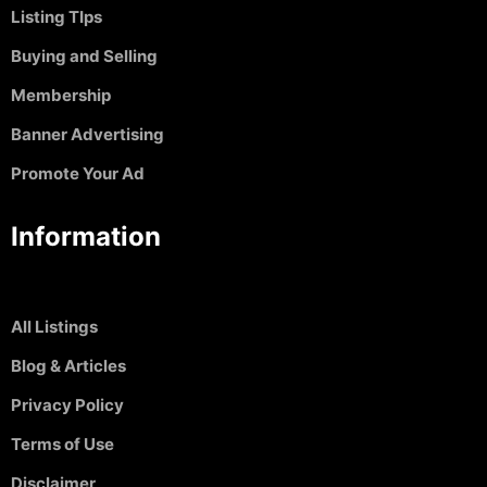
Listing TIps
Buying and Selling
Membership
Banner Advertising
Promote Your Ad
Information
All Listings
Blog & Articles
Privacy Policy
Terms of Use
Disclaimer