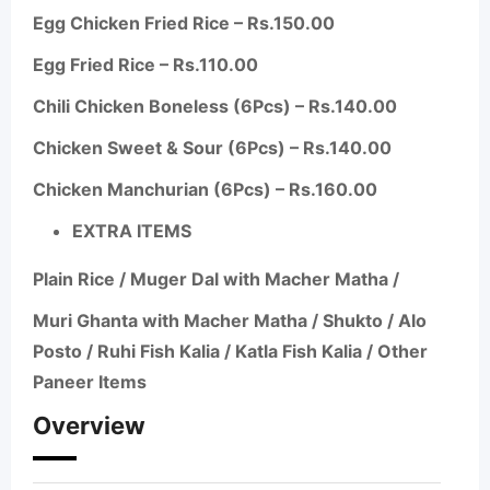
Egg Chicken Fried Rice – Rs.150.00
Egg Fried Rice – Rs.110.00
Chili Chicken Boneless (6Pcs) – Rs.140.00
Chicken Sweet & Sour (6Pcs) – Rs.140.00
Chicken Manchurian (6Pcs) – Rs.160.00
EXTRA ITEMS
Plain Rice /
Muger
Dal with Macher
Matha
/
Muri Ghanta with Macher
Matha
/
Shukto
/
Alo
Posto
/
Ruhi
Fish Kalia / Katla Fish Kalia / Other
Paneer Items
Overview