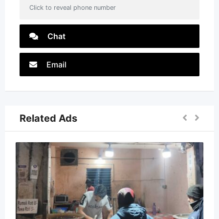
Click to reveal phone number
Chat
Email
Related Ads