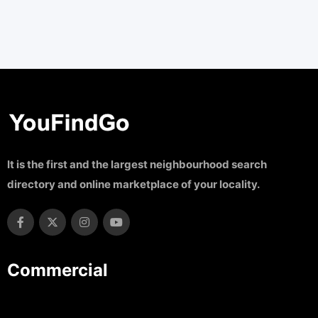
It is the first and the largest neighbourhood search
directory and online marketplace of your locality.
Commercial