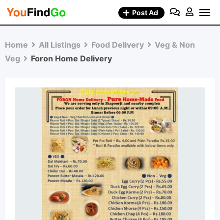
Skip
Post Ad
to
content
Home
All Listings
Food Delivery
Veg & Non
Veg
Foron Home Delivery