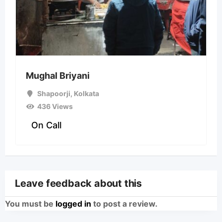
Mughal Briyani
Shapoorji
,
Kolkata
436 Views
On Call
Leave feedback about this
You must be
logged in
to post a review.