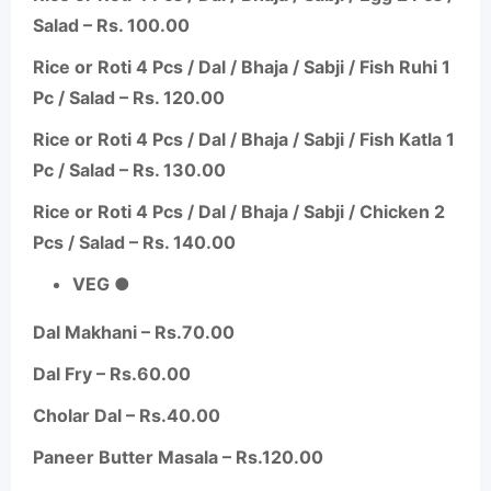
Salad – Rs. 100.00
Rice or Roti 4 Pcs / Dal / Bhaja /
Sabji
/ Fish
Ruhi
1
Pc / Salad – Rs. 120.00
Rice or Roti 4 Pcs / Dal / Bhaja /
Sabji
/ Fish Katla 1
Pc / Salad – Rs. 130.00
Rice or Roti 4 Pcs / Dal / Bhaja /
Sabji
/ Chicken 2
Pcs / Salad – Rs. 140.00
VEG ●
Dal Makhani – Rs.70.00
Dal Fry – Rs.60.00
Cholar
Dal – Rs.40.00
Paneer Butter Masala – Rs.120.00