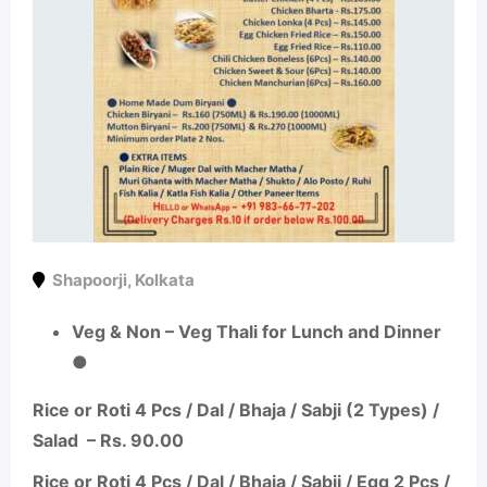
Shapoorji
,
Kolkata
Veg & Non – Veg Thali for Lunch and Dinner
●
Rice or Roti 4 Pcs / Dal / Bhaja /
Sabji
(2 Types) /
Salad – Rs. 90.00
Rice or Roti 4 Pcs / Dal / Bhaja /
Sabji
/ Egg 2 Pcs /