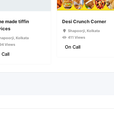
e made tiffin
Desi Crunch Corner
vices
Shapoorji
,
Kolkata
411 Views
hapoorji
,
Kolkata
94 Views
On Call
 Call