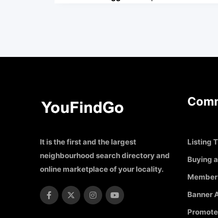
Comm
It is the first and the largest
Listing T
neighbourhood search directory and
Buying a
online marketplace of your locality.
Member
Banner A
Promote