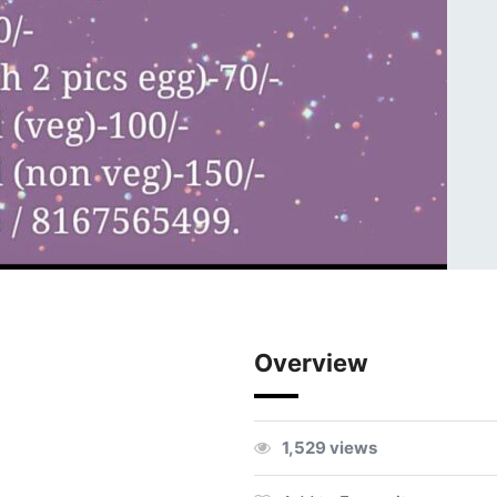
Overview
1,529 views