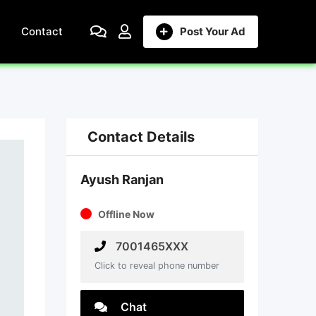
Contact
Post Your Ad
Contact Details
Ayush Ranjan
Offline Now
7001465XXX
Click to reveal phone number
Chat