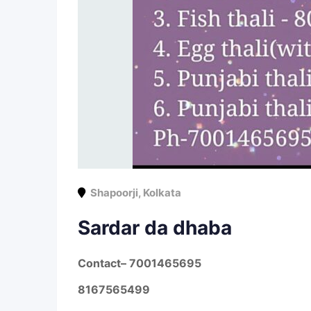
Shapoorji
,
Kolkata
Sardar da dhaba
Contact
– 7001465695
8167565499