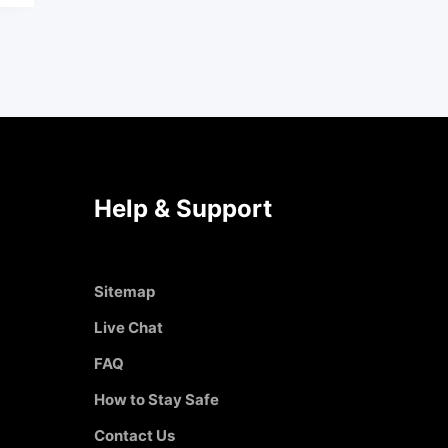
Help & Support
Sitemap
Live Chat
FAQ
How to Stay Safe
Contact Us