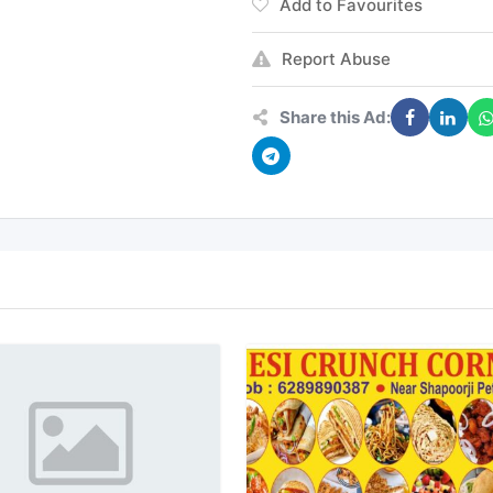
Add to Favourites
Report Abuse
Share this Ad: