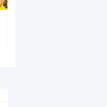
Ritika’s Kitchen
Recommended
Shapoorji
,
Kolkata
762 Views
On Call