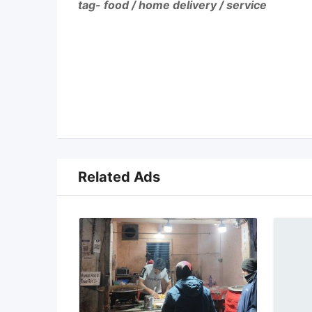
tag- food / home delivery / service
Related Ads