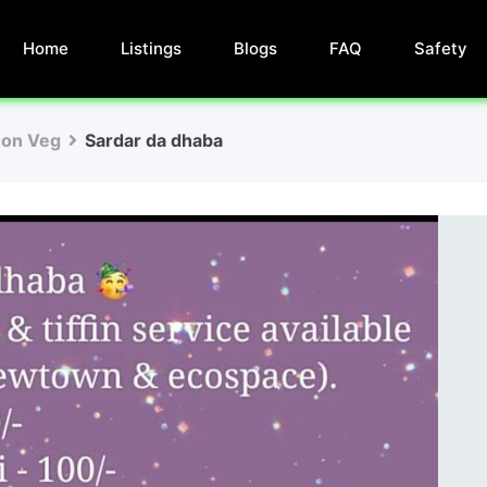
Home
Listings
Blogs
FAQ
Safety
Non Veg
Sardar da dhaba