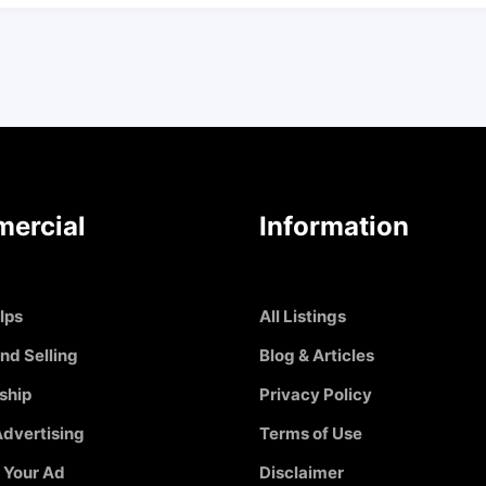
ercial
Information
Ips
All Listings
nd Selling
Blog & Articles
ship
Privacy Policy
dvertising
Terms of Use
 Your Ad
Disclaimer