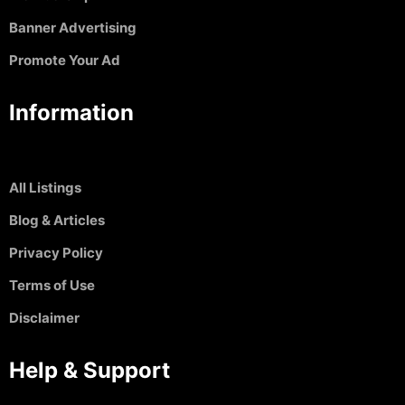
Banner Advertising
Promote Your Ad
Information
All Listings
Blog & Articles
Privacy Policy
Terms of Use
Disclaimer
Help & Support