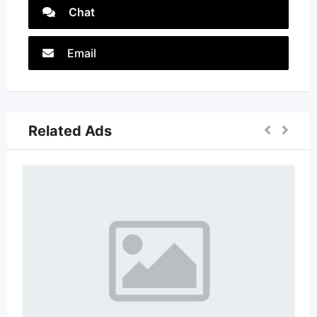
Chat
Email
Related Ads