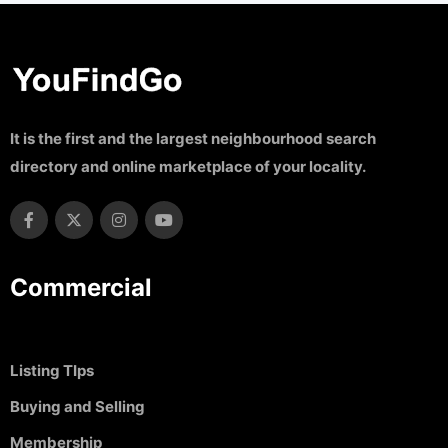
It is the first and the largest neighbourhood search
directory and online marketplace of your locality.
Commercial
Listing TIps
Buying and Selling
Membership