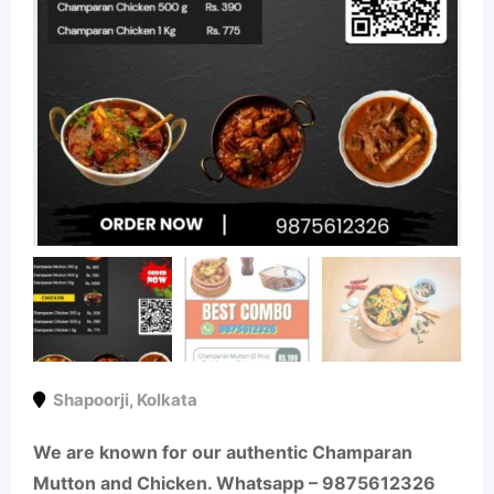
Shapoorji
,
Kolkata
We are known for our authentic Champaran
Mutton and Chicken. Whatsapp – 9875612326