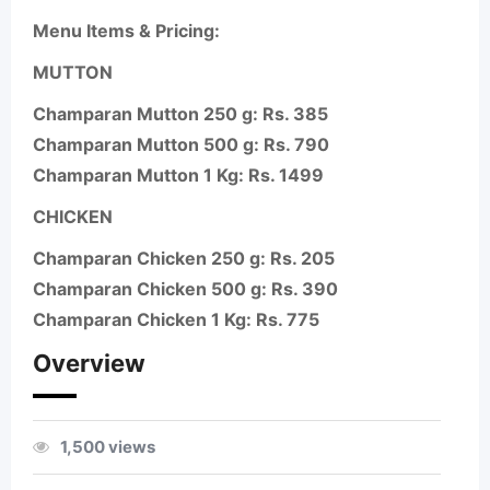
Menu Items & Pricing:
MUTTON
Champaran Mutton 250 g: Rs. 385
Champaran Mutton 500 g: Rs. 790
Champaran Mutton 1 Kg: Rs. 1499
CHICKEN
Champaran Chicken 250 g: Rs. 205
Champaran Chicken 500 g: Rs. 390
Champaran Chicken 1 Kg: Rs. 775
Overview
1,500 views