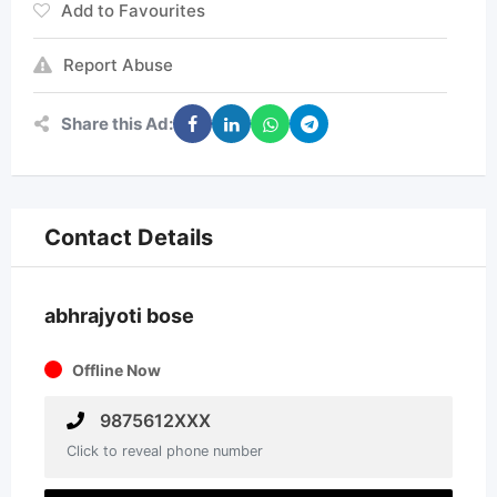
Add to Favourites
Report Abuse
Share this Ad:
Contact Details
abhrajyoti bose
Offline Now
9875612XXX
Click to reveal phone number