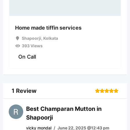
Home made tiffin services
Shapoorji
,
Kolkata
393 Views
On Call
1 Review
Rated
1
5
out of 5
based on
Best Champaran Mutton in
customer
Shapoorji
rating
vicky mondal
/
June 22, 2025 @12:43 pm