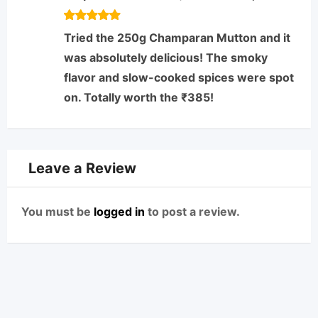
Rated
5
Tried the 250g Champaran Mutton and it
out of 5
was absolutely delicious! The smoky
flavor and slow-cooked spices were spot
on. Totally worth the ₹385!
Leave a Review
You must be
logged in
to post a review.