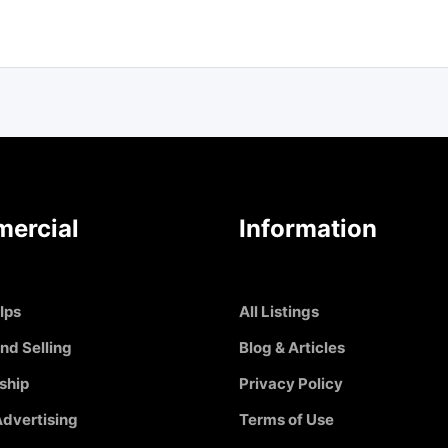
ercial
Information
Ips
All Listings
nd Selling
Blog & Articles
ship
Privacy Policy
dvertising
Terms of Use