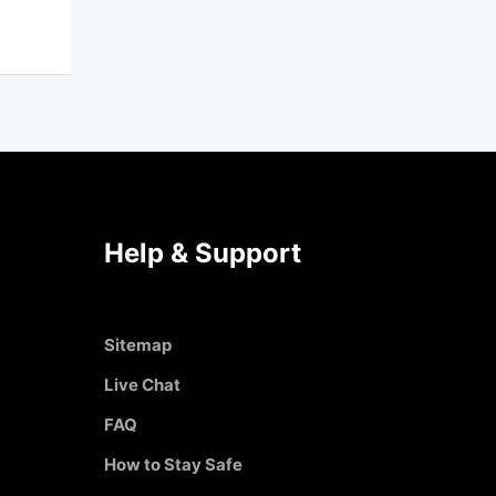
Help & Support
Sitemap
Live Chat
FAQ
How to Stay Safe