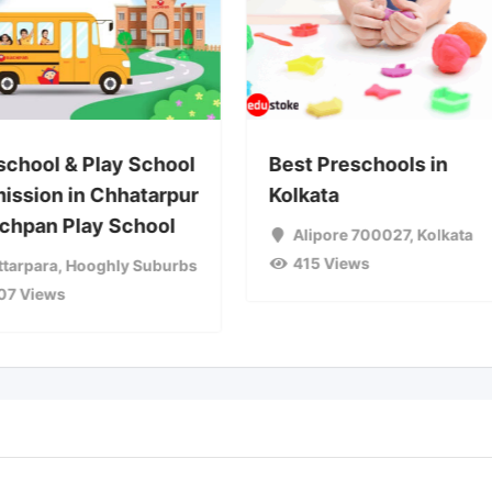
school & Play School
Best Preschools in
ission in Chhatarpur
Kolkata
achpan Play School
Alipore 700027
,
Kolkata
415 Views
ttarpara
,
Hooghly Suburbs
07 Views