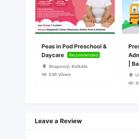
ions
Peas in Pod Preschool &
Pre
2027
Daycare
Adm
Recommended
| B
Shapoorji
,
Kolkata
536 Views
a
U
3
Leave a Review