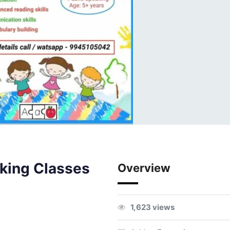
king Classes
Overview
1,623 views