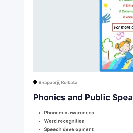
Shapoorji
,
Kolkata
Phonics and Public Spea
Phonemic awareness
Word recognition
Speech development