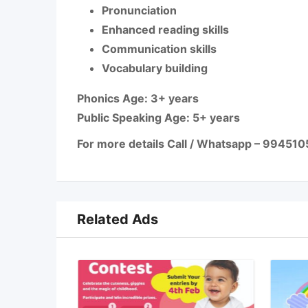
Pronunciation
Enhanced reading skills
Communication skills
Vocabulary building
Phonics Age: 3+ years
Public Speaking Age: 5+ years
For more details Call / Whatsapp – 99451
Related Ads