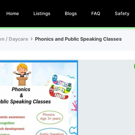
Home
Listings
Blogs
FAQ
Safety
en / Daycare
Phonics and Public Speaking Classes