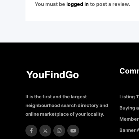
You must be
logged in
to post a review.
Comm
It is the first and the largest
Listing T
neighbourhood search directory and
Buying a
online marketplace of your locality.
Member
Banner A