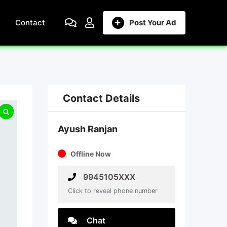
Contact
Post Your Ad
Contact Details
Ayush Ranjan
Offline Now
9945105XXX
Click to reveal phone number
Chat