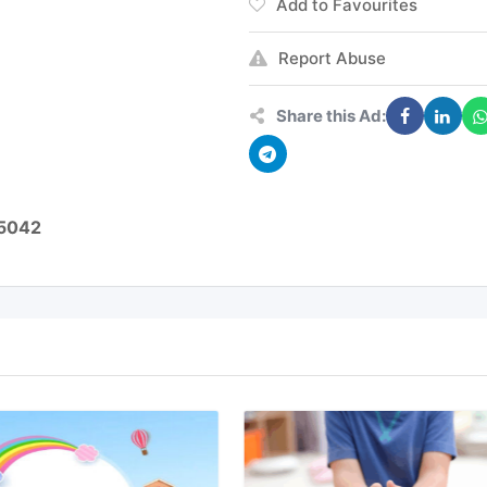
Add to Favourites
Report Abuse
Share this Ad:
05042