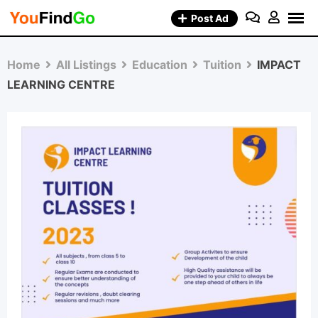
Skip
Post Ad
to
content
Home
All Listings
Education
Tuition
IMPACT
LEARNING CENTRE