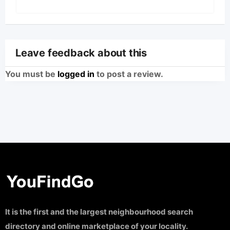
Leave feedback about this
You must be
logged in
to post a review.
It is the first and the largest neighbourhood search
directory and online marketplace of your locality.