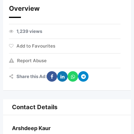
Overview
1,239 views
Add to Favourites
Report Abuse
Share this Ad:
Contact Details
Arshdeep Kaur