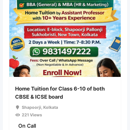
Home Tuition for Class 6-10 of both
CBSE & ICSE board
Shapoorji
,
Kolkata
221 Views
On Call