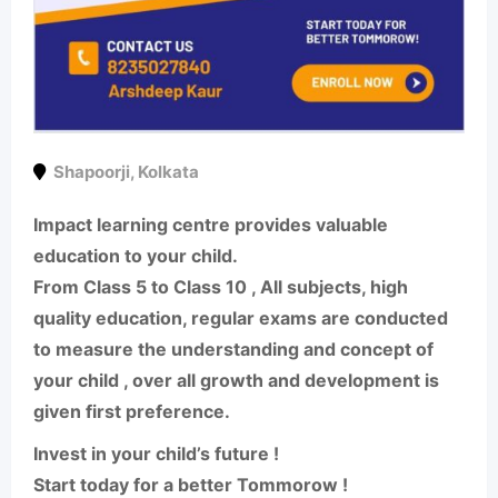
Shapoorji
,
Kolkata
Impact learning centre provides valuable
education to your child.
From Class 5 to Class 10 , All subjects, high
quality education, regular exams are conducted
to measure the understanding and concept of
your child , over all growth and development is
given first preference.
Invest in your child’s future !
Start today for a better Tommorow !