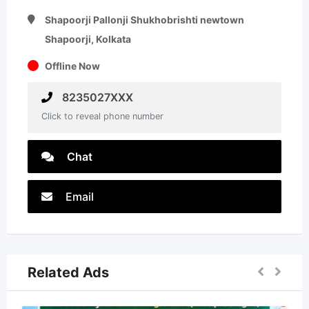
Shapoorji Pallonji Shukhobrishti newtown
Shapoorji, Kolkata
Offline Now
8235027XXX
Click to reveal phone number
Chat
Email
Related Ads