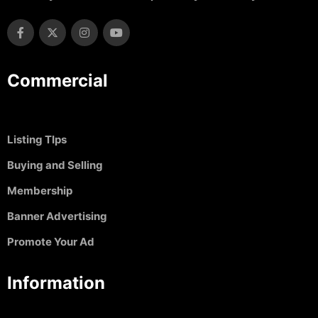
Commercial
Listing TIps
Buying and Selling
Membership
Banner Advertising
Promote Your Ad
Information