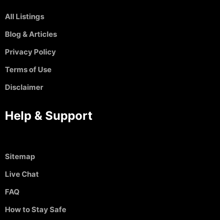
All Listings
Blog & Articles
Privacy Policy
Terms of Use
Disclaimer
Help & Support
Sitemap
Live Chat
FAQ
How to Stay Safe