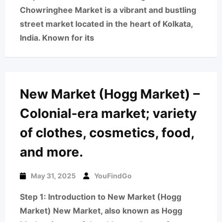
Chowringhee Market is a vibrant and bustling
street market located in the heart of Kolkata,
India. Known for its
New Market (Hogg Market) –
Colonial-era market; variety
of clothes, cosmetics, food,
and more.
May 31, 2025
YouFindGo
Step 1: Introduction to New Market (Hogg
Market) New Market, also known as Hogg