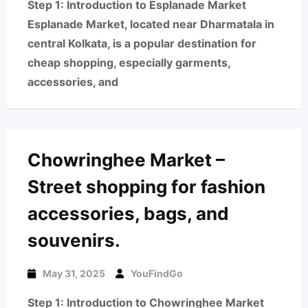
Step 1: Introduction to Esplanade Market
Esplanade Market, located near Dharmatala in
central Kolkata, is a popular destination for
cheap shopping, especially garments,
accessories, and
Chowringhee Market –
Street shopping for fashion
accessories, bags, and
souvenirs.
May 31, 2025
YouFindGo
Step 1: Introduction to Chowringhee Market