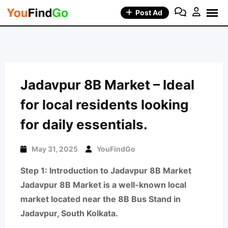
Skip
Post Ad
to
content
Jadavpur 8B Market – Ideal
for local residents looking
for daily essentials.
May 31, 2025
YouFindGo
Step 1: Introduction to Jadavpur 8B Market
Jadavpur 8B Market is a well-known local
market located near the 8B Bus Stand in
Jadavpur, South Kolkata.