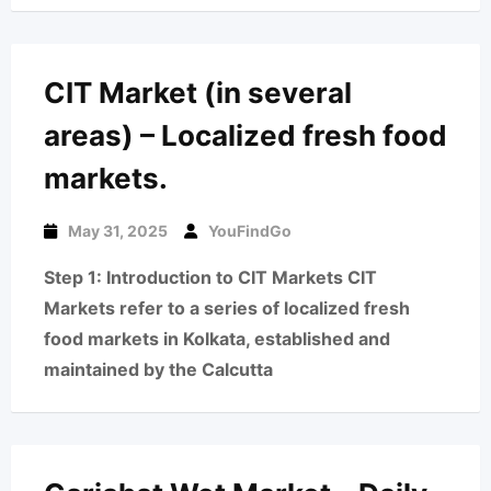
CIT Market (in several
areas) – Localized fresh food
markets.
May 31, 2025
YouFindGo
Step 1: Introduction to CIT Markets CIT
Markets refer to a series of localized fresh
food markets in Kolkata, established and
maintained by the Calcutta