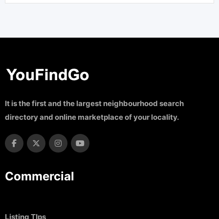
It is the first and the largest neighbourhood search
directory and online marketplace of your locality.
Commercial
Listing TIps