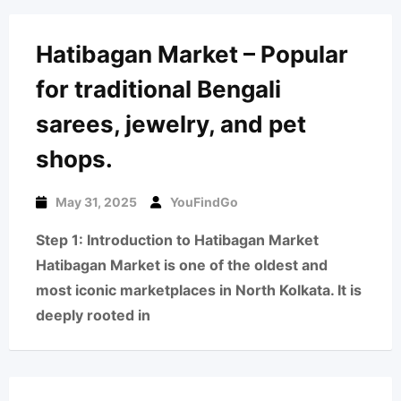
Hatibagan Market – Popular
for traditional Bengali
sarees, jewelry, and pet
shops.
May 31, 2025
YouFindGo
Step 1: Introduction to Hatibagan Market
Hatibagan Market is one of the oldest and
most iconic marketplaces in North Kolkata. It is
deeply rooted in