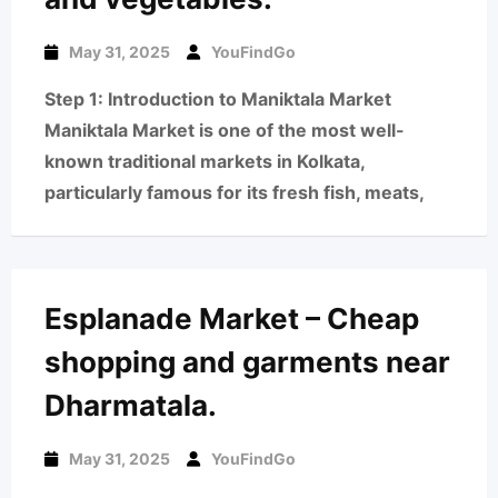
May 31, 2025
YouFindGo
Step 1: Introduction to Maniktala Market
Maniktala Market is one of the most well-
known traditional markets in Kolkata,
particularly famous for its fresh fish, meats,
Esplanade Market – Cheap
shopping and garments near
Dharmatala.
May 31, 2025
YouFindGo