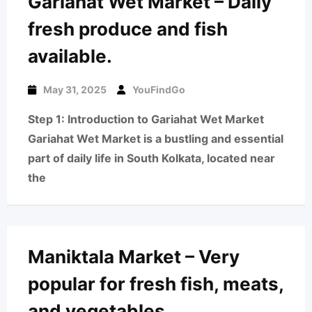
Gariahat Wet Market – Daily
fresh produce and fish
available.
May 31, 2025
YouFindGo
Step 1: Introduction to Gariahat Wet Market
Gariahat Wet Market is a bustling and essential
part of daily life in South Kolkata, located near
the
Maniktala Market – Very
popular for fresh fish, meats,
and vegetables.