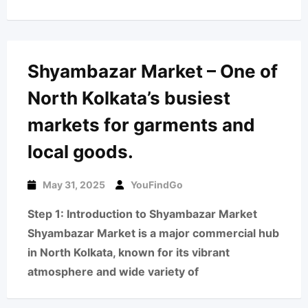
Shyambazar Market – One of
North Kolkata’s busiest
markets for garments and
local goods.
May 31, 2025
YouFindGo
Step 1: Introduction to Shyambazar Market
Shyambazar Market is a major commercial hub
in North Kolkata, known for its vibrant
atmosphere and wide variety of