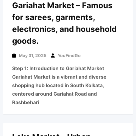
Gariahat Market – Famous
for sarees, garments,
electronics, and household
goods.
May 31, 2025
YouFindGo
Step 1: Introduction to Gariahat Market
Gariahat Market is a vibrant and diverse
shopping hub located in South Kolkata,
centered around Gariahat Road and
Rashbehari