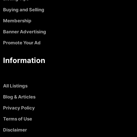
Buying and Selling
Membership
Banner Advertising
Promote Your Ad
Information
All Listings
Blog & Articles
Privacy Policy
Terms of Use
Disclaimer