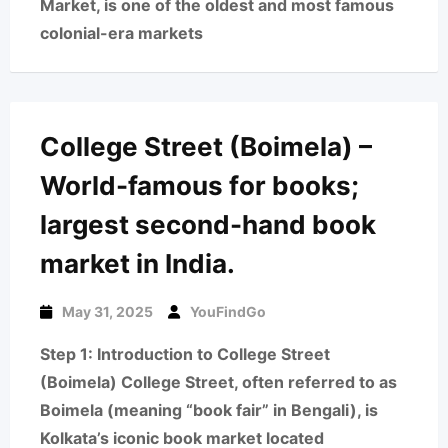
Market, is one of the oldest and most famous
colonial-era markets
College Street (Boimela) –
World-famous for books;
largest second-hand book
market in India.
May 31, 2025
YouFindGo
Step 1: Introduction to College Street
(Boimela) College Street, often referred to as
Boimela (meaning “book fair” in Bengali), is
Kolkata’s iconic book market located