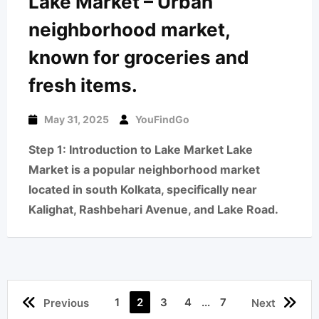
Lake Market – Urban
neighborhood market,
known for groceries and
fresh items.
May 31, 2025
YouFindGo
Step 1: Introduction to Lake Market Lake
Market is a popular neighborhood market
located in south Kolkata, specifically near
Kalighat, Rashbehari Avenue, and Lake Road.
1
2
3
4
...
7
Previous
Next