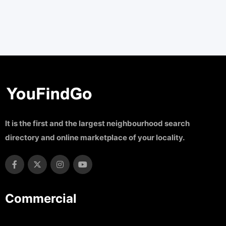
It is the first and the largest neighbourhood search
directory and online marketplace of your locality.
Commercial