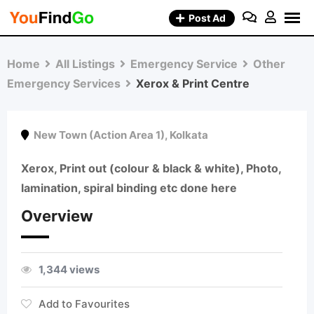
Skip
Post Ad
to
content
Home
All Listings
Emergency Service
Other
Emergency Services
Xerox & Print Centre
New Town (Action Area 1)
,
Kolkata
Xerox, Print out (colour & black & white), Photo,
lamination, spiral binding etc done here
Overview
1,344 views
Add to Favourites