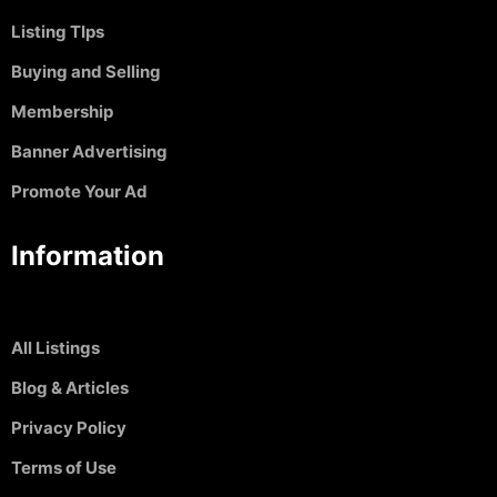
Listing TIps
Buying and Selling
Membership
Banner Advertising
Promote Your Ad
Information
All Listings
Blog & Articles
Privacy Policy
Terms of Use