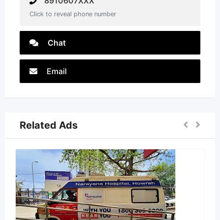
8910607XXX
Click to reveal phone number
Chat
Email
Related Ads