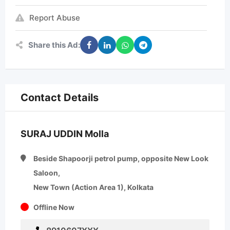
Report Abuse
Share this Ad:
Contact Details
SURAJ UDDIN Molla
Beside Shapoorji petrol pump, opposite New Look
Saloon,
New Town (Action Area 1), Kolkata
Offline Now