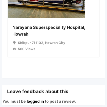
Narayana Superspeciality Hospital,
Howrah
Shibpur 711102
,
Howrah City
560 Views
Leave feedback about this
You must be
logged in
to post a review.