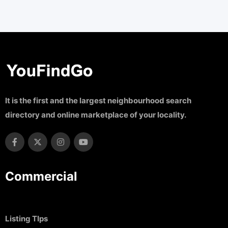
It is the first and the largest neighbourhood search
directory and online marketplace of your locality.
Commercial
Listing TIps