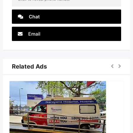
Chat
Email
Related Ads