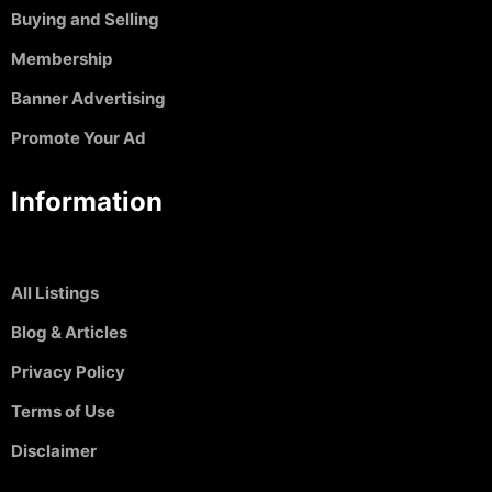
Buying and Selling
Membership
Banner Advertising
Promote Your Ad
Information
All Listings
Blog & Articles
Privacy Policy
Terms of Use
Disclaimer