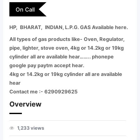
On Call
HP, BHARAT, INDIAN, L.P.G. GAS Available here.
All types of gas products like- Oven, Regulator,
pipe, lighter, stove oven, 4kg or 14.2kg or 19kg
cylinder all are available hear…….. phonepe
google pay paytm accept hear.
4kg or 14.2kg or 19kg cylinder all are available
hear
Contact me :- 6290929625
Overview
1,233 views