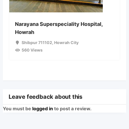
Narayana Superspeciality Hospital,
Howrah
Shibpur 711102
,
Howrah City
560 Views
Leave feedback about this
You must be
logged in
to post a review.