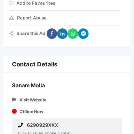
Add to Favourites
Report Abuse
Share this Ad:
Contact Details
Sanam Molla
Visit Website
Offline Now
6290929XXX
Click to reveal phone number