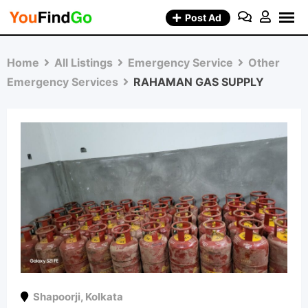
Skip
Post Ad
to
content
Home
All Listings
Emergency Service
Other
Emergency Services
RAHAMAN GAS SUPPLY
Shapoorji
,
Kolkata