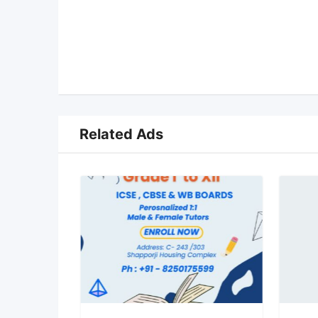
Related Ads