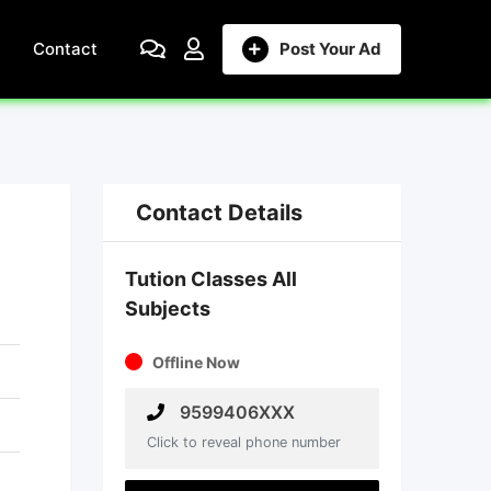
Contact
Post Your Ad
Contact Details
Tution Classes All
Subjects
Offline Now
9599406XXX
Click to reveal phone number