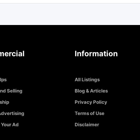
ercial
Information
Ips
All Listings
nd Selling
Blog & Articles
ship
Privacy Policy
dvertising
Terms of Use
 Your Ad
Disclaimer