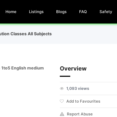
Home
Listings
Blogs
FAQ
Safety
ution Classes All Subjects
Overview
es 1to5 English medium
1,093 views
Add to Favourites
Report Abuse