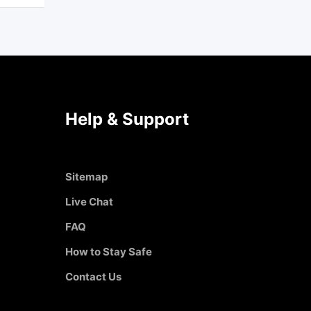
Help & Support
Sitemap
Live Chat
FAQ
How to Stay Safe
Contact Us