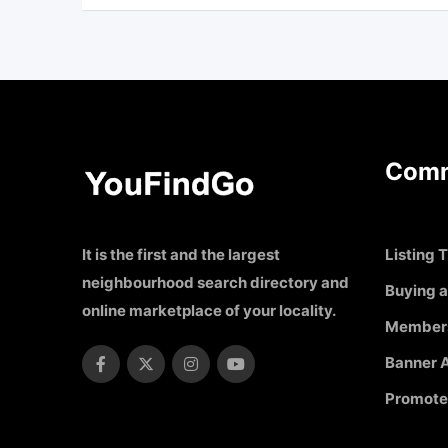
Comm
It is the first and the largest
Listing T
neighbourhood search directory and
Buying a
online marketplace of your locality.
Member
Banner A
Promote