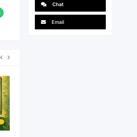
Chat
Email