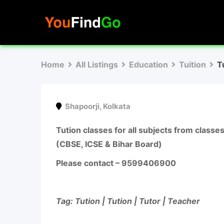
Skip
to
content
Home
All Listings
Education
Tuition
T
Shapoorji
,
Kolkata
Tution classes for all subjects from class
(CBSE, ICSE & Bihar Board)
Please contact –
9599406900
Tag: Tution | Tution | Tutor | Teacher