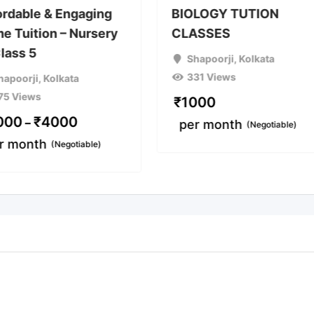
ordable & Engaging
BIOLOGY TUTION
e Tuition – Nursery
CLASSES
Class 5
Shapoorji
,
Kolkata
331 Views
hapoorji
,
Kolkata
75 Views
₹
1000
000
₹
4000
–
per month
(Negotiable)
r month
(Negotiable)