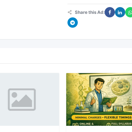
Share this Ad: