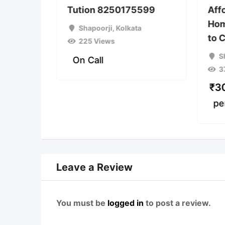
 Class
Tution 8250175599
Aff
SE &
Hom
Shapoorji
,
Kolkata
to 
225 Views
a
S
On Call
3
₹
3
pe
Leave a Review
You must be
logged in
to post a review.