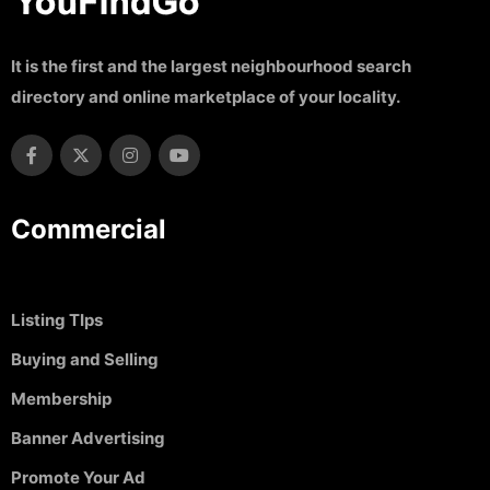
It is the first and the largest neighbourhood search
directory and online marketplace of your locality.
Commercial
Listing TIps
Buying and Selling
Membership
Banner Advertising
Promote Your Ad