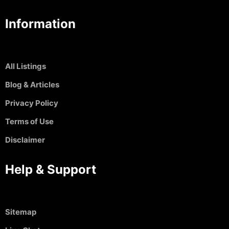
Information
All Listings
Blog & Articles
Privacy Policy
Terms of Use
Disclaimer
Help & Support
Sitemap