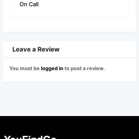
On Call
Leave a Review
You must be
logged in
to post a review.