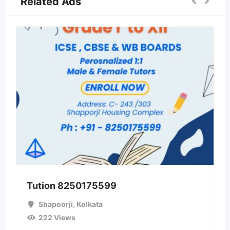
Related Ads
Tution 8250175599
Shapoorji
,
Kolkata
222 Views