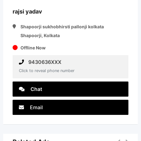
rajsi yadav
Shapoorji sukhobhirsti pallonji kolkata
Shapoorji, Kolkata
Offline Now
9430636XXX
Click to reveal phone number
Chat
Email