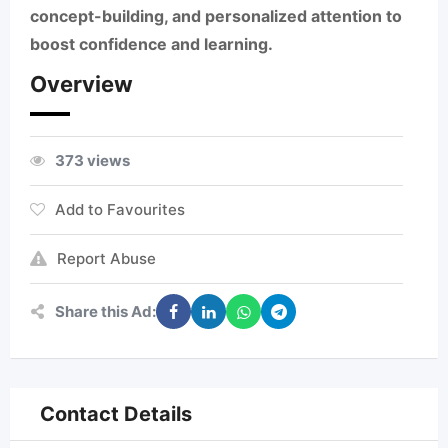
concept-building, and personalized attention to
boost confidence and learning.
Overview
373 views
Add to Favourites
Report Abuse
Share this Ad:
Contact Details