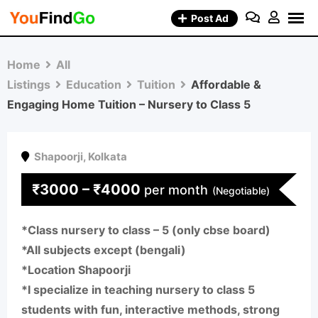
Skip
Post Ad
to
content
Home
All
Listings
Education
Tuition
Affordable &
Engaging Home Tuition – Nursery to Class 5
Shapoorji
,
Kolkata
₹
3000
–
₹
4000
per month
(Negotiable)
*Class nursery to class – 5 (only cbse board)
*All subjects except (bengali)
*Location Shapoorji
*I specialize in teaching nursery to class 5
students with fun, interactive methods, strong