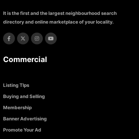
It is the first and the largest neighbourhood search
directory and online marketplace of your locality.
Commercial
Listing TIps
Buying and Selling
Membership
Banner Advertising
Promote Your Ad