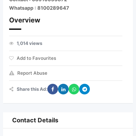
Whatsapp : 8100289647
Overview
1,014 views
Add to Favourites
Report Abuse
Share this Ad:
Contact Details