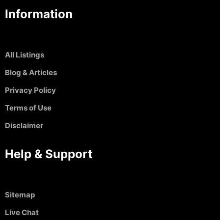
Information
All Listings
Blog & Articles
Privacy Policy
Terms of Use
Disclaimer
Help & Support
Sitemap
Live Chat