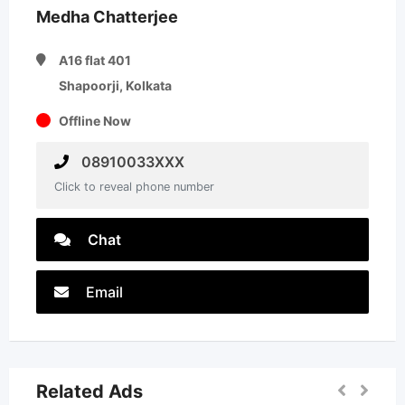
Medha Chatterjee
A16 flat 401
Shapoorji, Kolkata
Offline Now
08910033XXX
Click to reveal phone number
Chat
Email
Related Ads