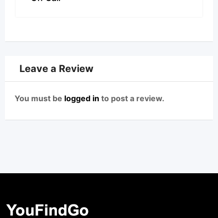
Leave a Review
You must be
logged in
to post a review.