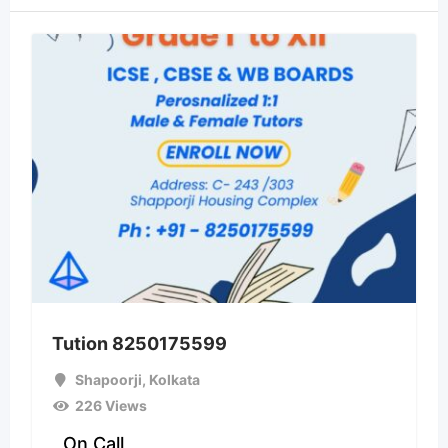
Tution 8250175599
Shapoorji
,
Kolkata
226 Views
On Call