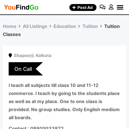
Skip
Post Ad
to
content
Home
All Listings
Education
Tuition
Tuition
Classes
Shapoorji
,
Kolkata
On Call
I teach all subjects till class 10 and 11-12
commerce. I teach by going to the students place
as well as at my place. One to one class is
provided. No group studies. Only English medium
all boards.
Contact : 08910033872