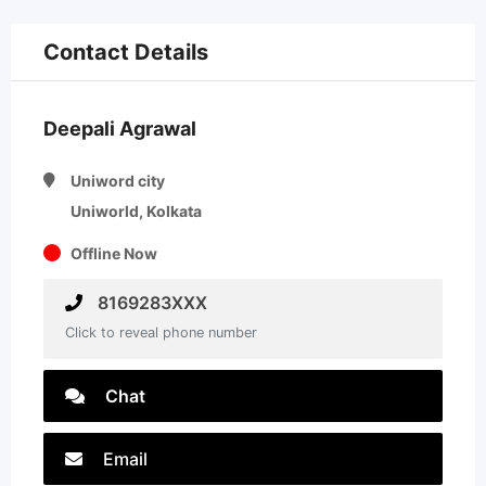
Contact Details
Deepali Agrawal
Uniword city
Uniworld, Kolkata
Offline Now
8169283XXX
Click to reveal phone number
Chat
Email