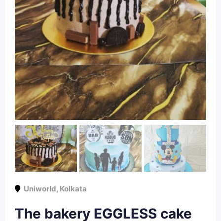
Uniworld
,
Kolkata
The bakery EGGLESS cake