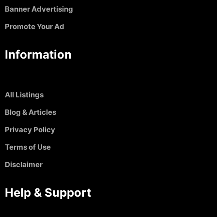
Banner Advertising
Promote Your Ad
Information
All Listings
Blog & Articles
Privacy Policy
Terms of Use
Disclaimer
Help & Support