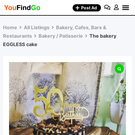
Skip
Post Ad
to
content
Home
All Listings
Bakery, Cafes, Bars &
Restaurants
Bakery / Patisserie
The bakery
EGGLESS cake