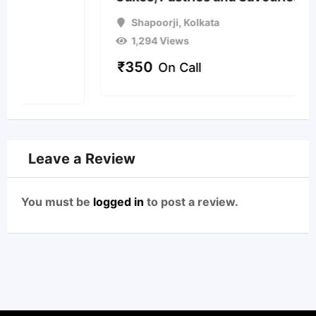
Shapoorji
,
Kolkata
1,294 Views
₹
350
On Call
Leave a Review
You must be
logged in
to post a review.