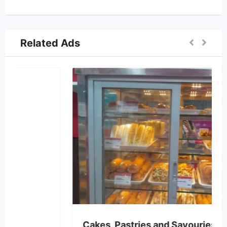
Related Ads
Cakes, Pastries and Savouries