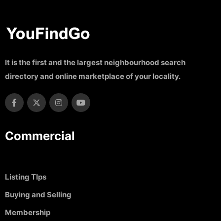
It is the first and the largest neighbourhood search
directory and online marketplace of your locality.
Commercial
Listing TIps
Buying and Selling
Membership