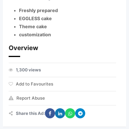
Freshly prepared
EGGLESS cake
Theme cake
customization
Overview
1,300 views
Add to Favourites
Report Abuse
Share this Ad: