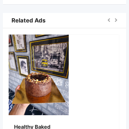
Related Ads
Cake world