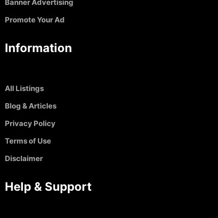
Banner Advertising
Promote Your Ad
Information
All Listings
Blog & Articles
Privacy Policy
Terms of Use
Disclaimer
Help & Support