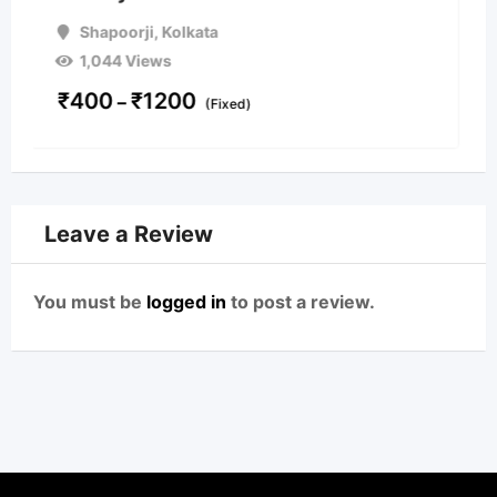
Shapoorji
,
Kolkata
1,518 Views
On Call
Leave a Review
You must be
logged in
to post a review.