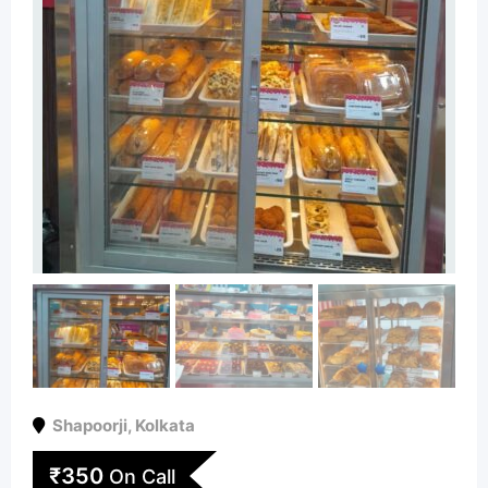
Shapoorji
,
Kolkata
₹
350
On Call