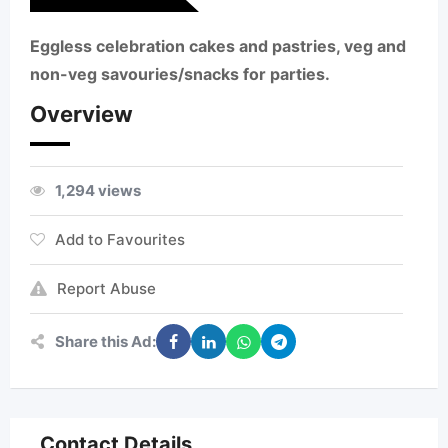
Eggless celebration cakes and pastries, veg and
non-veg savouries/snacks for parties.
Overview
1,294 views
Add to Favourites
Report Abuse
Share this Ad:
Contact Details