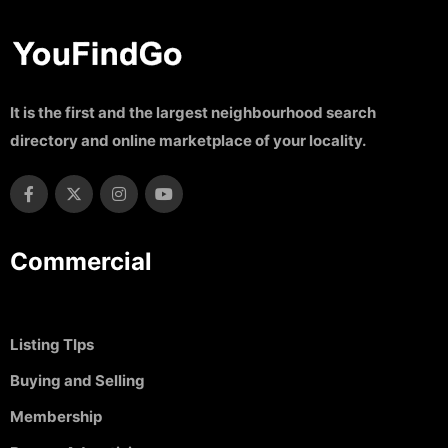
It is the first and the largest neighbourhood search
directory and online marketplace of your locality.
Commercial
Listing TIps
Buying and Selling
Membership