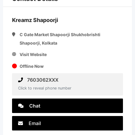
Kreamz Shapoorji
C Gate Market Shapoorji Shukhobrishti
Shapoorji, Kolkata
Visit Website
Offline Now
7603062XXX
Click to reveal phone number
Chat
Email