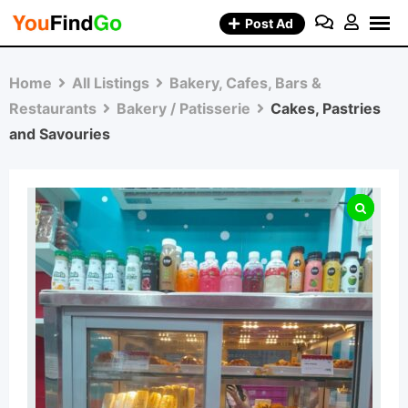
Skip
Post Ad
to
content
Home
All Listings
Bakery, Cafes, Bars &
Restaurants
Bakery / Patisserie
Cakes, Pastries
and Savouries