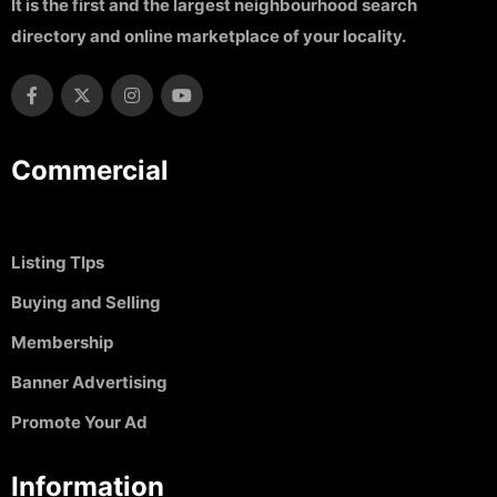
It is the first and the largest neighbourhood search
directory and online marketplace of your locality.
Commercial
Listing TIps
Buying and Selling
Membership
Banner Advertising
Promote Your Ad
Information