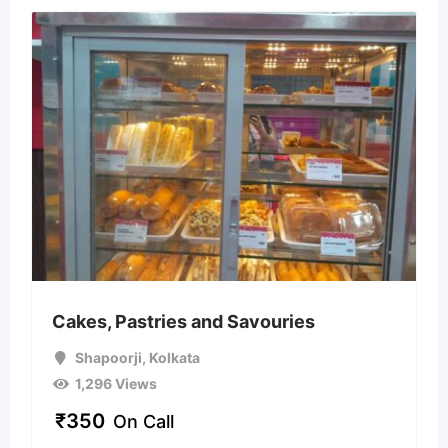
Cakes, Pastries and Savouries
Shapoorji
,
Kolkata
1,296 Views
₹
350
On Call