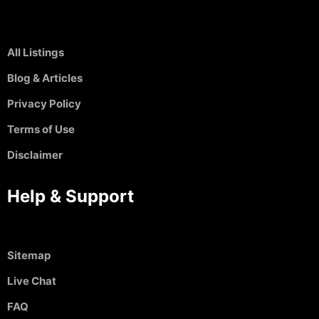
All Listings
Blog & Articles
Privacy Policy
Terms of Use
Disclaimer
Help & Support
Sitemap
Live Chat
FAQ