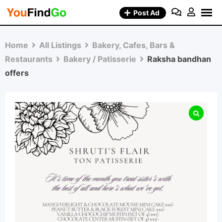
Skip
Post Ad
to
content
Home
All Listings
Bakery, Cafes, Bars &
Restaurants
Bakery / Patisserie
Raksha bandhan
offers