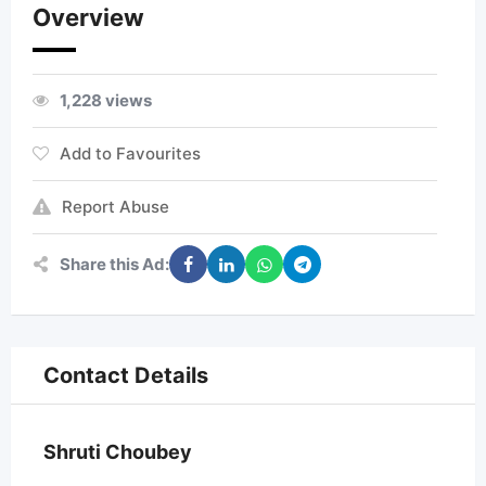
Overview
1,228 views
Add to Favourites
Report Abuse
Share this Ad:
Contact Details
Shruti Choubey