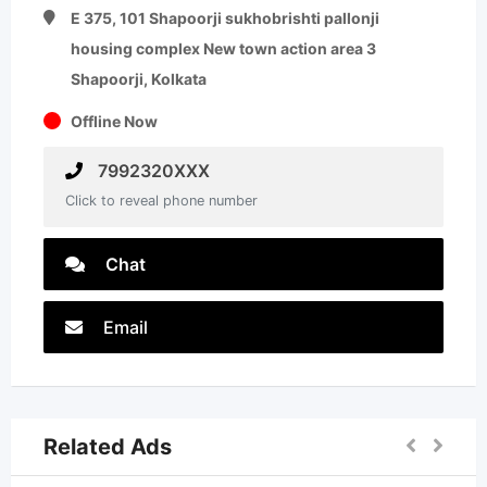
E 375, 101 Shapoorji sukhobrishti pallonji
housing complex New town action area 3
Shapoorji, Kolkata
Offline Now
7992320XXX
Click to reveal phone number
Chat
Email
Related Ads