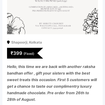
Shapoorji
,
Kolkata
₹
399
(Fixed)
Hello, this time we are back with another raksha
bandhan offer , gift your sisters with the best
sweet treats this occasion. First 5 customers will
get a chance to taste our complimentry luxury
handmade chocolate. Pre order from 26th to
28th of August.