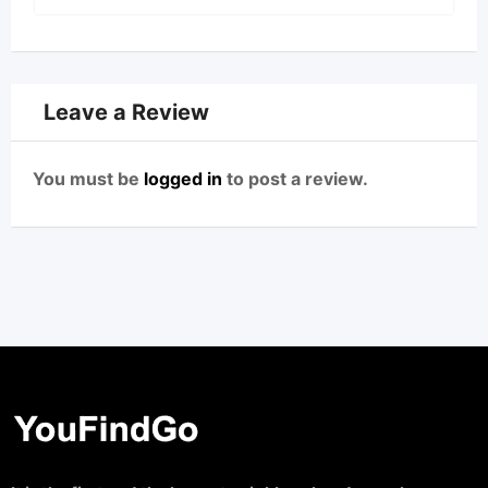
Leave a Review
You must be
logged in
to post a review.