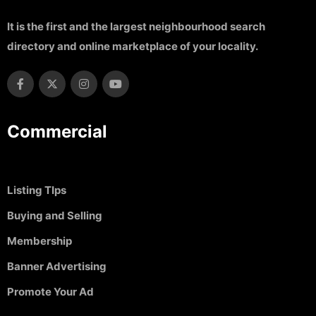
It is the first and the largest neighbourhood search
directory and online marketplace of your locality.
Commercial
Listing TIps
Buying and Selling
Membership
Banner Advertising
Promote Your Ad