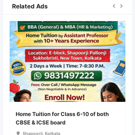
Related Ads
Home Tuition for Class 6-10 of both
CBSE & ICSE board
Shapoorji
,
Kolkata