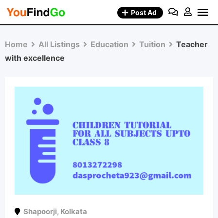
Skip
Post Ad
to
content
Home
All Listings
Education
Tuition
Teacher
with excellence
Shapoorji
,
Kolkata