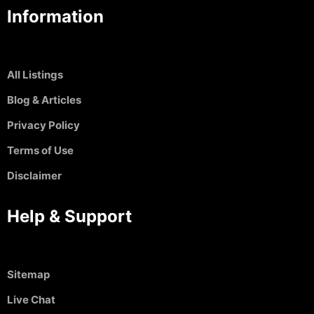
Information
All Listings
Blog & Articles
Privacy Policy
Terms of Use
Disclaimer
Help & Support
Sitemap
Live Chat