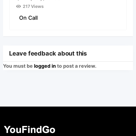
217 Views
On Call
Leave feedback about this
You must be
logged in
to post a review.