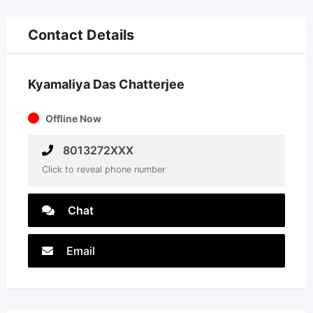
Contact Details
Kyamaliya Das Chatterjee
Offline Now
8013272XXX
Click to reveal phone number
Chat
Email