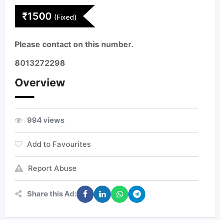
₹
1500
(Fixed)
Please contact on this number.
8013272298
Overview
994 views
Add to Favourites
Report Abuse
Share this Ad: