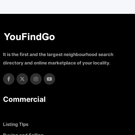
It is the first and the largest neighbourhood search
directory and online marketplace of your locality.
Commercial
Listing TIps