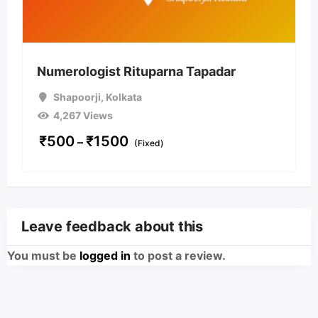
Numerologist Rituparna Tapadar
Shapoorji
,
Kolkata
4,267 Views
₹
500
₹
1500
–
(Fixed)
Leave feedback about this
You must be
logged in
to post a review.