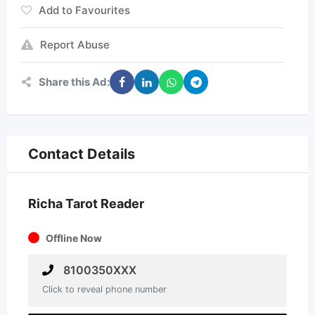
Add to Favourites
Report Abuse
Share this Ad:
Contact Details
Richa Tarot Reader
Offline Now
8100350XXX
Click to reveal phone number