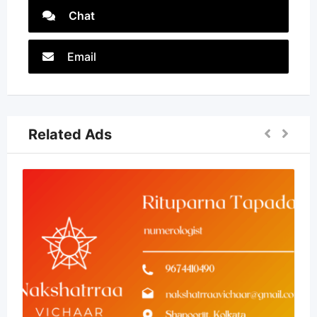
Chat
Email
Related Ads