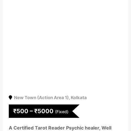
New Town (Action Area 1)
,
Kolkata
₹
500
–
₹
5000
(Fixed)
A Certified Tarot Reader Psychic healer, Well