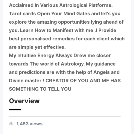
Acclaimed In Various Astrological Platforms.
Tarot cards Open Your Mind Gates and let’s you
explore the amazing opportunities lying ahead of
you. Learn How to Manifest with me .I Provide
best personalised remedies for each client which
are simple yet effective.
My Intuitive Energy Always Drew me closer
towards The world of Astrology. My guidance
and predictions are with the help of Angels and
Divine master ! CREATOR OF YOU AND ME HAS
SOMETHING TO TELL YOU
Overview
1,453 views