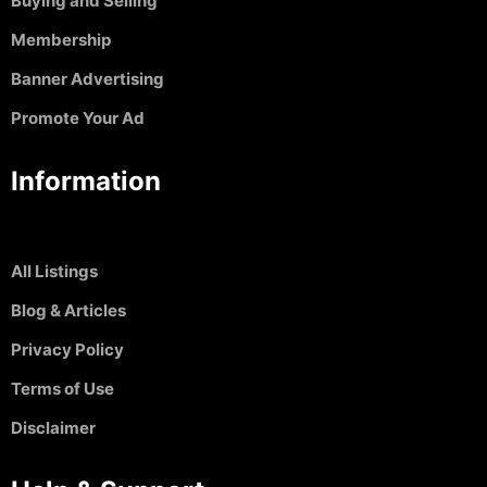
Buying and Selling
Membership
Banner Advertising
Promote Your Ad
Information
All Listings
Blog & Articles
Privacy Policy
Terms of Use
Disclaimer