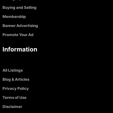
Buying and Selling
Membership
Banner Advertising
Promote Your Ad
Information
All Listings
Blog & Articles
Privacy Policy
Terms of Use
Disclaimer