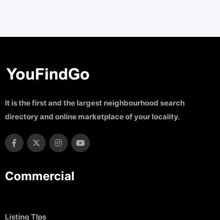
It is the first and the largest neighbourhood search
directory and online marketplace of your locality.
Commercial
Listing TIps