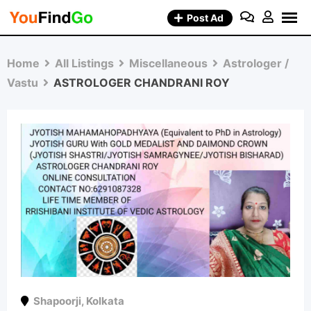
Skip
Post Ad
to
content
Home
All Listings
Miscellaneous
Astrologer /
Vastu
ASTROLOGER CHANDRANI ROY
Shapoorji
,
Kolkata