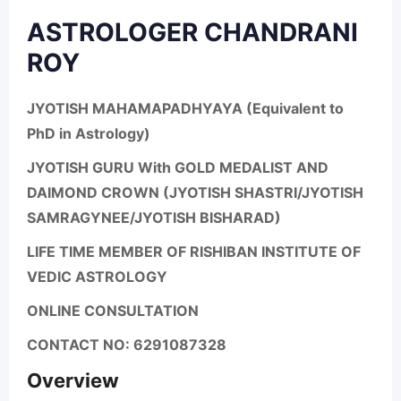
ASTROLOGER CHANDRANI
ROY
JYOTISH MAHAMAPADHYAYA (Equivalent to
PhD in Astrology)
JYOTISH GURU With GOLD MEDALIST AND
DAIMOND CROWN (JYOTISH SHASTRI/JYOTISH
SAMRAGYNEE/JYOTISH BISHARAD)
LIFE TIME MEMBER OF RISHIBAN INSTITUTE OF
VEDIC ASTROLOGY
ONLINE CONSULTATION
CONTACT NO: 6291087328
Overview