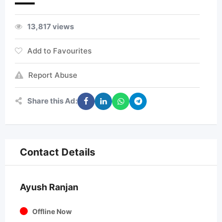
13,817 views
Add to Favourites
Report Abuse
Share this Ad:
Contact Details
Ayush Ranjan
Offline Now