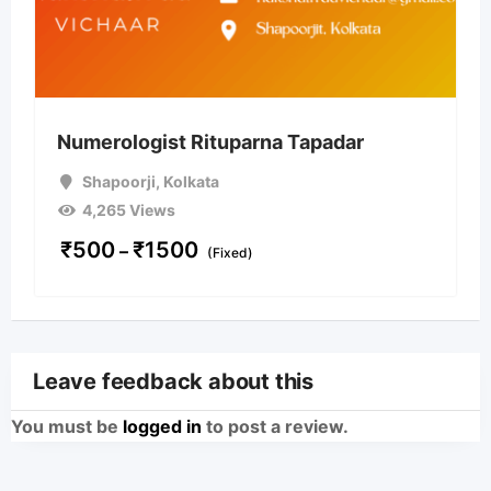
Numerologist Rituparna Tapadar
Shapoorji
,
Kolkata
4,265 Views
₹
500
₹
1500
–
(Fixed)
Leave feedback about this
You must be
logged in
to post a review.