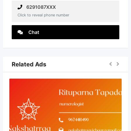
6291087XXX
Click to reveal phone number
Chat
Related Ads