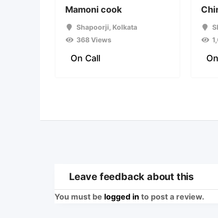
Mamoni cook
Chi
Shapoorji
,
Kolkata
S
368 Views
1
On Call
On
Leave feedback about this
You must be
logged in
to post a review.