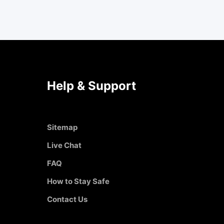
Help & Support
Sitemap
Live Chat
FAQ
How to Stay Safe
Contact Us