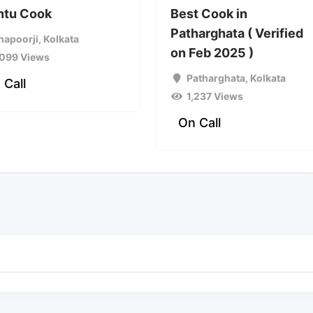
ntu Cook
Best Cook in
Patharghata ( Verified
hapoorji
,
Kolkata
on Feb 2025 )
,099 Views
Patharghata
,
Kolkata
 Call
1,237 Views
On Call