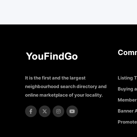
Comm
It is the first and the largest
Listing T
neighbourhood search directory and
Buying a
online marketplace of your locality.
Member
Banner A
Promote