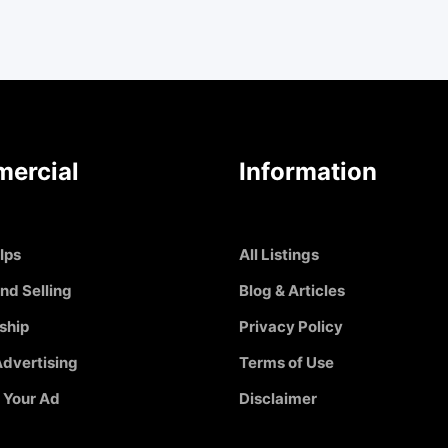
ercial
Information
Ips
All Listings
nd Selling
Blog & Articles
ship
Privacy Policy
dvertising
Terms of Use
 Your Ad
Disclaimer