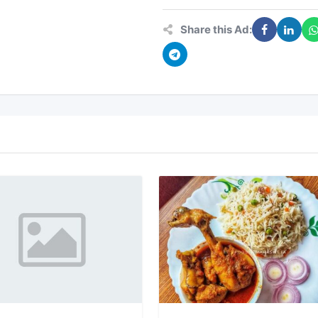
Share this Ad: