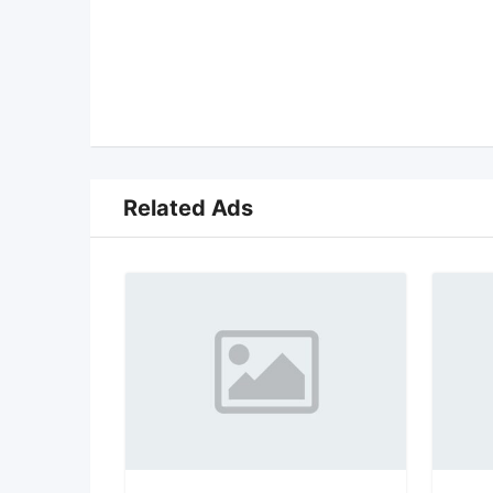
Related Ads