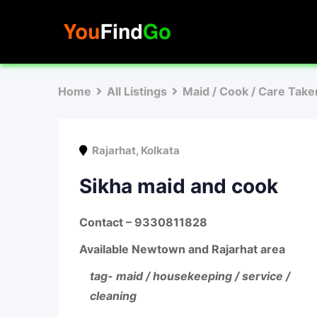
Skip
to
content
Home
All Listings
Maid / Cook / Care Take
Rajarhat
,
Kolkata
Sikha maid and cook
Contact – 9330811828
Available Newtown and Rajarhat area
tag- maid / housekeeping / service /
cleaning