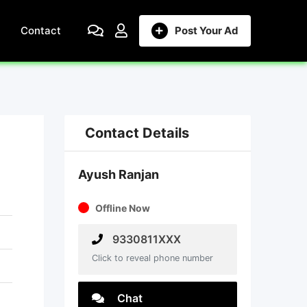
Contact
Post Your Ad
Contact Details
Ayush Ranjan
Offline Now
9330811XXX
Click to reveal phone number
Chat