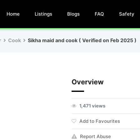
Home
Listings
Blogs
FAQ
Safety
r
Cook
Sikha maid and cook ( Verified on Feb 2025 )
Overview
1,471 views
Add to Favourites
Report Abuse