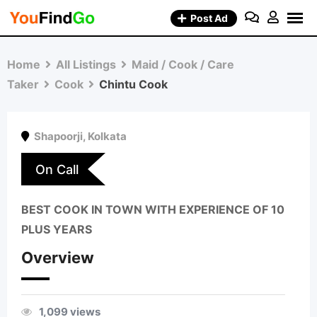
Skip
Post Ad
to
content
Home
All Listings
Maid / Cook / Care
Taker
Cook
Chintu Cook
Shapoorji
,
Kolkata
On Call
BEST COOK IN TOWN WITH EXPERIENCE OF 10
PLUS YEARS
Overview
1,099 views