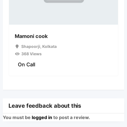
Mamoni cook
Shapoorji
,
Kolkata
368 Views
On Call
Leave feedback about this
You must be
logged in
to post a review.