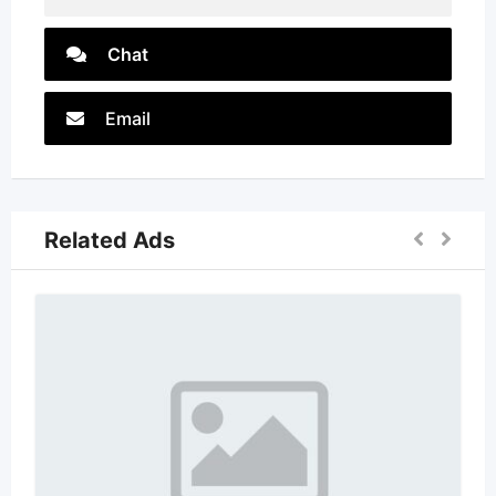
Chat
Email
Related Ads