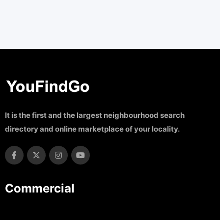
It is the first and the largest neighbourhood search
directory and online marketplace of your locality.
Commercial