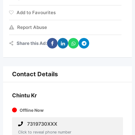
Add to Favourites
Report Abuse
Share this Ad:
Contact Details
Chintu Kr
Offline Now
7319730XXX
Click to reveal phone number