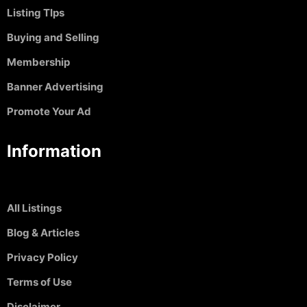
Listing TIps
Buying and Selling
Membership
Banner Advertising
Promote Your Ad
Information
All Listings
Blog & Articles
Privacy Policy
Terms of Use
Disclaimer