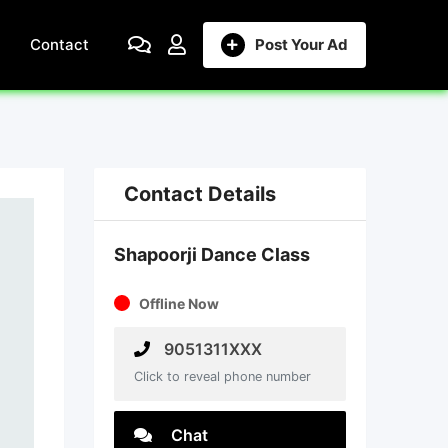
Contact
Post Your Ad
Contact Details
Shapoorji Dance Class
Offline Now
9051311XXX
Click to reveal phone number
Chat