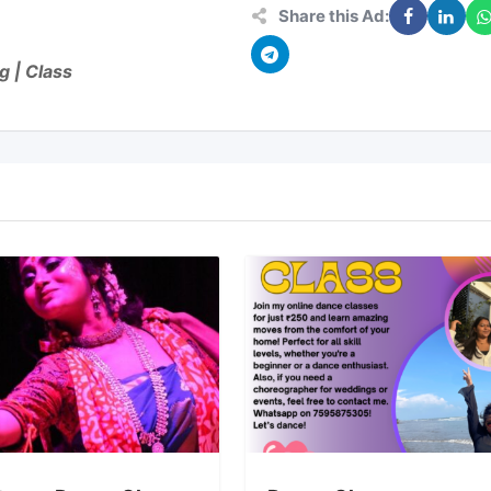
Share this Ad:
g | Class