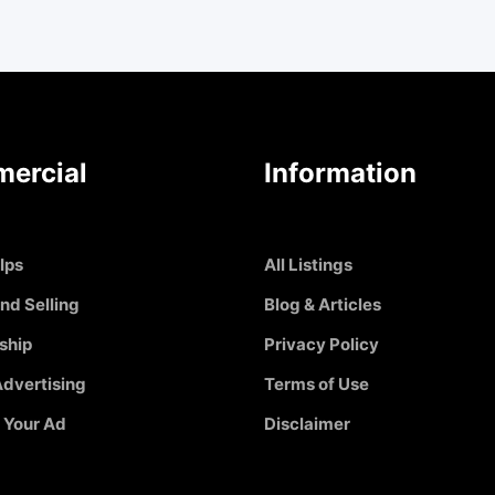
ercial
Information
Ips
All Listings
nd Selling
Blog & Articles
ship
Privacy Policy
dvertising
Terms of Use
 Your Ad
Disclaimer