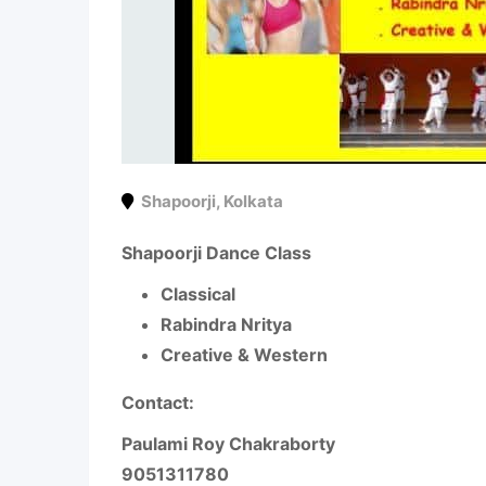
Shapoorji
,
Kolkata
Shapoorji Dance Class
Classical
Rabindra Nritya
Creative & Western
Contact:
Paulami Roy Chakraborty
9051311780