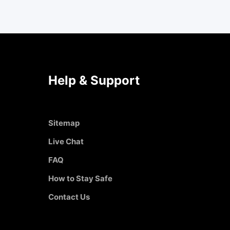
Help & Support
Sitemap
Live Chat
FAQ
How to Stay Safe
Contact Us