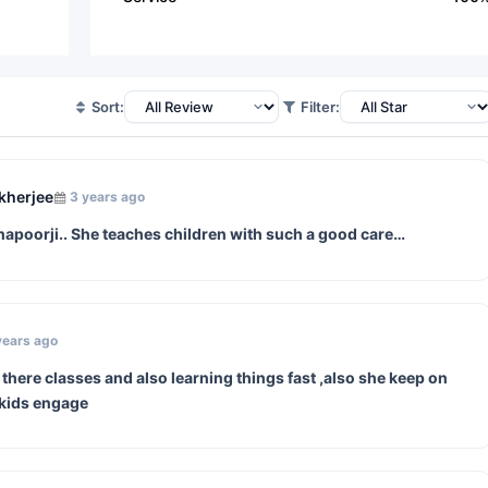
Sort:
Filter:
kherjee
3 years ago
hapoorji.. She teaches children with such a good care…
years ago
here classes and also learning things fast ,also she keep on
 kids engage