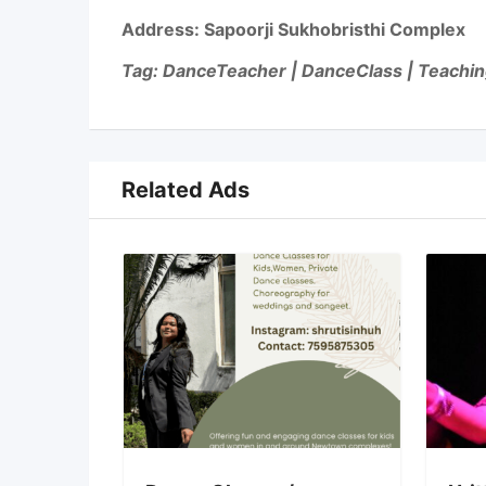
Address:
Sapoorji Sukhobristhi Complex
Tag: DanceTeacher | DanceClass | Teachin
Related Ads