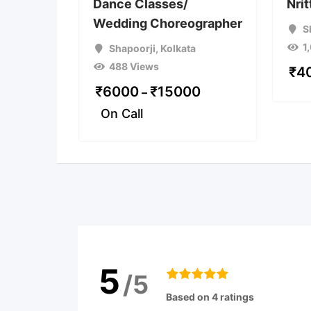
Dance Classes/
Nri
Wedding Choreographer
S
1
Shapoorji
,
Kolkata
488 Views
₹
4
₹
6000
₹
15000
–
On Call
5
/5
Based on 4 ratings