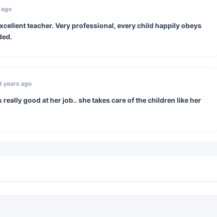
 ago
cellent teacher. Very professional, every child happily obeys
ded.
3 years ago
really good at her job.. she takes care of the children like her