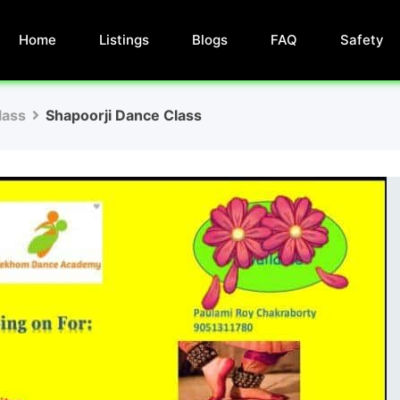
Home
Listings
Blogs
FAQ
Safety
lass
Shapoorji Dance Class