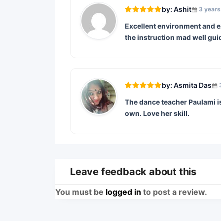
by: Ashit
3 years
Excellent environment and ex
the instruction mad well gui
by: Asmita Das
The dance teacher Paulami is 
own. Love her skill.
Leave feedback about this
You must be
logged in
to post a review.