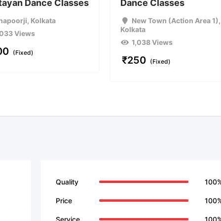
ttayan Dance Classes
Dance Classes
hapoorji
,
Kolkata
New Town (Action Area 1)
,
Kolkata
,033 Views
1,038 Views
00
(Fixed)
₹
250
(Fixed)
Quality
100
Price
100
Service
100