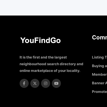
Comm
It is the first and the largest
Listing T
neighbourhood search directory and
Buying a
online marketplace of your locality.
Member
Banner A
Promote