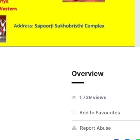
Overview
1,739 views
Add to Favourites
Report Abuse