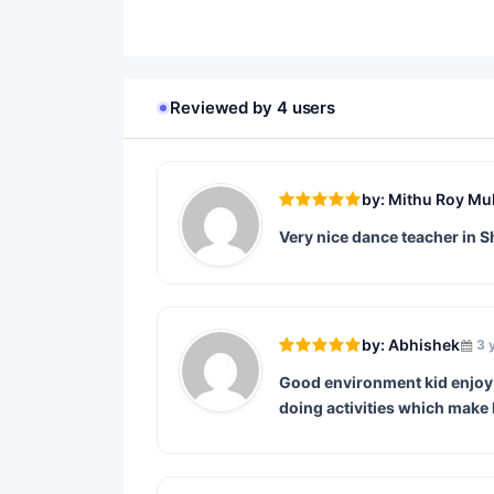
Reviewed by 4 users
by: Mithu Roy Mu
Very nice dance teacher in S
by: Abhishek
3 
Good environment kid enjoy t
doing activities which make