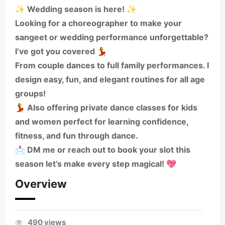
✨ Wedding season is here! ✨
Looking for a choreographer to make your
sangeet or wedding performance unforgettable?
I’ve got you covered 💃
From couple dances to full family performances. I
design easy, fun, and elegant routines for all age
groups!
💃 Also offering private dance classes for kids
and women perfect for learning confidence,
fitness, and fun through dance.
📩 DM me or reach out to book your slot this
season let’s make every step magical! 💖
Overview
490 views