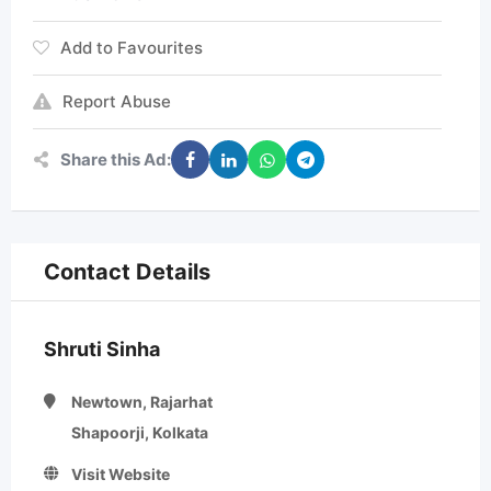
Add to Favourites
Report Abuse
Share this Ad:
Contact Details
Shruti Sinha
Newtown, Rajarhat
Shapoorji, Kolkata
Visit Website