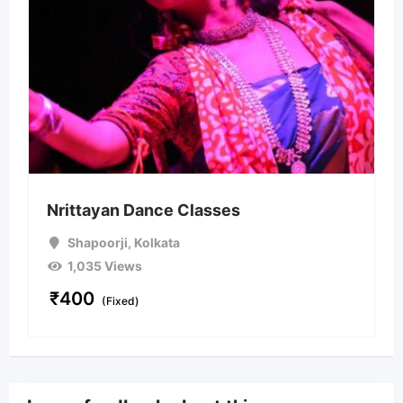
Nrittayan Dance Classes
Shapoorji
,
Kolkata
1,035 Views
₹
400
(Fixed)