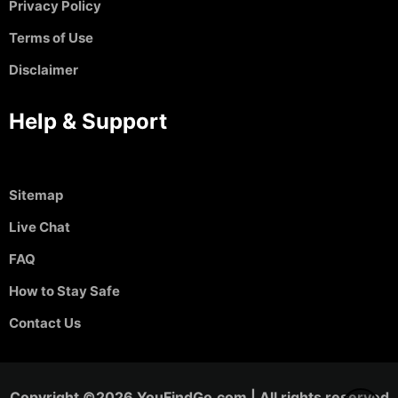
Privacy Policy
Terms of Use
Disclaimer
Help & Support
Sitemap
Live Chat
FAQ
How to Stay Safe
Contact Us
Copyright ©2026 YouFindGo.com | All rights reserved