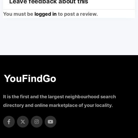
Leave feedback about this
You must be
logged in
to post a review.
It is the first and the largest neighbourhood search
directory and online marketplace of your locality.