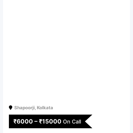
Shapoorji
,
Kolkata
₹
6000
–
₹
15000
On Call