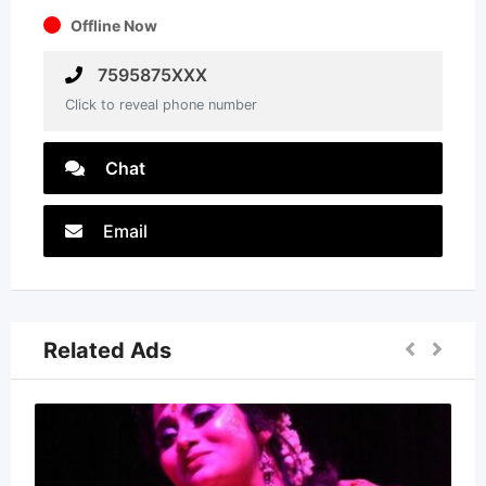
Offline Now
7595875XXX
Click to reveal phone number
Chat
Email
Related Ads