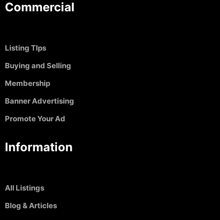
Commercial
Listing TIps
Buying and Selling
Membership
Banner Advertising
Promote Your Ad
Information
All Listings
Blog & Articles