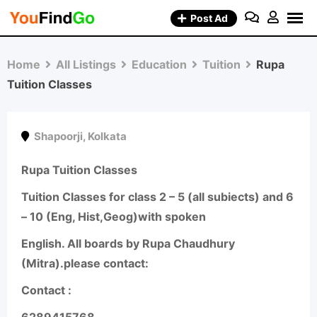
Skip
Post Ad
to
content
Home
All Listings
Education
Tuition
Rupa
Tuition Classes
Shapoorji
,
Kolkata
Rupa Tuition Classes
Tuition Classes for class 2 – 5 (all subiects) and 6
– 10 (Eng, Hist,Geog)with spoken
English. All boards by Rupa Chaudhury
(Mitra).please contact:
Contact :