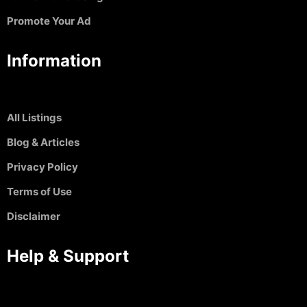
Promote Your Ad
Information
All Listings
Blog & Articles
Privacy Policy
Terms of Use
Disclaimer
Help & Support