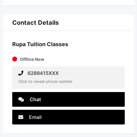
Contact Details
Rupa Tuition Classes
Offline Now
6289415XXX
Click to reveal phone number
Chat
Email