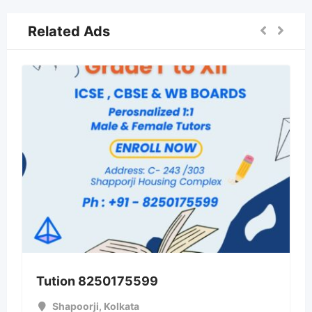
Related Ads
Tution 8250175599
Shapoorji
,
Kolkata