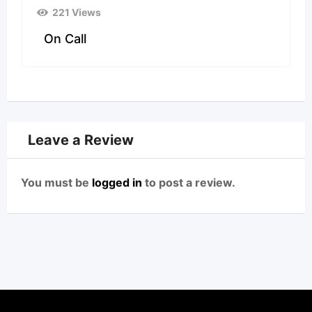
221 Views
On Call
Leave a Review
You must be
logged in
to post a review.