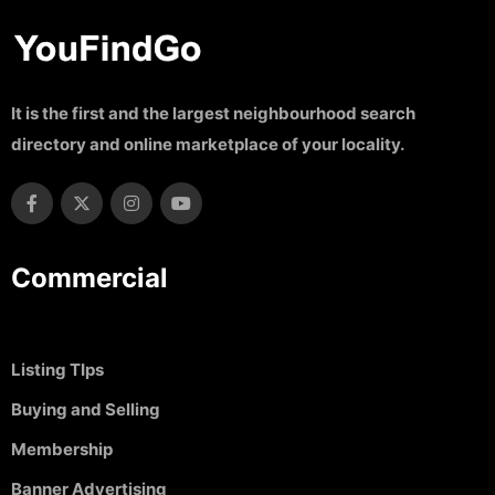
It is the first and the largest neighbourhood search
directory and online marketplace of your locality.
Commercial
Listing TIps
Buying and Selling
Membership
Banner Advertising