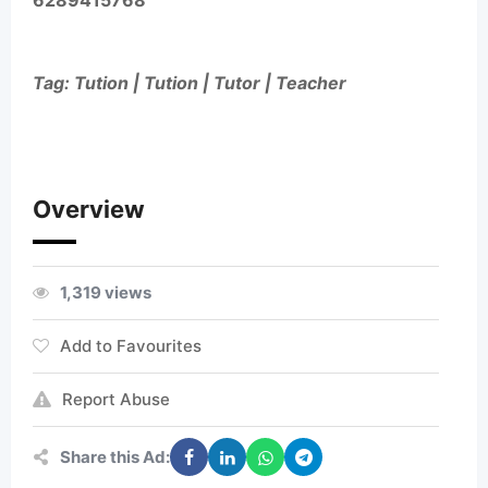
6289415768
Tag: Tution | Tution | Tutor | Teacher
Overview
1,319 views
Add to Favourites
Report Abuse
Share this Ad: