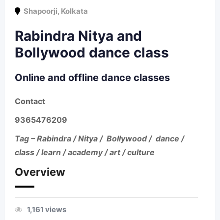
Shapoorji
,
Kolkata
Rabindra Nitya and
Bollywood dance class
Online and offline dance classes
Contact
9365476209
Tag – Rabindra / Nitya / Bollywood / dance /
class / learn / academy / art / culture
Overview
1,161 views