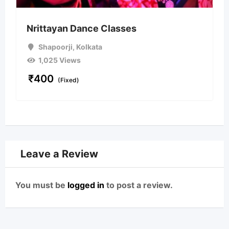
Nrittayan Dance Classes
Shapoorji
,
Kolkata
1,025 Views
₹
400
(Fixed)
Leave a Review
You must be
logged in
to post a review.