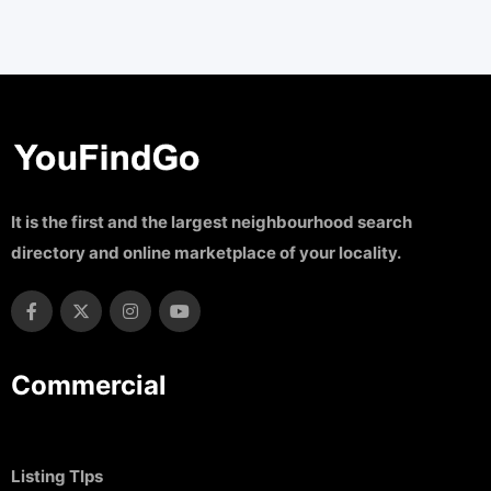
It is the first and the largest neighbourhood search
directory and online marketplace of your locality.
Commercial
Listing TIps