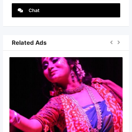
Chat
Related Ads