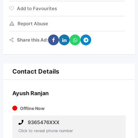
Add to Favourites
Report Abuse
Share this Ad:
Contact Details
Ayush Ranjan
Offline Now
9365476XXX
Click to reveal phone number