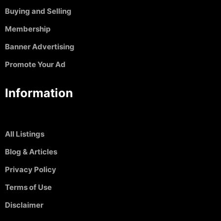
Buying and Selling
Membership
Banner Advertising
Promote Your Ad
Information
All Listings
Blog & Articles
Privacy Policy
Terms of Use
Disclaimer