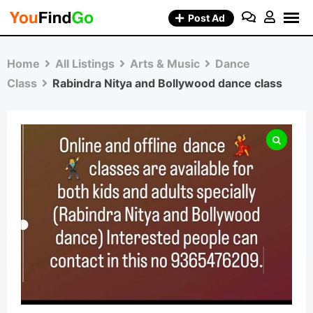
Skip
Post Ad
to
content
Home
All Listings
Arts & Music
Dance
Class
Rabindra Nitya and Bollywood dance class