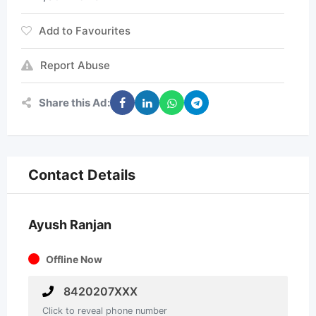
Add to Favourites
Report Abuse
Share this Ad:
Contact Details
Ayush Ranjan
Offline Now
8420207XXX
Click to reveal phone number