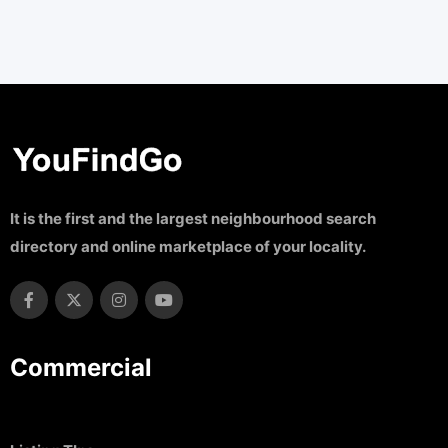
It is the first and the largest neighbourhood search
directory and online marketplace of your locality.
Commercial