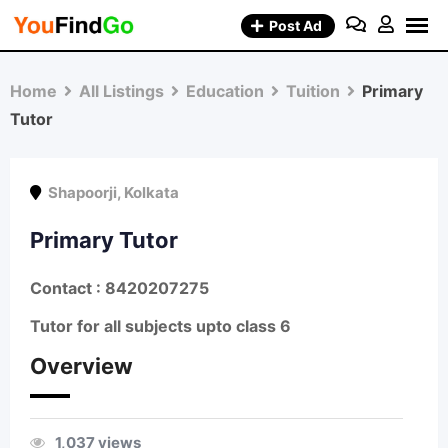
Skip
Post Ad
to
content
Home
All Listings
Education
Tuition
Primary
Tutor
Shapoorji
,
Kolkata
Primary Tutor
Contact : 8420207275
Tutor for all subjects upto class 6
Overview
1,037 views