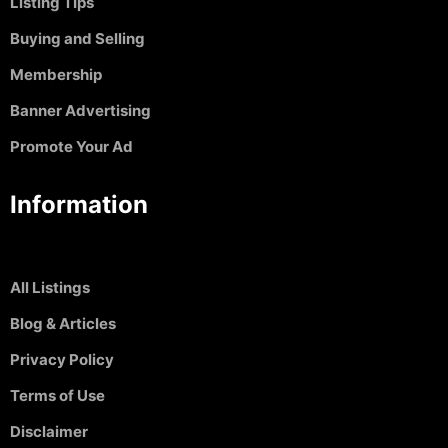
Listing TIps
Buying and Selling
Membership
Banner Advertising
Promote Your Ad
Information
All Listings
Blog & Articles
Privacy Policy
Terms of Use
Disclaimer