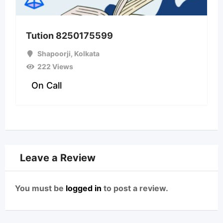
Tution 8250175599
Shapoorji
,
Kolkata
222 Views
On Call
Leave a Review
You must be
logged in
to post a review.