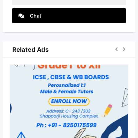
Chat
Related Ads