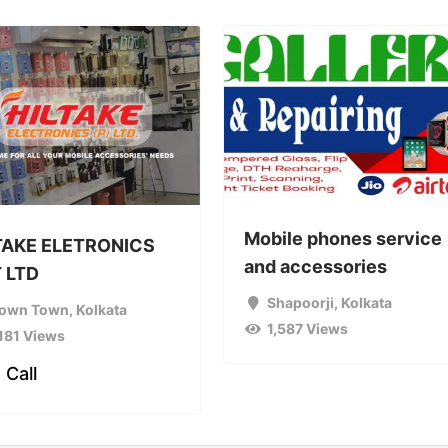
Mobile phones service
TAKE ELETRONICS
and accessories
 LTD
Shapoorji
,
Kolkata
own Town
,
Kolkata
1,587 Views
,181 Views
 Call