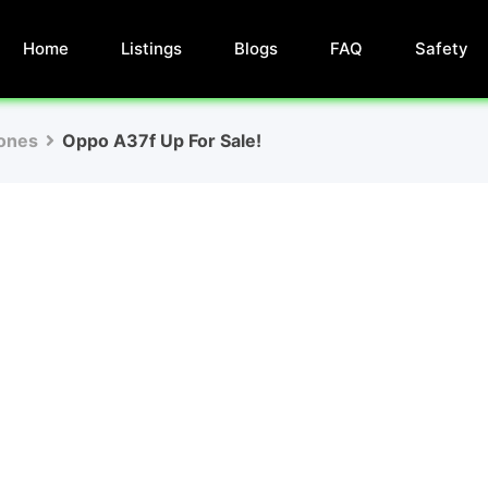
Home
Listings
Blogs
FAQ
Safety
ones
Oppo A37f Up For Sale!