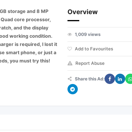
Overview
6 GB storage and 8 MP
 Quad core processor,
ratch, and the display
1,009 views
ood working condition.
rger is required, I lost it
Add to Favourites
use smart phone, or just a
ds, you must try this!
Report Abuse
Share this Ad: