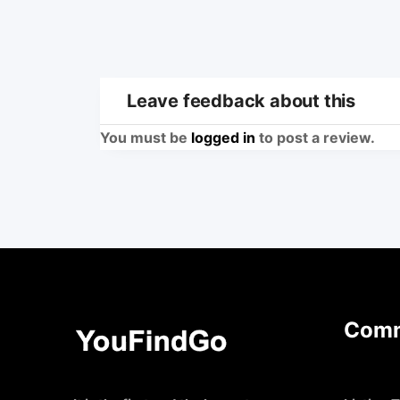
Leave feedback about this
You must be
logged in
to post a review.
Comm