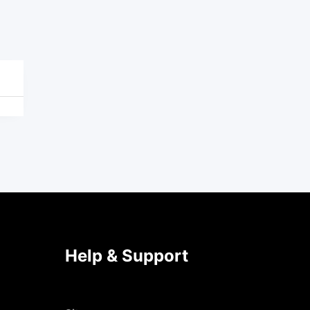
Help & Support