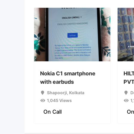
Nokia C1 smartphone
HIL
with earbuds
PVT
Shapoorji
,
Kolkata
D
1,045 Views
1
On Call
On