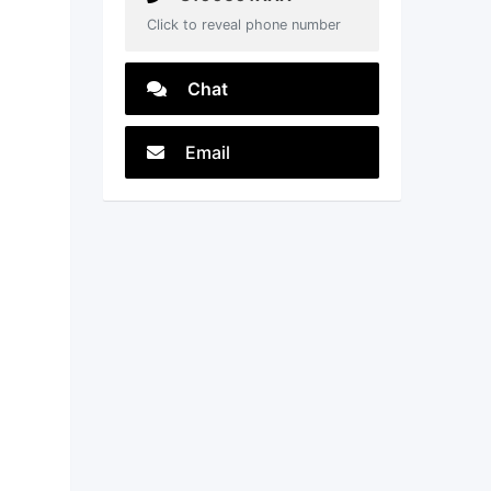
Click to reveal phone number
Chat
Email