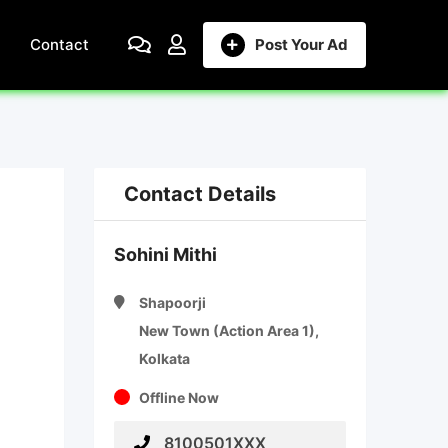
Contact
Post Your Ad
Contact Details
Sohini Mithi
Shapoorji
New Town (Action Area 1),
Kolkata
Offline Now
8100501XXX