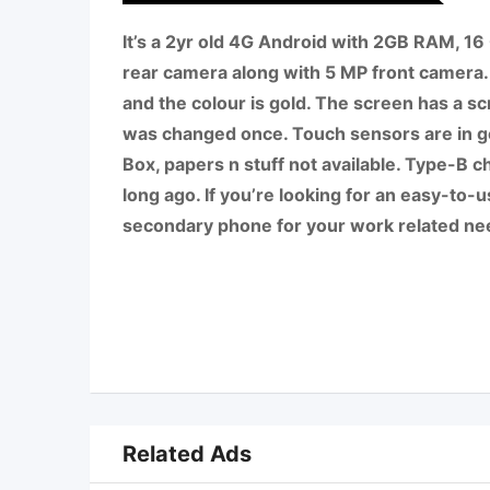
It’s a 2yr old 4G Android with 2GB RAM, 1
rear camera along with 5 MP front camera.
and the colour is gold. The screen has a sc
was changed once. Touch sensors are in g
Box, papers n stuff not available. Type-B cha
long ago. If you’re looking for an easy-to-
secondary phone for your work related nee
Related Ads