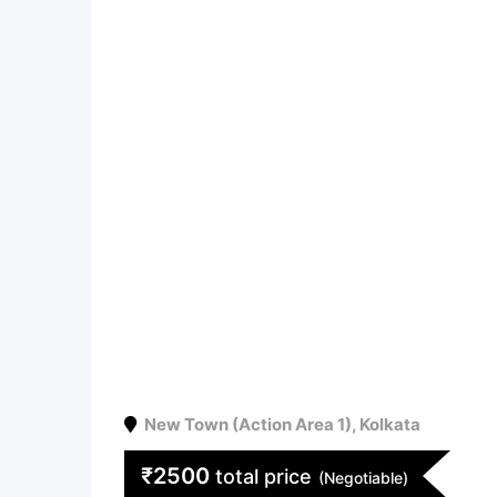
New Town (Action Area 1)
,
Kolkata
₹
2500
total price
(Negotiable)