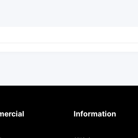
ercial
Information