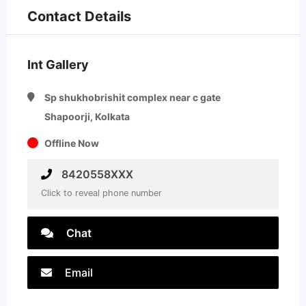
Contact Details
Int Gallery
Sp shukhobrishit complex near c gate
Shapoorji, Kolkata
Offline Now
8420558XXX
Click to reveal phone number
Chat
Email