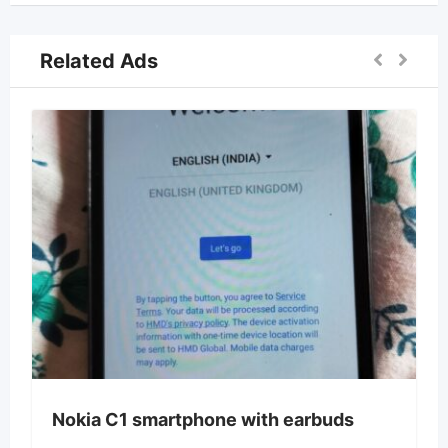
Related Ads
Nokia C1 smartphone with earbuds