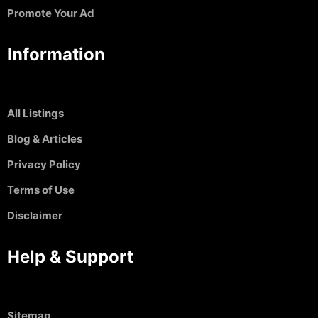
Promote Your Ad
Information
All Listings
Blog & Articles
Privacy Policy
Terms of Use
Disclaimer
Help & Support
Sitemap