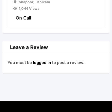
Shapoorji
,
Kolkata
1,044 Views
On Call
Leave a Review
You must be
logged in
to post a review.