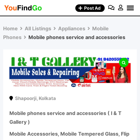
Skip
Post Ad
to
content
Home
All Listings
Appliances
Mobile
Phones
Mobile phones service and accessories
Shapoorji
,
Kolkata
Mobile phones service and accessories ( I & T
Gallery )
Mobile Accessories, Mobile Tempered Glass, Flip