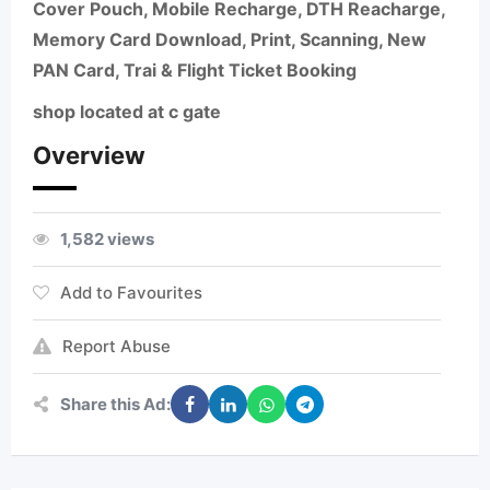
Cover Pouch, Mobile Recharge, DTH Reacharge,
Memory Card Download, Print, Scanning, New
PAN Card, Trai & Flight Ticket Booking
shop located at c gate
Overview
1,582 views
Add to Favourites
Report Abuse
Share this Ad: