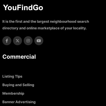
It is the first and the largest neighbourhood search
directory and online marketplace of your locality.
Commercial
Listing TIps
Buying and Selling
Membership
Banner Advertising