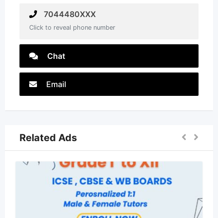
7044480XXX
Click to reveal phone number
Chat
Email
Related Ads