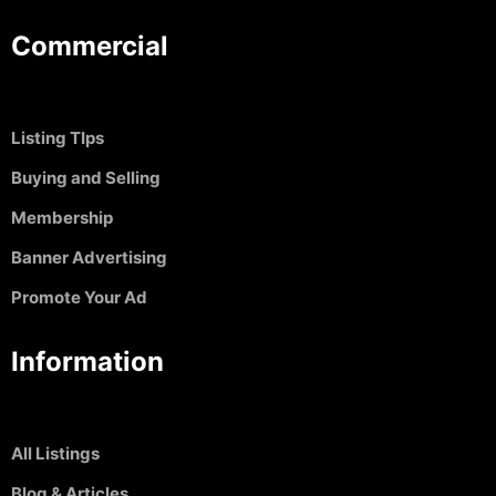
Commercial
Listing TIps
Buying and Selling
Membership
Banner Advertising
Promote Your Ad
Information
All Listings
Blog & Articles