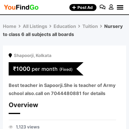
Skip
Post Ad
to
content
Home
All Listings
Education
Tuition
Nursery
to class 6 all subjects all boards
Shapoorji
,
Kolkata
₹
1000
per month
(Fixed)
Best teacher in Sapoorji.She is teacher of Army
school also.call on 7044480881 for details
Overview
1,123 views