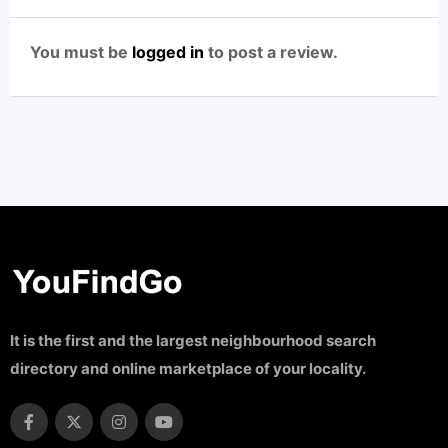
You must be
logged in
to post a review.
It is the first and the largest neighbourhood search
directory and online marketplace of your locality.