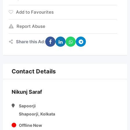
Add to Favourites
Report Abuse
Share this Ad:
Contact Details
Nikunj Saraf
Sapoorji
Shapoorji, Kolkata
Offline Now