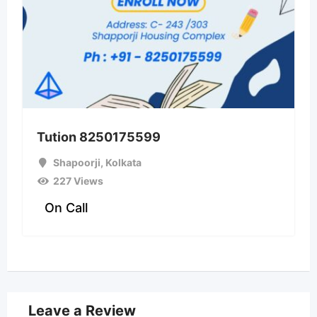
Tution 8250175599
Shapoorji
,
Kolkata
227 Views
On Call
Leave a Review