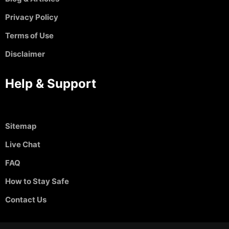
Privacy Policy
Terms of Use
Disclaimer
Help & Support
Sitemap
Live Chat
FAQ
How to Stay Safe
Contact Us