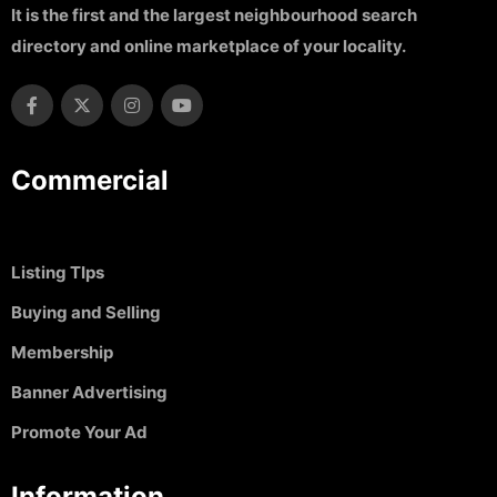
It is the first and the largest neighbourhood search
directory and online marketplace of your locality.
Commercial
Listing TIps
Buying and Selling
Membership
Banner Advertising
Promote Your Ad
Information