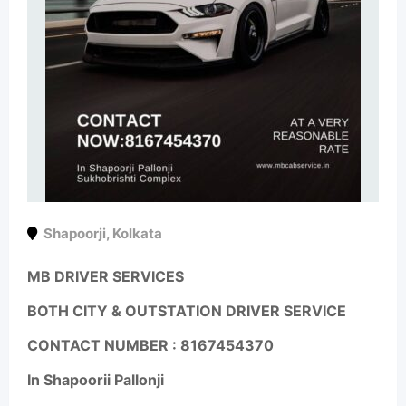
Shapoorji
,
Kolkata
MB DRIVER SERVICES
BOTH CITY & OUTSTATION DRIVER SERVICE
CONTACT NUMBER :
8167454370
In Shapoorii Pallonji