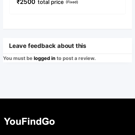
₹
2500
total price
(Fixed)
Leave feedback about this
You must be
logged in
to post a review.