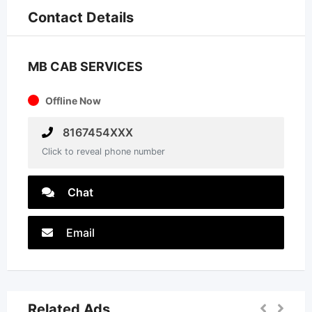
Contact Details
MB CAB SERVICES
Offline Now
8167454XXX
Click to reveal phone number
Chat
Email
Related Ads