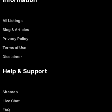
All Listings
Blog & Articles
Privacy Policy
Terms of Use
Disclaimer
Help & Support
Sitemap
Live Chat
FAQ