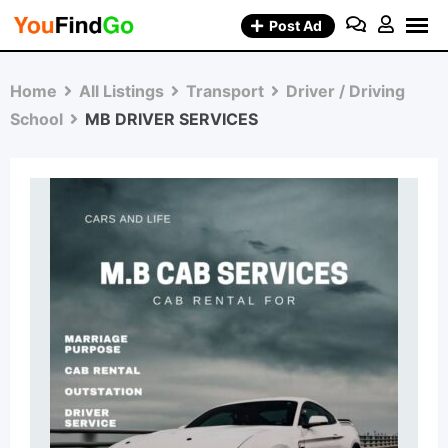
Skip
Post Ad
to
content
Home
All Listings
Transport
Driver / Driving
School
MB DRIVER SERVICES