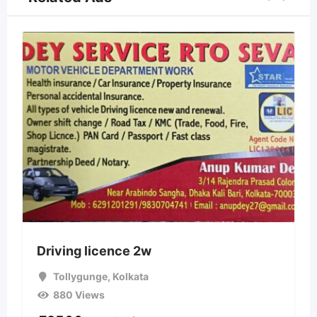
Driving licence 2w
Tollygunge
,
Kolkata
880 Views