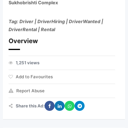
Sukhobrishti Complex
Tag: Driver | DriverHiring | DriverWanted |
DriverRental | Rental
Overview
1,251 views
Add to Favourites
Report Abuse
Share this Ad: