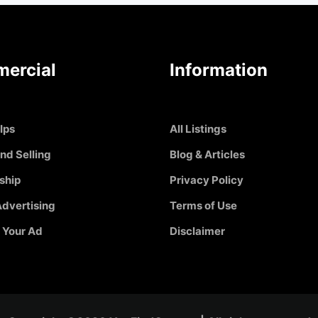
ercial
Information
Ips
All Listings
nd Selling
Blog & Articles
ship
Privacy Policy
dvertising
Terms of Use
 Your Ad
Disclaimer