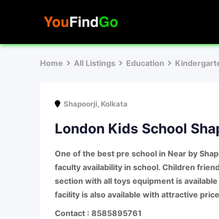
Skip
to
content
Home
All Listings
Education
Kindergart
Shapoorji
,
Kolkata
London Kids School Shap
One of the best pre school in Near by Shap
faculty availability in school. Children frie
section with all toys equipment is available
facility is also available with attractive price
Contact : 8585895761