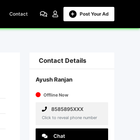
Contact
Post Your Ad
Contact Details
Ayush Ranjan
Offline Now
8585895XXX
Click to reveal phone number
Chat