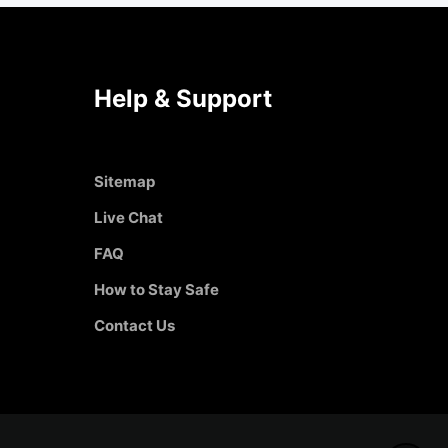
Help & Support
Sitemap
Live Chat
FAQ
How to Stay Safe
Contact Us