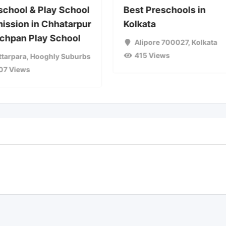
school & Play School
Best Preschools in
ission in Chhatarpur
Kolkata
achpan Play School
Alipore 700027
,
Kolkata
415 Views
ttarpara
,
Hooghly Suburbs
07 Views