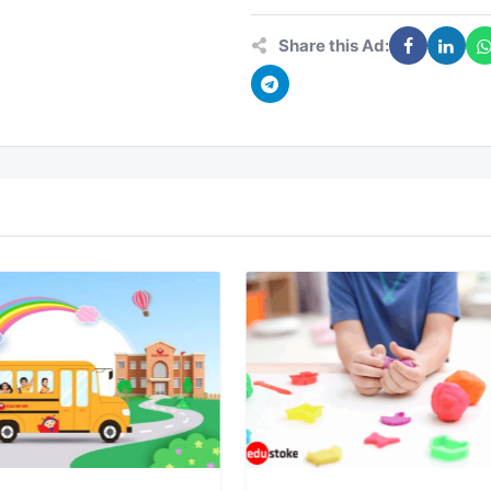
Share this Ad: