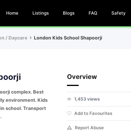
Home
Listings
Blogs
FAQ
Safety
en / Daycare
London Kids School Shapoorji
oorji
Overview
oorji complex. Best
1,453 views
ndly environment. Kids
 in school. Transport
Add to Favourites
.
Report Abuse