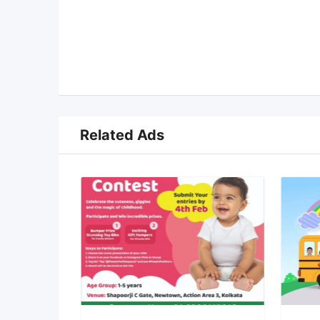
Related Ads