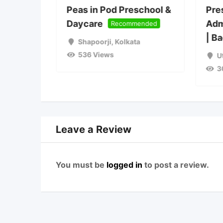
ions
Peas in Pod Preschool &
Pre
2027
Daycare
Adm
Recommended
| B
Shapoorji
,
Kolkata
536 Views
a
U
3
Leave a Review
You must be
logged in
to post a review.