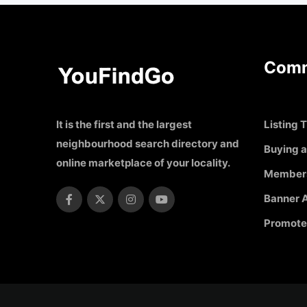
Comm
It is the first and the largest
Listing T
neighbourhood search directory and
Buying a
online marketplace of your locality.
Member
Banner A
Promote