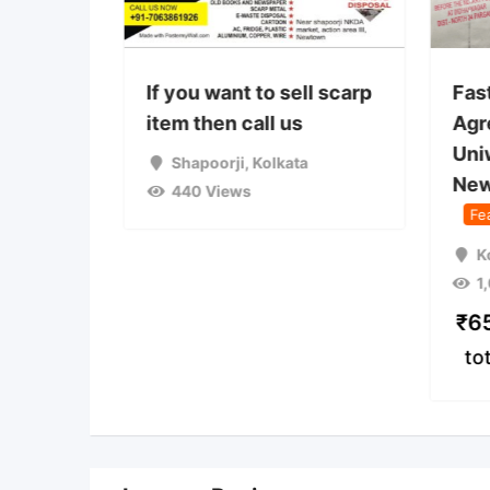
 used
If you want to sell scarp
Fas
on camp
item then call us
Agr
Uni
a
Shapoorji
,
Kolkata
New
440 Views
Fe
K
1
₹
6
to