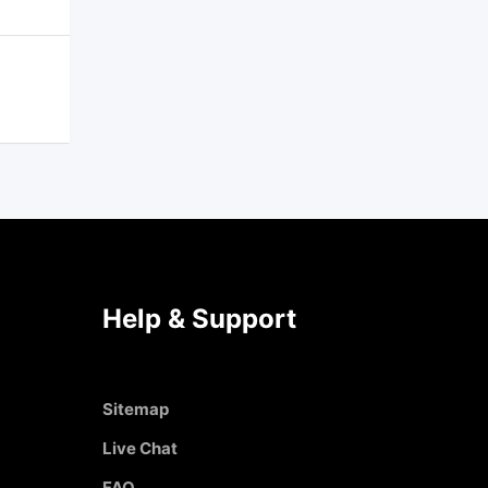
Help & Support
Sitemap
Live Chat
FAQ