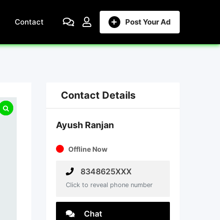
Contact
Post Your Ad
Contact Details
Ayush Ranjan
Offline Now
8348625XXX
Click to reveal phone number
Chat