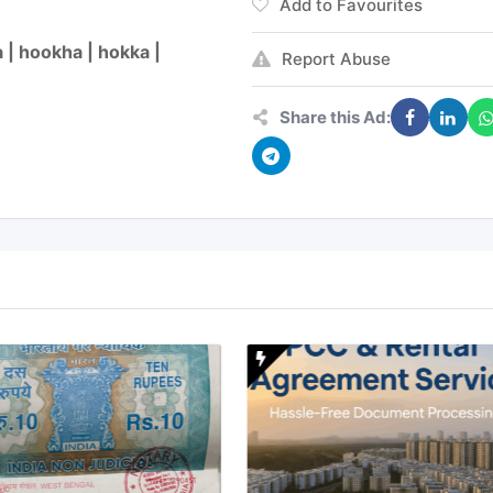
Add to Favourites
 | hookha | hokka |
Report Abuse
Share this Ad: