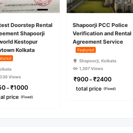
test Doorstep Rental
Shapoorji PCC Police
eement Shapoorji
Verification and Rental
world Kestopur
Agreement Service
town Kolkata
Featured
atured
Shapoorji
,
Kolkata
1,397 Views
olkata
,036 Views
₹
900
₹
2400
–
50
₹
1000
–
total price
(Fixed)
tal price
(Fixed)