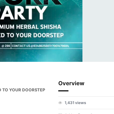
Overview
D TO YOUR DOORSTEP
1,431 views