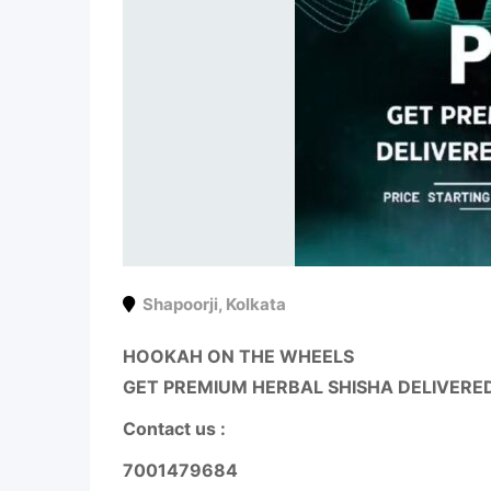
Shapoorji
,
Kolkata
HOOKAH ON THE WHEELS
GET PREMIUM HERBAL SHISHA DELIVERE
Contact us :
7001479684