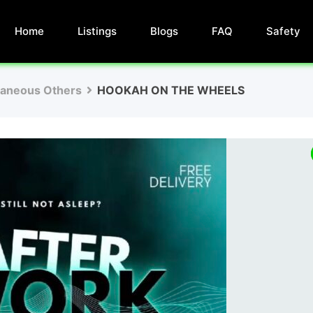
Home
Listings
Blogs
FAQ
Safety
laneous Others
HOOKAH ON THE WHEELS