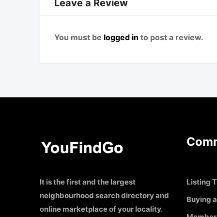
Leave a Review
You must be
logged in
to post a review.
Comm
It is the first and the largest
Listing T
neighbourhood search directory and
Buying a
online marketplace of your locality.
Member