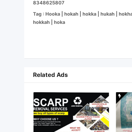
8348625807
Tag : Hooka | hokah | hokka | hukah | hokha
hokkah | hoka
Related Ads