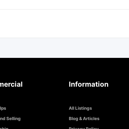
ercial
Information
Ips
All Listings
nd Selling
Blog & Articles
ship
Privacy Policy