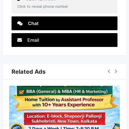
Click to reveal phone number
Chat
Email
Related Ads