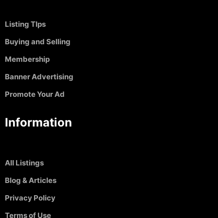
Listing TIps
Buying and Selling
Membership
Banner Advertising
Promote Your Ad
Information
All Listings
Blog & Articles
Privacy Policy
Terms of Use