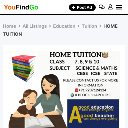
Skip
Post Ad
to
content
Home
All Listings
Education
Tuition
HOME
TUITION