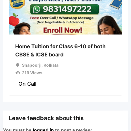
Home Tuition for Class 6-10 of both
CBSE & ICSE board
Shapoorji
,
Kolkata
219 Views
On Call
Leave feedback about this
You must be
logged in
to post a review.