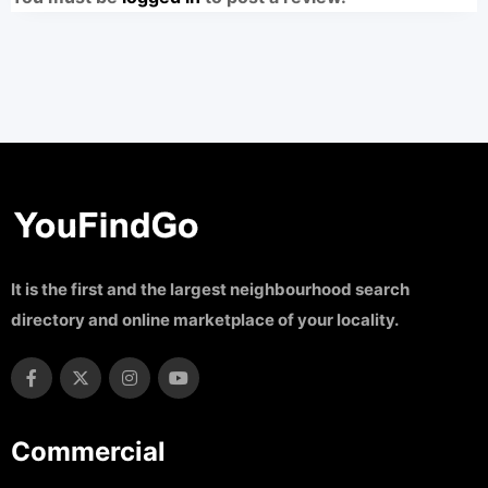
It is the first and the largest neighbourhood search
directory and online marketplace of your locality.
Commercial