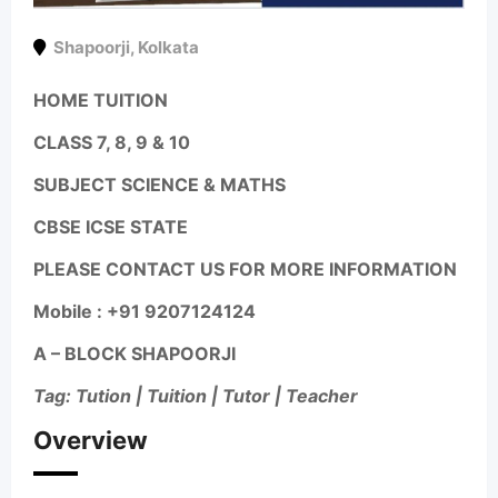
Shapoorji
,
Kolkata
HOME TUITION
CLASS 7, 8, 9 & 10
SUBJECT SCIENCE & MATHS
CBSE ICSE STATE
PLEASE CONTACT US FOR MORE INFORMATION
Mobile : +91 9207124124
A – BLOCK SHAPOORJI
Tag: Tution | Tuition | Tutor | Teacher
Overview