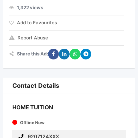
1,322 views
Add to Favourites
Report Abuse
Share this Ad:
Contact Details
HOME TUITION
Offline Now
9207124XXX