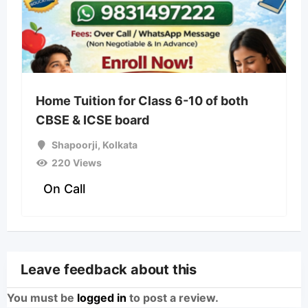
Home Tuition for Class 6-10 of both
CBSE & ICSE board
Shapoorji
,
Kolkata
220 Views
On Call
Leave feedback about this
You must be
logged in
to post a review.