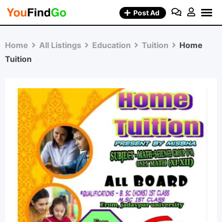
Skip
Post Ad
to
content
Home
All Listings
Education
Tuition
Home
Tuition