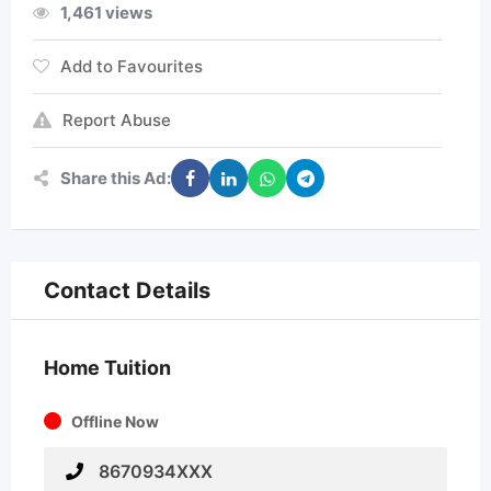
1,461 views
Add to Favourites
Report Abuse
Share this Ad:
Contact Details
Home Tuition
Offline Now
8670934XXX