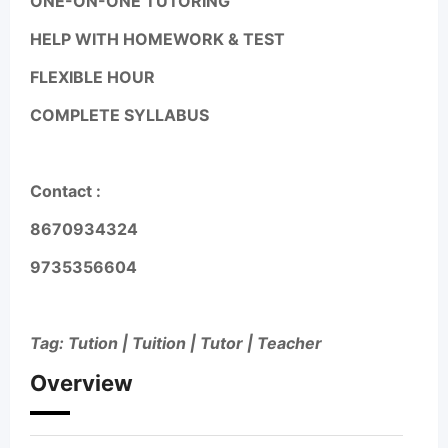
ONE-ON-ONE TUTORING
HELP WITH HOMEWORK & TEST
FLEXIBLE HOUR
COMPLETE SYLLABUS
Contact :
8670934324
9735356604
Tag: Tution | Tuition | Tutor | Teacher
Overview