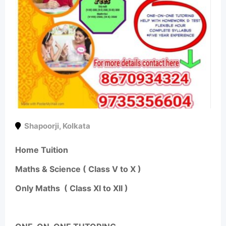
Shapoorji
,
Kolkata
Home Tuition
Maths & Science ( Class V to X )
Only Maths ( Class XI to XII )