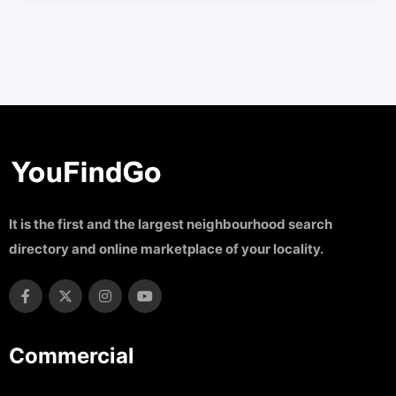
It is the first and the largest neighbourhood search
directory and online marketplace of your locality.
Commercial