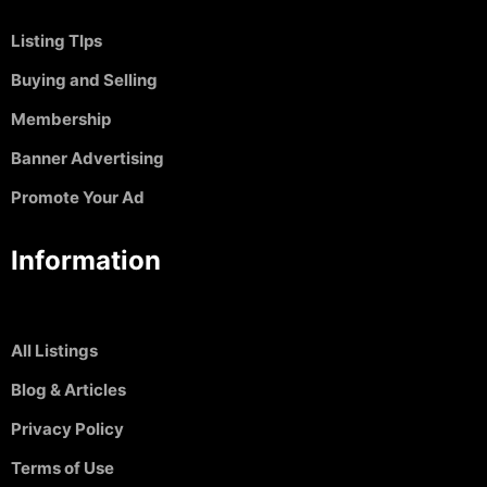
Listing TIps
Buying and Selling
Membership
Banner Advertising
Promote Your Ad
Information
All Listings
Blog & Articles
Privacy Policy
Terms of Use