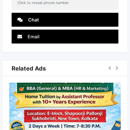
Click to reveal phone number
Chat
Email
Related Ads