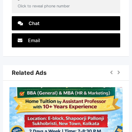
Click to reveal phone number
Chat
Email
Related Ads