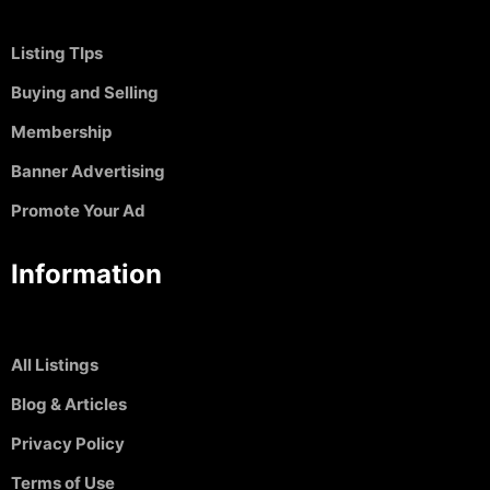
Listing TIps
Buying and Selling
Membership
Banner Advertising
Promote Your Ad
Information
All Listings
Blog & Articles
Privacy Policy
Terms of Use