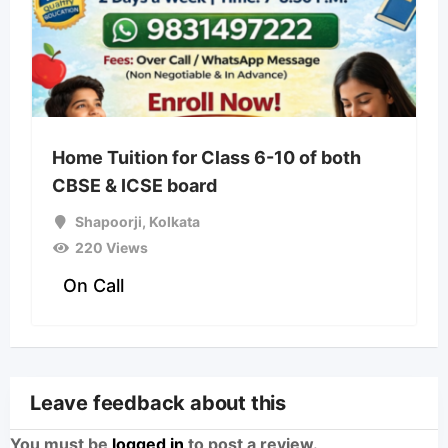
Home Tuition for Class 6-10 of both
CBSE & ICSE board
Shapoorji
,
Kolkata
220 Views
On Call
Leave feedback about this
You must be
logged in
to post a review.