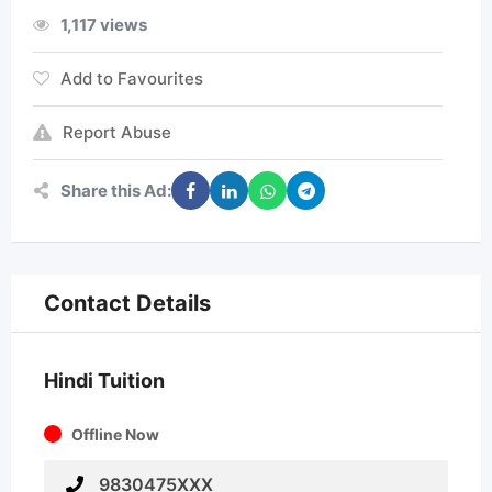
1,117 views
Add to Favourites
Report Abuse
Share this Ad:
Contact Details
Hindi Tuition
Offline Now
9830475XXX