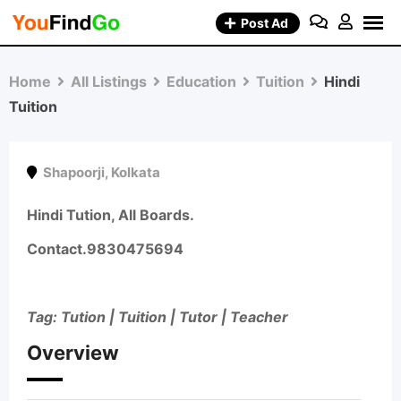
Skip
Post Ad
to
content
Home
All Listings
Education
Tuition
Hindi
Tuition
Shapoorji
,
Kolkata
Hindi Tution, All Boards.
Contact.
9830475694
Tag: Tution | Tuition | Tutor | Teacher
Overview