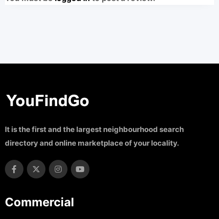
It is the first and the largest neighbourhood search
directory and online marketplace of your locality.
Commercial