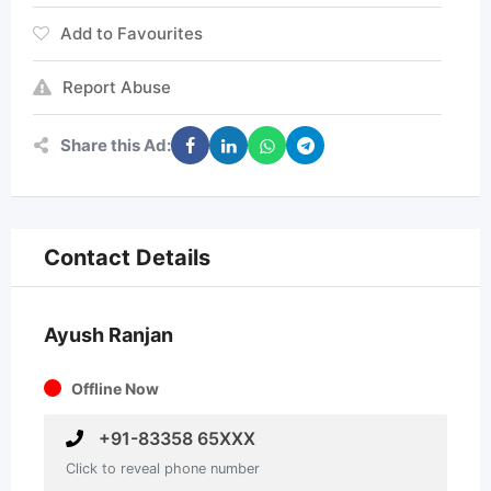
Add to Favourites
Report Abuse
Share this Ad:
Contact Details
Ayush Ranjan
Offline Now
+91-83358 65XXX
Click to reveal phone number