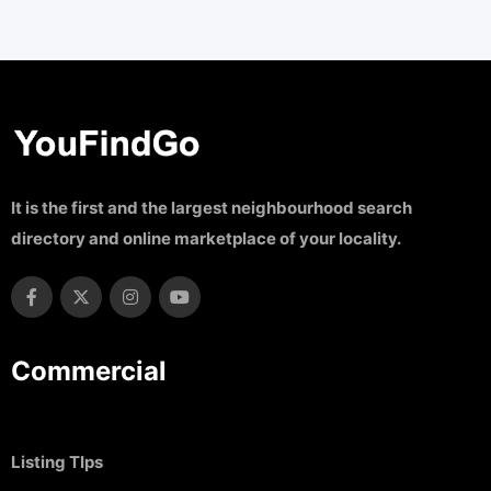
It is the first and the largest neighbourhood search
directory and online marketplace of your locality.
Commercial
Listing TIps