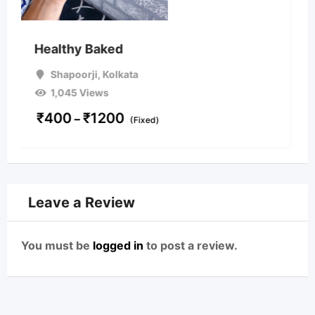
Cakes, Pastries and Sav
Shapoorji
,
Kolkata
1,294 Views
₹
350
On Call
d)
Leave a Review
You must be
logged in
to post a review.