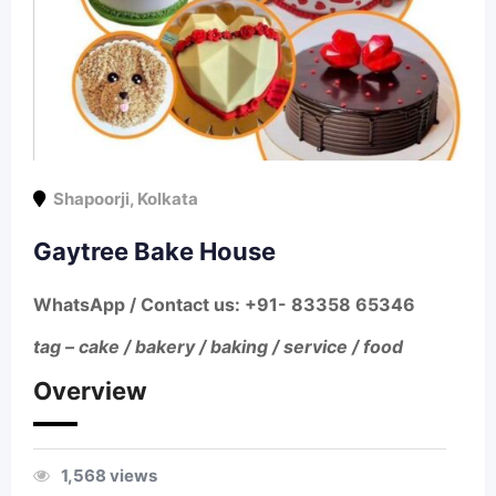
Shapoorji
,
Kolkata
Gaytree Bake House
WhatsApp / Contact us
: +91- 83358 65346
tag – cake / bakery / baking / service / food
Overview
1,568 views