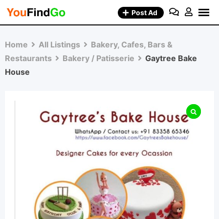
Skip
Post Ad
to
content
Home
All Listings
Bakery, Cafes, Bars &
Restaurants
Bakery / Patisserie
Gaytree Bake
House