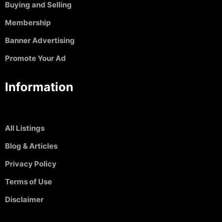
Buying and Selling
Membership
Banner Advertising
Promote Your Ad
Information
All Listings
Blog & Articles
Privacy Policy
Terms of Use
Disclaimer