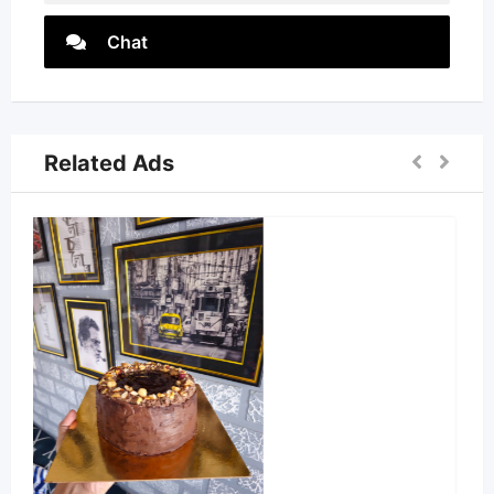
Chat
Related Ads