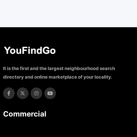
It is the first and the largest neighbourhood search
directory and online marketplace of your locality.
Commercial