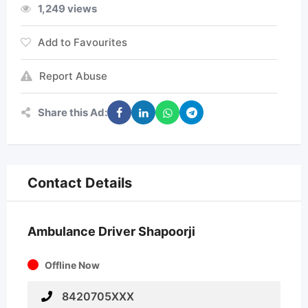
1,249 views
Add to Favourites
Report Abuse
Share this Ad:
Contact Details
Ambulance Driver Shapoorji
Offline Now
8420705XXX