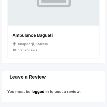
Ambulance Baguati
Shapoorji
,
Kolkata
1,257 Views
Leave a Review
You must be
logged in
to post a review.