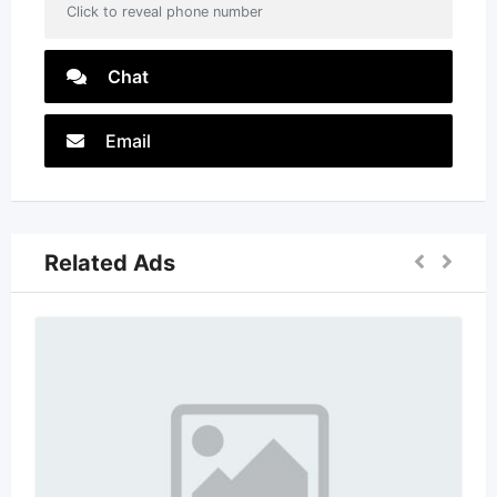
Click to reveal phone number
Chat
Email
Related Ads