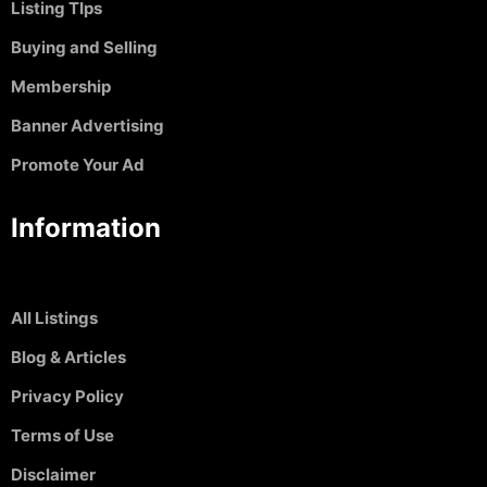
Listing TIps
Buying and Selling
Membership
Banner Advertising
Promote Your Ad
Information
All Listings
Blog & Articles
Privacy Policy
Terms of Use
Disclaimer