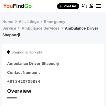
Skip
Post Ad
to
content
Home
All Listings
Emergency
Service
Ambulance Services
Ambulance Driver
Shapoorji
Shapoorji
,
Kolkata
Ambulance Driver Shapoorji
Contact Number :
+91 8420705834
Overview