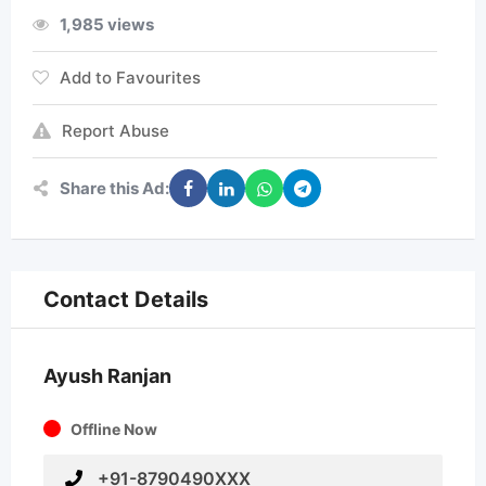
1,985 views
Add to Favourites
Report Abuse
Share this Ad:
Contact Details
Ayush Ranjan
Offline Now
+91-8790490XXX