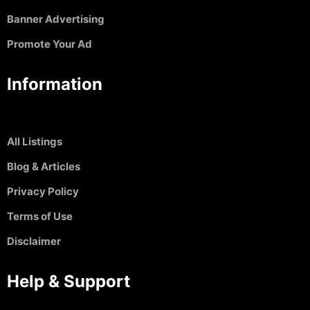
Banner Advertising
Promote Your Ad
Information
All Listings
Blog & Articles
Privacy Policy
Terms of Use
Disclaimer
Help & Support