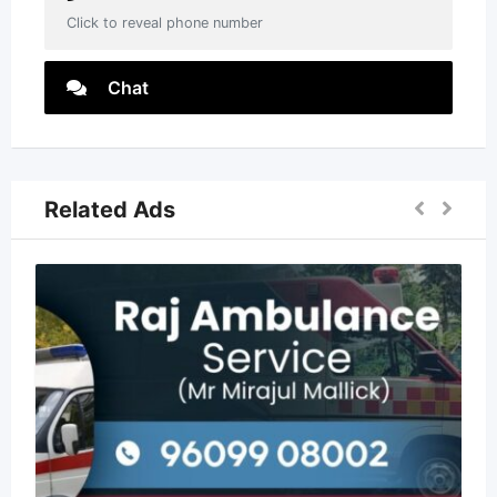
Click to reveal phone number
Chat
Related Ads