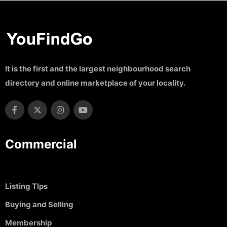
It is the first and the largest neighbourhood search
directory and online marketplace of your locality.
Commercial
Listing TIps
Buying and Selling
Membership