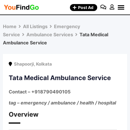
Skip
Post Ad
to
content
Home
All Listings
Emergency
Service
Ambulance Services
Tata Medical
Ambulance Service
Shapoorji
,
Kolkata
Tata Medical Ambulance Service
Contact –
+918790490105
tag – emergency / ambulance / health / hospital
Overview