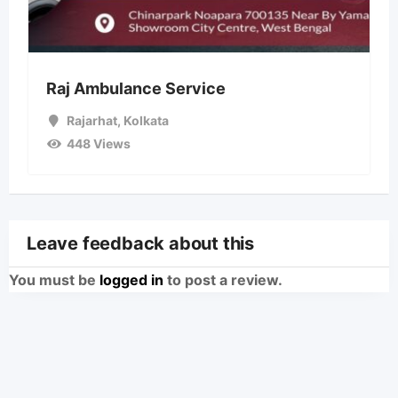
Raj Ambulance Service
Rajarhat
,
Kolkata
448 Views
Leave feedback about this
You must be
logged in
to post a review.