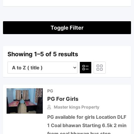
Toggle Filter
Showing 1–5 of 5 results
PG
PG For Girls
Master kings Property
PG available for girls Location DLF
1 Coal bhawan Starting 6.5k 2 min
from coal bhawan bus stop