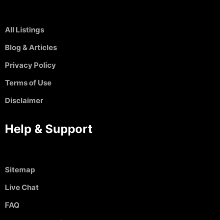
All Listings
Blog & Articles
Privacy Policy
Terms of Use
Disclaimer
Help & Support
Sitemap
Live Chat
FAQ