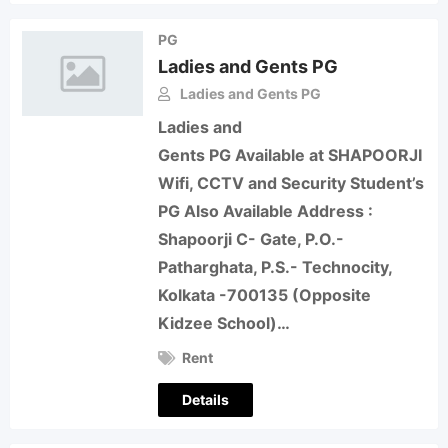
PG
Ladies and Gents PG
Ladies and Gents PG
Ladies and
Gents PG Available at SHAPOORJI
Wifi, CCTV and Security Student’s
PG Also Available Address :
Shapoorji C- Gate, P.O.-
Patharghata, P.S.- Technocity,
Kolkata -700135 (Opposite
Kidzee School)…
Rent
Details