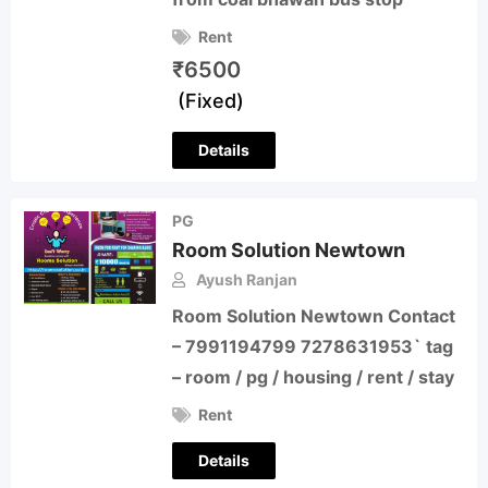
Rent
₹
6500
(Fixed)
Details
PG
Room Solution Newtown
Ayush Ranjan
Room Solution Newtown Contact
– 7991194799 7278631953` tag
– room / pg / housing / rent / stay
Rent
Details