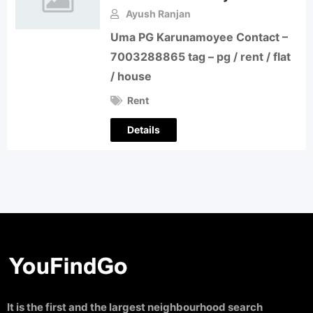
Ayush Ranjan
Uma PG Karunamoyee Contact –
7003288865 tag – pg / rent / flat
/ house
Rent
Details
It is the first and the largest neighbourhood search