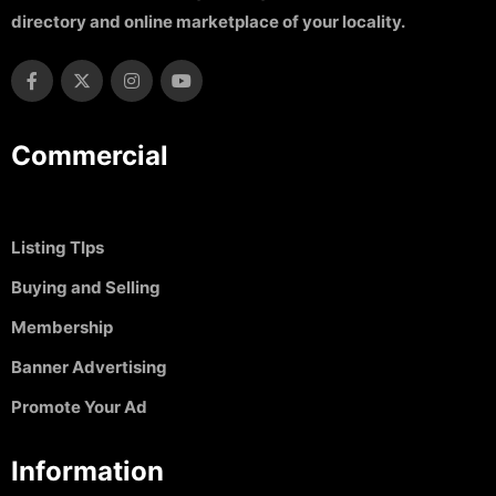
directory and online marketplace of your locality.
Commercial
Listing TIps
Buying and Selling
Membership
Banner Advertising
Promote Your Ad
Information