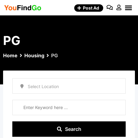
Skip
Post Ad
to
content
PG
Home
Housing
PG
Search