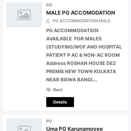
PG
MALE PG ACCOMODATION
PG ACCOMMODATION MALE
PG ACCOMMODATION
AVAILABLE FOR MALES
(STUDYING/WOF AND HOSPITAL
PATIENT P AC & NON-AC ROOM
Address ROSHAN HOUSE DE2
PREMIS NEW TOWN KOLKATA
NEAR BISWA BANGL…
Rent
Details
PG
Uma PG Karunamoyee