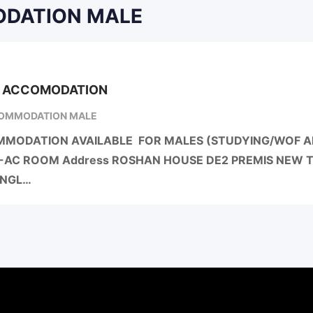
MODATION MALE
G ACCOMODATION
OMMODATION MALE
MODATION AVAILABLE FOR MALES (STUDYING/WOF AN
-AC ROOM Address ROSHAN HOUSE DE2 PREMIS NEW
ANGL…