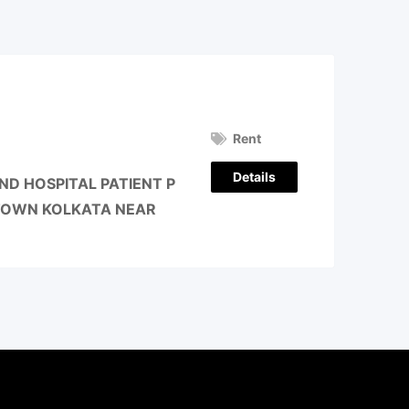
Rent
Details
D HOSPITAL PATIENT P
 TOWN KOLKATA NEAR