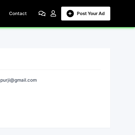
Contact
Post Your Ad
purji@gmail.com