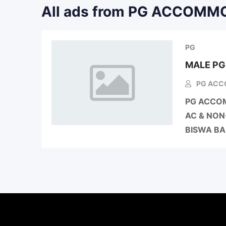
All ads from PG ACCOM
PG
MALE P
PG ACC
PG ACCOM
AC & NON
BISWA B