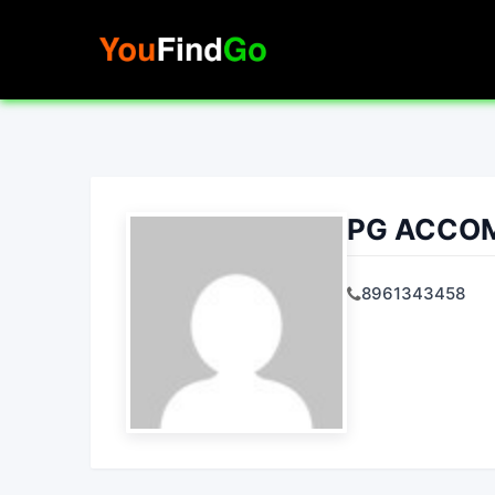
Skip
to
content
PG ACCO
8961343458