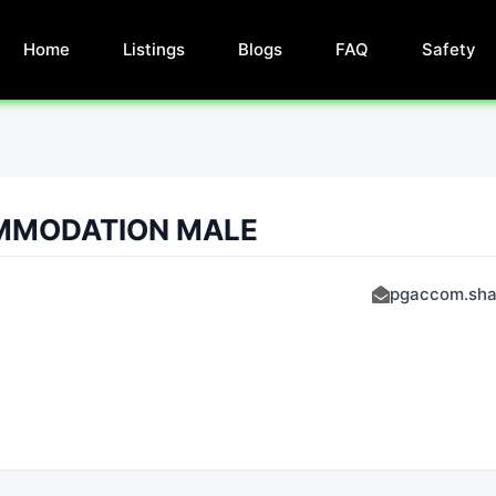
Home
Listings
Blogs
FAQ
Safety
MMODATION MALE
pgaccom.sha