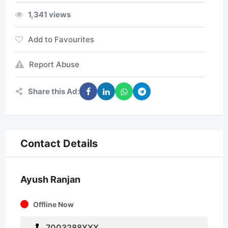
1,341 views
Add to Favourites
Report Abuse
Share this Ad:
Contact Details
Ayush Ranjan
Offline Now
7003288XXX