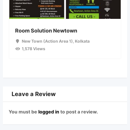
Room Solution Newtown
New Town (Action Area 1)
,
Kolkata
1,578 Views
Leave a Review
You must be
logged in
to post a review.