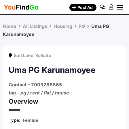
Skip
Post Ad
to
content
Home
All Listings
Housing
PG
Uma PG
Karunamoyee
Salt Lake
,
Kolkata
Uma PG Karunamoyee
Contact
– 7003288865
tag – pg / rent / flat / house
Overview
Type:
Female