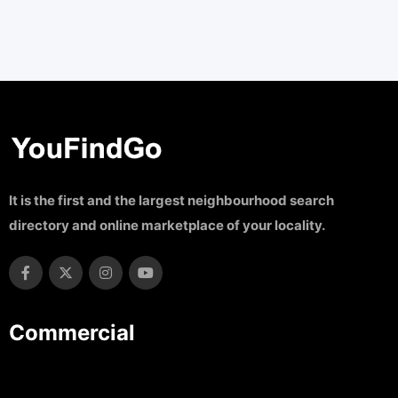
It is the first and the largest neighbourhood search
directory and online marketplace of your locality.
Commercial