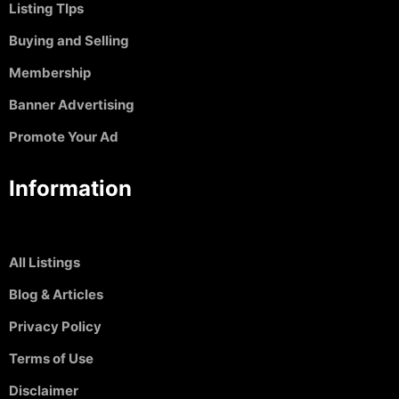
Listing TIps
Buying and Selling
Membership
Banner Advertising
Promote Your Ad
Information
All Listings
Blog & Articles
Privacy Policy
Terms of Use
Disclaimer