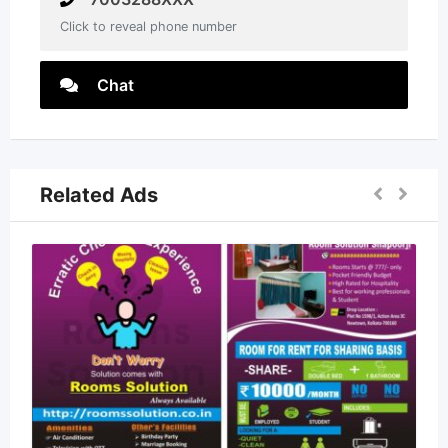
Click to reveal phone number
Chat
Related Ads