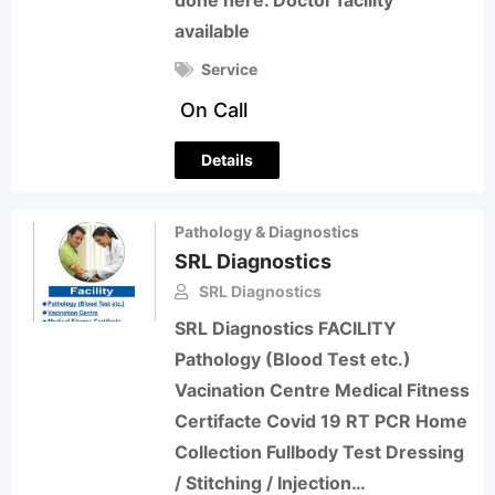
done here. Doctor facility
available
Service
On Call
Details
Pathology & Diagnostics
SRL Diagnostics
SRL Diagnostics
SRL Diagnostics FACILITY
Pathology (Blood Test etc.)
Vacination Centre Medical Fitness
Certifacte Covid 19 RT PCR Home
Collection Fullbody Test Dressing
/ Stitching / Injection…