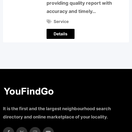
providing quality report with
accuracy and timely…
Service
Details
It is the first and the largest neighbourhood search
directory and online marketplace of your locality.