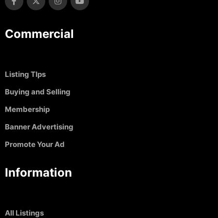
Commercial
Listing TIps
Buying and Selling
Membership
Banner Advertising
Promote Your Ad
Information
All Listings