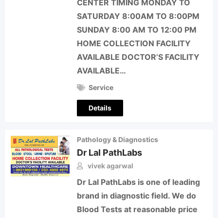
CENTER TIMING MONDAY TO
SATURDAY 8:00AM TO 8:00PM
SUNDAY 8:00 AM TO 12:00 PM
HOME COLLECTION FACILITY
AVAILABLE DOCTOR’S FACILITY
AVAILABLE…
Service
Details
Pathology & Diagnostics
Dr Lal PathLabs
vivek agarwal
Dr Lal PathLabs is one of leading
brand in diagnostic field. We do
Blood Tests at reasonable price