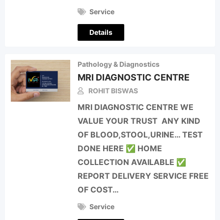
Service
Details
Pathology & Diagnostics
MRI DIAGNOSTIC CENTRE
ROHIT BISWAS
MRI DIAGNOSTIC CENTRE WE
VALUE YOUR TRUST ANY KIND
OF BLOOD,STOOL,URINE… TEST
DONE HERE ✅ HOME
COLLECTION AVAILABLE ✅
REPORT DELIVERY SERVICE FREE
OF COST…
Service