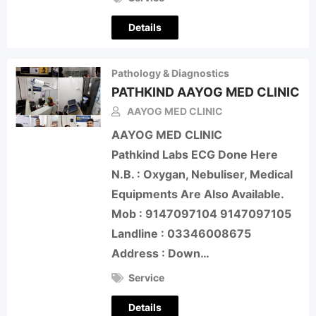
Details
Pathology & Diagnostics
PATHKIND AAYOG MED CLINIC
AAYOG MED CLINIC
AAYOG MED CLINIC
Pathkind Labs ECG Done Here
N.B. : Oxygan, Nebuliser, Medical
Equipments Are Also Available.
Mob : 9147097104 9147097105
Landline : 03346008675
Address : Down…
Service
Details