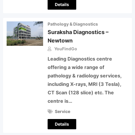
Details
Pathology & Diagnostics
Suraksha Diagnostics –
Newtown
YouFindGo
Leading Diagnostics centre
offering a wide range of
pathology & radiology services,
including X-rays, MRI (3 Tesla),
CT Scan (128 slice) etc. The
centre is…
Service
Details