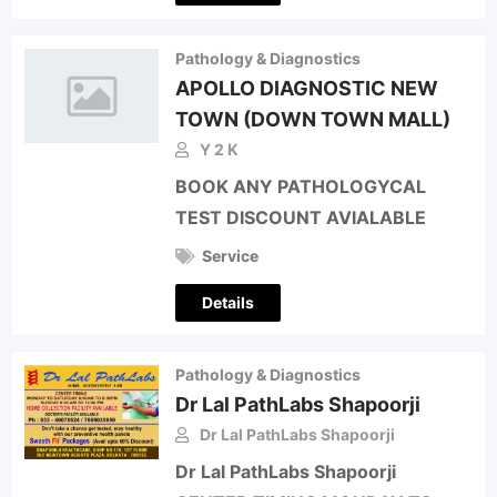
Pathology & Diagnostics
APOLLO DIAGNOSTIC NEW
TOWN (DOWN TOWN MALL)
Y 2 K
BOOK ANY PATHOLOGYCAL
TEST DISCOUNT AVIALABLE
Service
Details
Pathology & Diagnostics
Dr Lal PathLabs Shapoorji
Dr Lal PathLabs Shapoorji
Dr Lal PathLabs Shapoorji