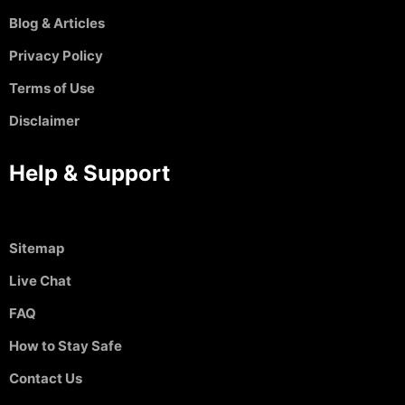
Blog & Articles
Privacy Policy
Terms of Use
Disclaimer
Help & Support
Sitemap
Live Chat
FAQ
How to Stay Safe
Contact Us