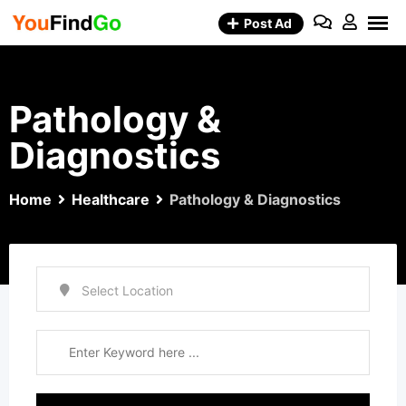
Skip
Post Ad
to
content
Pathology &
Diagnostics
Home
Healthcare
Pathology & Diagnostics