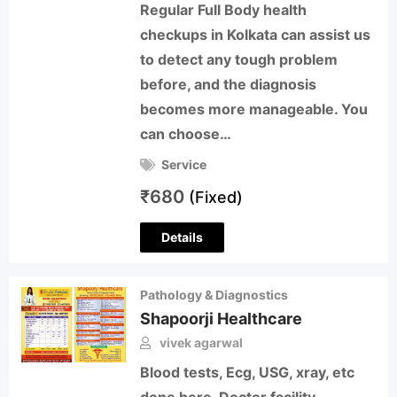
Regular Full Body health
checkups in Kolkata can assist us
to detect any tough problem
before, and the diagnosis
becomes more manageable. You
can choose…
Service
₹
680
(Fixed)
Details
Pathology & Diagnostics
Shapoorji Healthcare
vivek agarwal
Blood tests, Ecg, USG, xray, etc