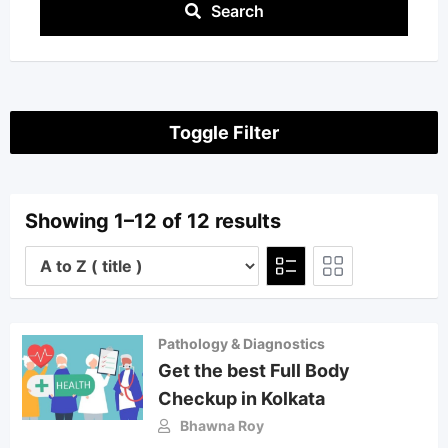
Search
Toggle Filter
Showing 1–12 of 12 results
Pathology & Diagnostics
Get the best Full Body
Checkup in Kolkata
Bhawna Roy