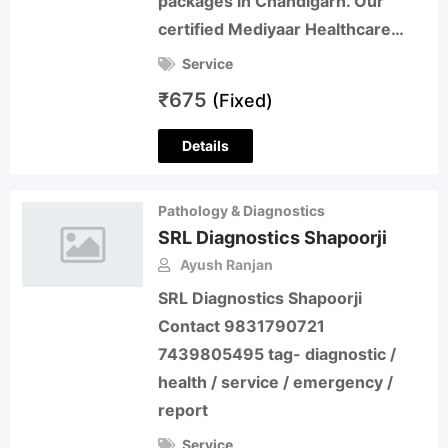
packages in Chandigarh. Our
certified Mediyaar Healthcare…
Service
₹
675
(Fixed)
Details
Pathology & Diagnostics
SRL Diagnostics Shapoorji
Ayush Ranjan
SRL Diagnostics Shapoorji
Contact 9831790721
7439805495 tag- diagnostic /
health / service / emergency /
report
Service