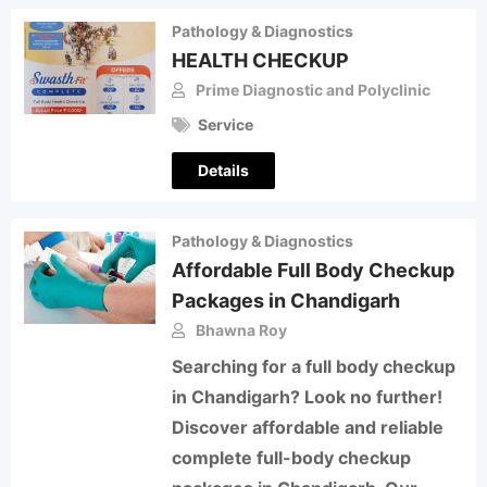
Pathology & Diagnostics
HEALTH CHECKUP
Prime Diagnostic and Polyclinic
Service
Details
Pathology & Diagnostics
Affordable Full Body Checkup
Packages in Chandigarh
Bhawna Roy
Searching for a full body checkup
in Chandigarh? Look no further!
Discover affordable and reliable
complete full-body checkup