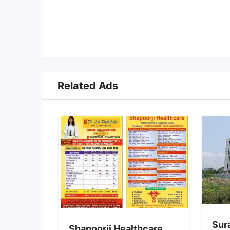
Related Ads
Sur
Shapoorji Healthcare