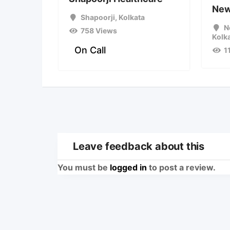
Ne
Shapoorji
,
Kolkata
N
758 Views
Kolk
On Call
1
Leave feedback about this
You must be
logged in
to post a review.