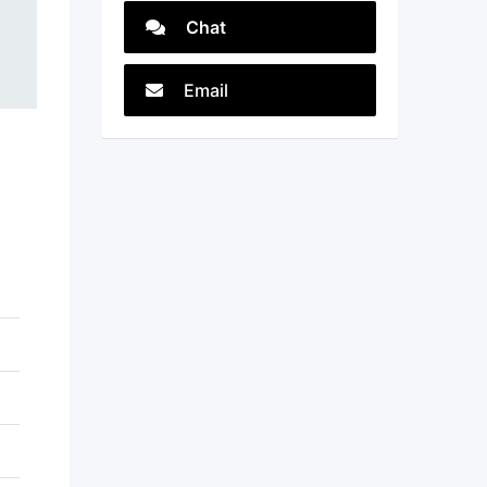
Chat
Email