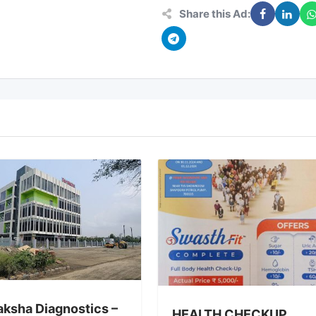
Share this Ad:
aksha Diagnostics –
HEALTH CHECKUP