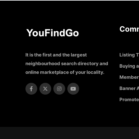
Comm
It is the first and the largest
Listing T
neighbourhood search directory and
Buying a
online marketplace of your locality.
Member
Banner A
Promote