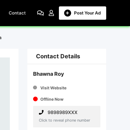
Contact
Post Your Ad
a
Contact Details
Bhawna Roy
Visit Website
Offline Now
9898989XXX
Click to reveal phone number