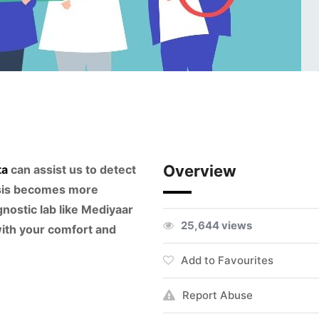
Overview
ta
can assist us to detect
osis becomes more
nostic lab like Mediyaar
25,644 views
ith your comfort and
Add to Favourites
Report Abuse