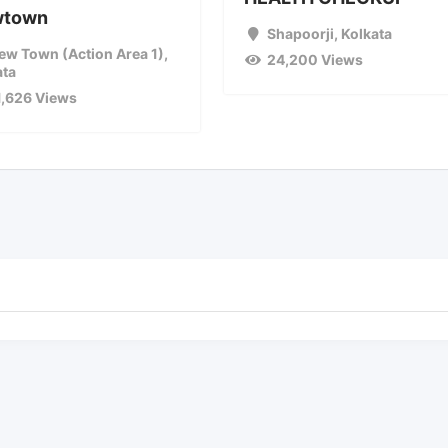
wtown
Shapoorji
,
Kolkata
ew Town (Action Area 1)
,
24,200 Views
ata
1,626 Views