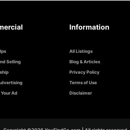
ercial
Information
Ips
All Listings
nd Selling
Blog & Articles
ship
Privacy Policy
dvertising
Terms of Use
 Your Ad
Disclaimer
Copyright ©2026 YouFindGo.com | All rights reserved