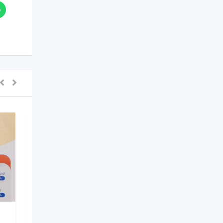
Dr Lal PathLabs