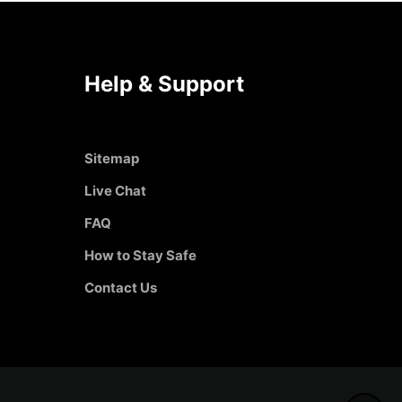
Help & Support
Sitemap
Live Chat
FAQ
How to Stay Safe
Contact Us