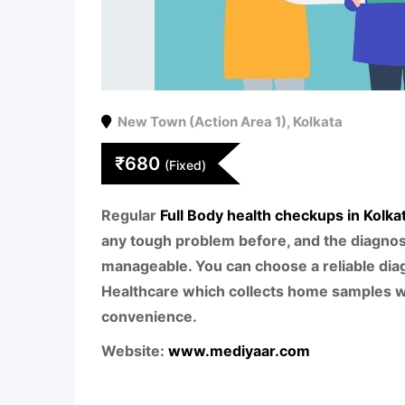
New Town (Action Area 1)
,
Kolkata
₹
680
(Fixed)
Regular
Full Body health checkups in Kolka
any tough problem before, and the diagn
manageable. You can choose a reliable diag
Healthcare which collects home samples w
convenience.
Website:
www.mediyaar.com