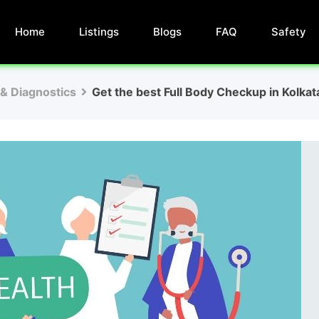
Home
Listings
Blogs
FAQ
Safety
 & Diagnostics
Get the best Full Body Checkup in Kolkat