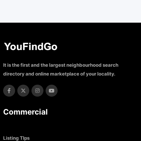
It is the first and the largest neighbourhood search
directory and online marketplace of your locality.
Commercial
Listing TIps