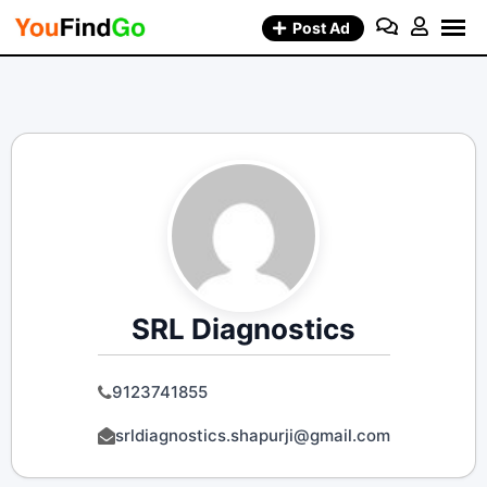
Skip
Post Ad
to
content
SRL Diagnostics
9123741855
srldiagnostics.shapurji@gmail.com