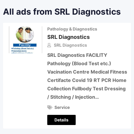
All ads from SRL Diagnostics
Pathology & Diagnostics
SRL Diagnostics
SRL Diagnostics
SRL Diagnostics FACILITY
Pathology (Blood Test etc.)
Vacination Centre Medical Fitness
Certifacte Covid 19 RT PCR Home
Collection Fullbody Test Dressing
/ Stitching / Injection…
Service
Details