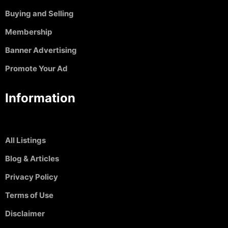
Buying and Selling
Membership
Banner Advertising
Promote Your Ad
Information
All Listings
Blog & Articles
Privacy Policy
Terms of Use
Disclaimer