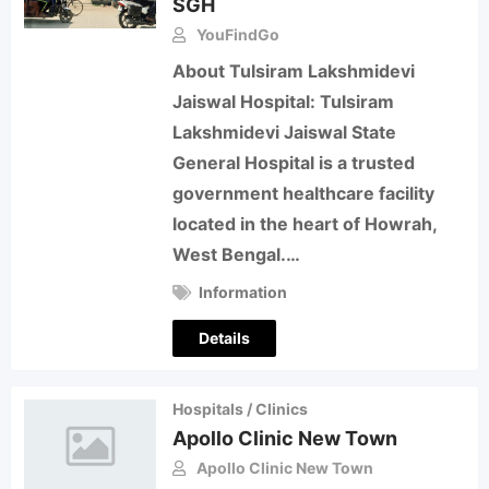
SGH
YouFindGo
About Tulsiram Lakshmidevi
Jaiswal Hospital: Tulsiram
Lakshmidevi Jaiswal State
General Hospital is a trusted
government healthcare facility
located in the heart of Howrah,
West Bengal.…
Information
Details
Hospitals / Clinics
Apollo Clinic New Town
Apollo Clinic New Town