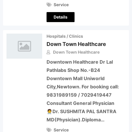
Service
Details
Hospitals / Clinics
Down Town Healthcare
Down Town Healthcare
Downtown Healthcare Dr Lal
Pathlabs Shop No.-B24
Downtown Mall Uniworld
City,Newtown. For booking call:
9831989159 / 7029419447
Consultant General Physician
🧑‍⚕️Dr. SUSHMITA PAL SANTRA
MD(Physician).Diploma…
Service