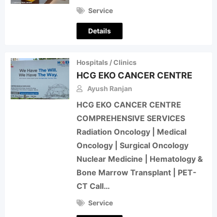
Service
Details
Hospitals / Clinics
HCG EKO CANCER CENTRE
Ayush Ranjan
HCG EKO CANCER CENTRE
COMPREHENSIVE SERVICES
Radiation Oncology | Medical
Oncology | Surgical Oncology
Nuclear Medicine | Hematology &
Bone Marrow Transplant | PET-
CT Call…
Service