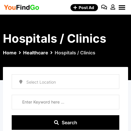
Skip
Post Ad
to
content
Hospitals / Clinics
Home
Healthcare
Hospitals / Clinics
Search