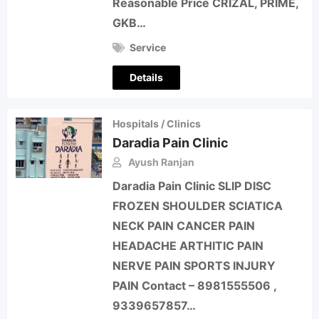
Reasonable Price CRIZAL, PRIME,
GKB…
Service
Details
Hospitals / Clinics
Daradia Pain Clinic
Ayush Ranjan
Daradia Pain Clinic SLIP DISC
FROZEN SHOULDER SCIATICA
NECK PAIN CANCER PAIN
HEADACHE ARTHITIC PAIN
NERVE PAIN SPORTS INJURY
PAIN Contact – 8981555506 ,
9339657857…