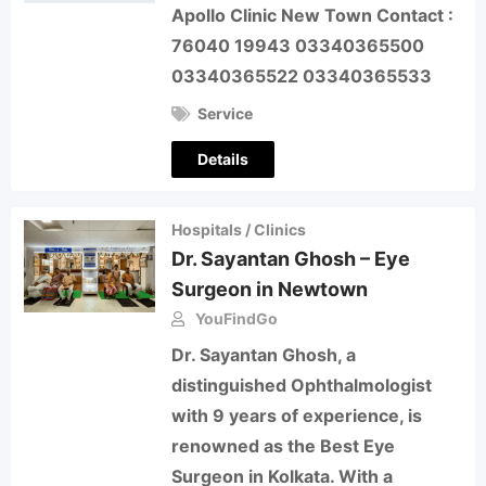
Apollo Clinic New Town Contact :
76040 19943 03340365500
03340365522 03340365533
Service
Details
Hospitals / Clinics
Dr. Sayantan Ghosh – Eye
Surgeon in Newtown
YouFindGo
Dr. Sayantan Ghosh, a
distinguished Ophthalmologist
with 9 years of experience, is
renowned as the Best Eye
Surgeon in Kolkata. With a