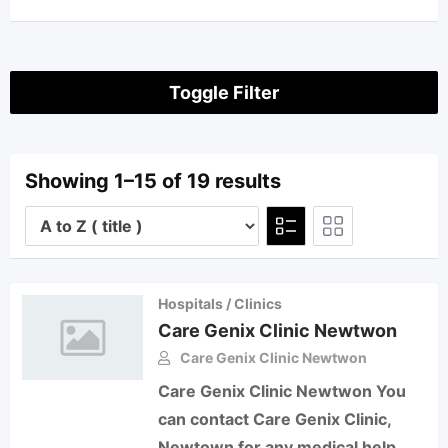
Toggle Filter
Showing 1–15 of 19 results
Hospitals / Clinics
Care Genix Clinic Newtwon
Care Genix Clinic Newtwon
Care Genix Clinic Newtwon You
can contact Care Genix Clinic,
Newtown for any medical help