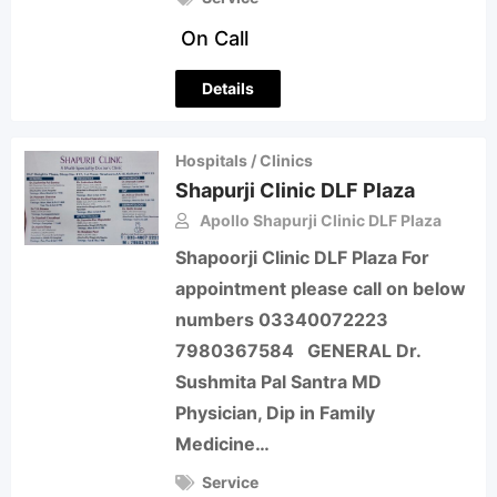
On Call
Details
Hospitals / Clinics
Shapurji Clinic DLF Plaza
Apollo Shapurji Clinic DLF Plaza
Shapoorji Clinic DLF Plaza For
appointment please call on below
numbers 03340072223
7980367584 GENERAL Dr.
Sushmita Pal Santra MD
Physician, Dip in Family
Medicine…
Service