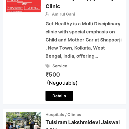
Clinic
Amirul Gani
Get Healthy is a Multi Disciplinary
clinic with special emphasis on
Child and Mother Car at Shapoorji
, New Town, Kolkata, West
Bengal, India, offering…
Service
₹
500
(Negotiable)
Details
Hospitals / Clinics
Tulsiram Lakshmidevi Jaiswal