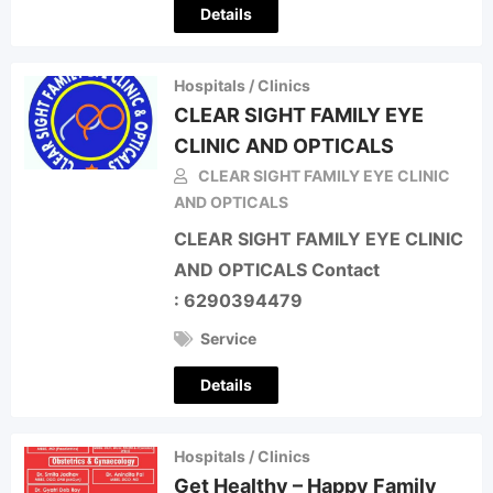
Details
Hospitals / Clinics
CLEAR SIGHT FAMILY EYE
CLINIC AND OPTICALS
CLEAR SIGHT FAMILY EYE CLINIC
AND OPTICALS
CLEAR SIGHT FAMILY EYE CLINIC
AND OPTICALS Contact
: 6290394479
Service
Details
Hospitals / Clinics
Get Healthy – Happy Family