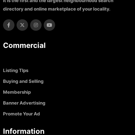
It is the first and the largest neighbourhood search
directory and online marketplace of your locality.
Commercial
Listing TIps
Buying and Selling
Membership
Banner Advertising
Promote Your Ad
Information