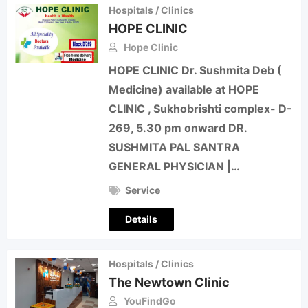
Hospitals / Clinics
HOPE CLINIC
Hope Clinic
HOPE CLINIC Dr. Sushmita Deb (
Medicine) available at HOPE
CLINIC , Sukhobrishti complex- D-
269, 5.30 pm onward DR.
SUSHMITA PAL SANTRA
GENERAL PHYSICIAN |…
Service
Details
Hospitals / Clinics
The Newtown Clinic
YouFindGo