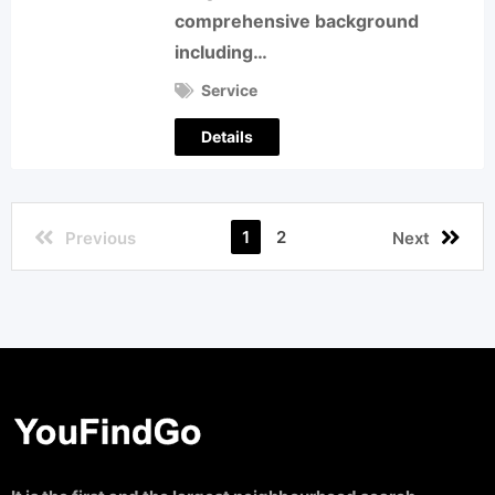
comprehensive background
including…
Service
Details
1
2
Previous
Next