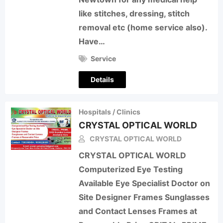
like stitches, dressing, stitch
removal etc (home service also).
Have…
Service
Details
Hospitals / Clinics
CRYSTAL OPTICAL WORLD
CRYSTAL OPTICAL WORLD
CRYSTAL OPTICAL WORLD
Computerized Eye Testing
Available Eye Specialist Doctor on
Site Designer Frames Sunglasses
and Contact Lenses Frames at