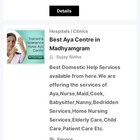
Details
Hospitals / Clinics
Best Aya Centre in
Madhyamgram
Sujay Sinha
Best Domestic Help Services
available from here.We are
offering the services of
Aya,Nurse,Maid,Cook,
Babysitter,Nanny,Bedridden
Services,Home Nursing
Services,Elderly Care,Child
Care,Patient Care Etc.
Service