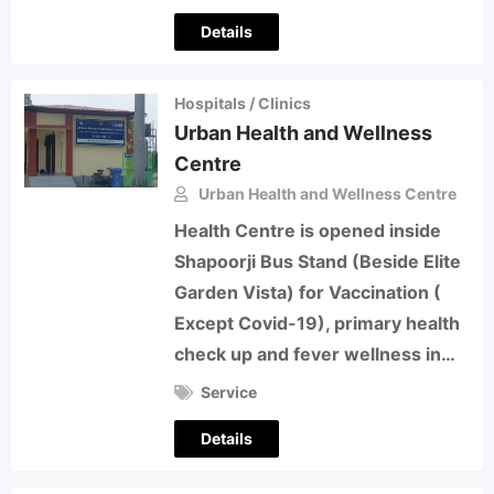
Details
Hospitals / Clinics
Urban Health and Wellness
Centre
Urban Health and Wellness Centre
Health Centre is opened inside
Shapoorji Bus Stand (Beside Elite
Garden Vista) for Vaccination (
Except Covid-19), primary health
check up and fever wellness in…
Service
Details