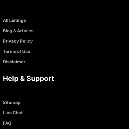
All Listings
Blog & Articles
Privacy Policy
Terms of Use
Disclaimer
Help & Support
Sitemap
Live Chat
FAQ