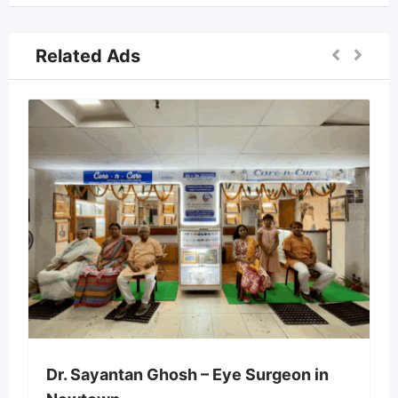
Related Ads
Dr. Sayantan Ghosh – Eye Surgeon in