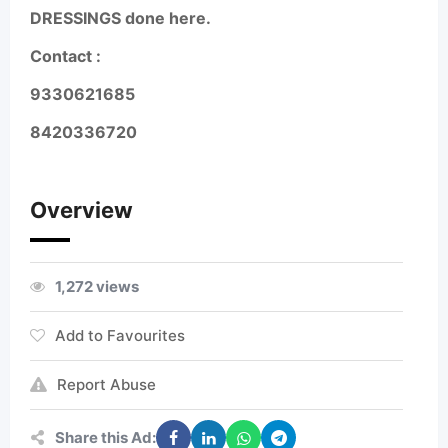
DRESSINGS done here.
Contact :
9330621685
8420336720
Overview
1,272 views
Add to Favourites
Report Abuse
Share this Ad: