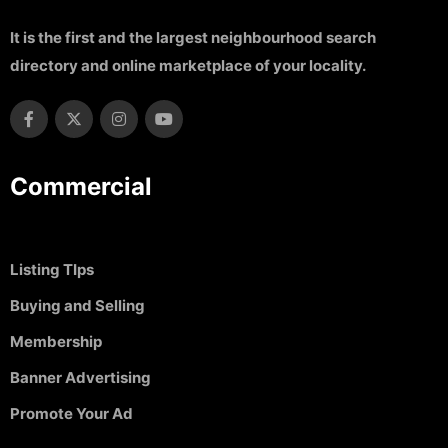
It is the first and the largest neighbourhood search
directory and online marketplace of your locality.
Commercial
Listing TIps
Buying and Selling
Membership
Banner Advertising
Promote Your Ad