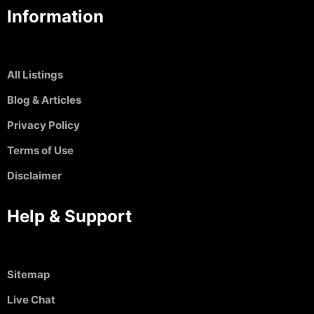
Information
All Listings
Blog & Articles
Privacy Policy
Terms of Use
Disclaimer
Help & Support
Sitemap
Live Chat