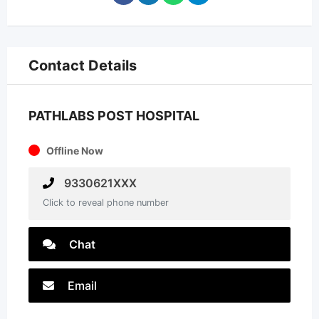
Contact Details
PATHLABS POST HOSPITAL
Offline Now
9330621XXX
Click to reveal phone number
Chat
Email