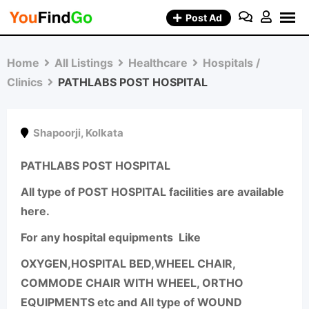
Skip
Post Ad
to
content
Home
All Listings
Healthcare
Hospitals /
Clinics
PATHLABS POST HOSPITAL
Shapoorji
,
Kolkata
PATHLABS POST HOSPITAL
All type of POST HOSPITAL facilities are available
here.
For any hospital equipments Like
OXYGEN,HOSPITAL BED,WHEEL CHAIR,
COMMODE CHAIR WITH WHEEL, ORTHO
EQUIPMENTS etc and All type of WOUND