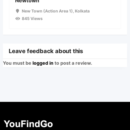
Newtown
New Town (Action Area 1)
,
Kolkata
845 Views
Leave feedback about this
You must be
logged in
to post a review.