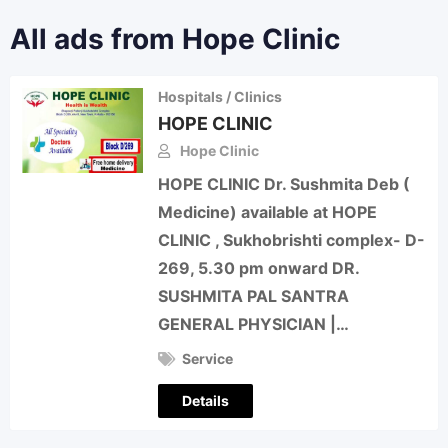
All ads from Hope Clinic
Hospitals / Clinics
HOPE CLINIC
Hope Clinic
HOPE CLINIC Dr. Sushmita Deb (
Medicine) available at HOPE
CLINIC , Sukhobrishti complex- D-
269, 5.30 pm onward DR.
SUSHMITA PAL SANTRA
GENERAL PHYSICIAN |…
Service
Details