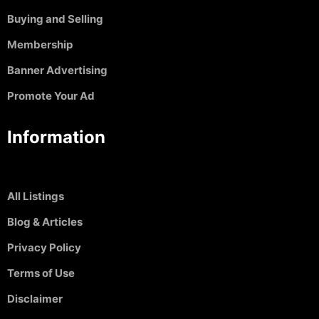
Buying and Selling
Membership
Banner Advertising
Promote Your Ad
Information
All Listings
Blog & Articles
Privacy Policy
Terms of Use
Disclaimer