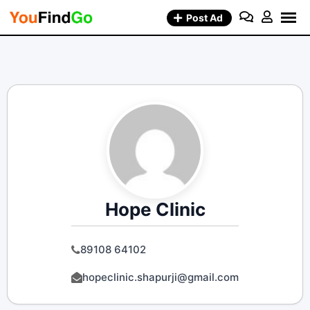
Skip
Post Ad
to
content
Hope Clinic
89108 64102
hopeclinic.shapurji@gmail.com