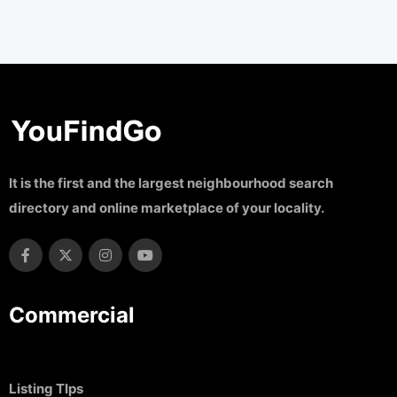
It is the first and the largest neighbourhood search
directory and online marketplace of your locality.
Commercial
Listing TIps