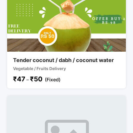
Tender coconut / dabh / coconut water
Vegetable / Fruits Delivery
₹
47
₹
50
–
(Fixed)