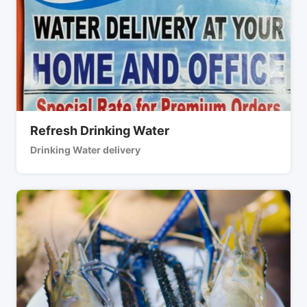
Refresh Drinking Water
Drinking Water delivery