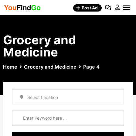
Skip
Post Ad
to
content
Grocery and
Medicine
Home
Grocery and Medicine
Page 4