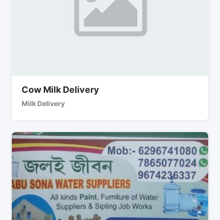
Cow Milk Delivery
Milk Delivery