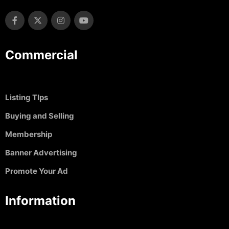
Commercial
Listing TIps
Buying and Selling
Membership
Banner Advertising
Promote Your Ad
Information