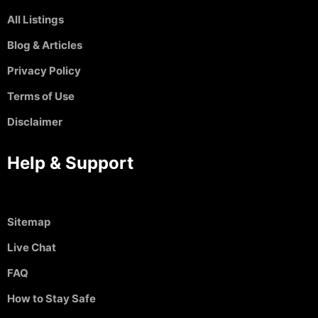
All Listings
Blog & Articles
Privacy Policy
Terms of Use
Disclaimer
Help & Support
Sitemap
Live Chat
FAQ
How to Stay Safe