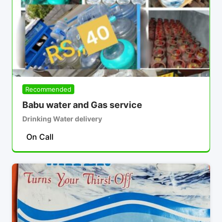
Recommended
Babu water and Gas service
Drinking Water delivery
On Call