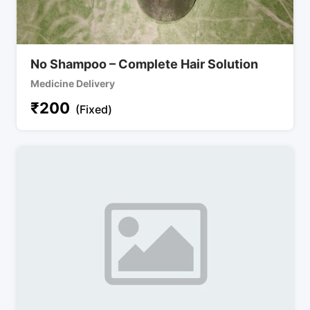
No Shampoo – Complete Hair Solution
Medicine Delivery
₹
200
(Fixed)