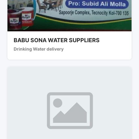
BABU SONA WATER SUPPLIERS
Drinking Water delivery