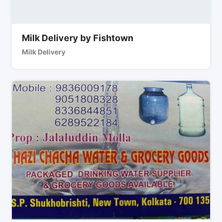
Milk Delivery by Fishtown
Milk Delivery