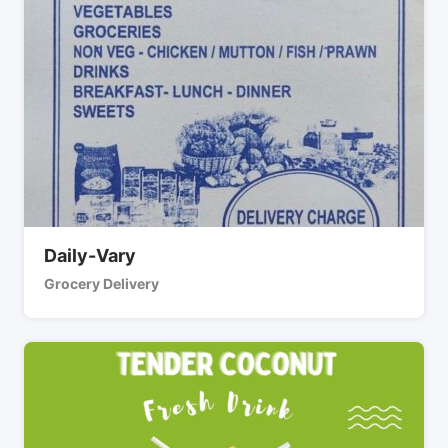
Daily-Vary
Grocery Delivery