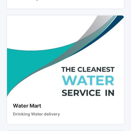
Water Mart
Drinking Water delivery