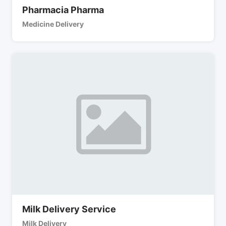
Pharmacia Pharma
Medicine Delivery
Milk Delivery Service
Milk Delivery