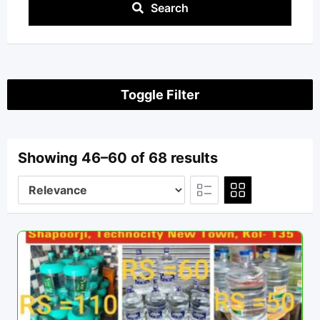
Search
Toggle Filter
Showing 46–60 of 68 results