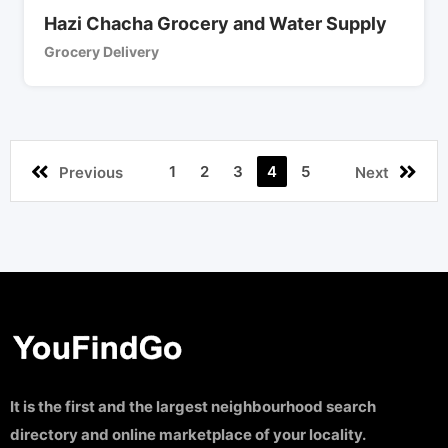
Hazi Chacha Grocery and Water Supply
Grocery Delivery
1
2
3
4
5
Previous
Next
It is the first and the largest neighbourhood search
directory and online marketplace of your locality.