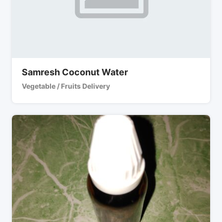
Samresh Coconut Water
Vegetable / Fruits Delivery