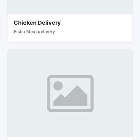
Chicken Delivery
Fish / Meat delivery