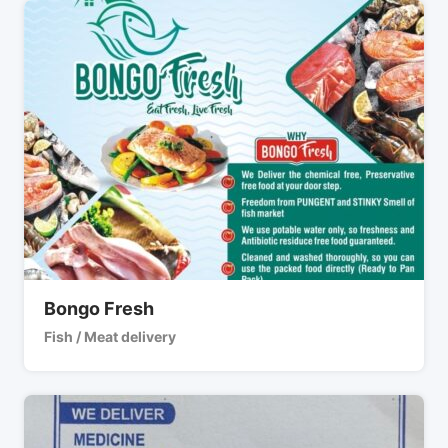
Bongo Fresh
Fish / Meat delivery