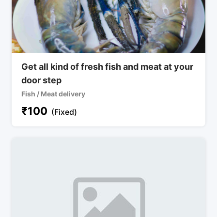
Get all kind of fresh fish and meat at your
door step
Fish / Meat delivery
₹
100
(Fixed)