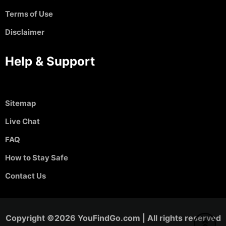
Terms of Use
Disclaimer
Help & Support
Sitemap
Live Chat
FAQ
How to Stay Safe
Contact Us
Copyright ©2026 YouFindGo.com | All rights reserved