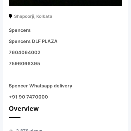
Shapoorji
,
Kolkata
Spencers
Spencers DLF PLAZA
7604064002
7596066395
Spencer Whatsapp delivery
+91 90 7470000
Overview
2,879 views