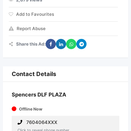
Add to Favourites
Report Abuse
Share this Ad:
Contact Details
Spencers DLF PLAZA
Offline Now
7604064XXX
Click to reveal phone number