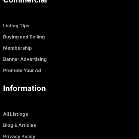
Listing TIps
Buying and Selling
Membership
Banner Advertising
Promote Your Ad
Information
All Listings
Blog & Articles
Privacy Policy