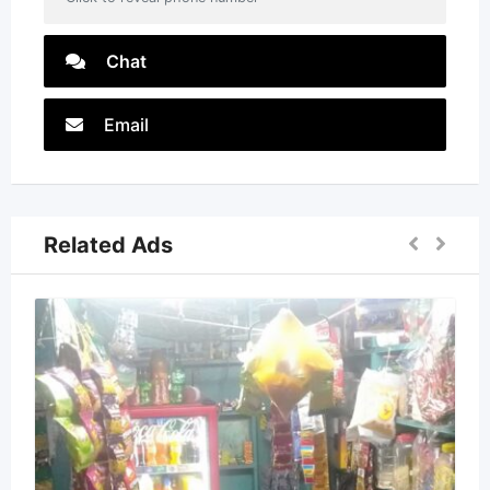
Chat
Email
Related Ads