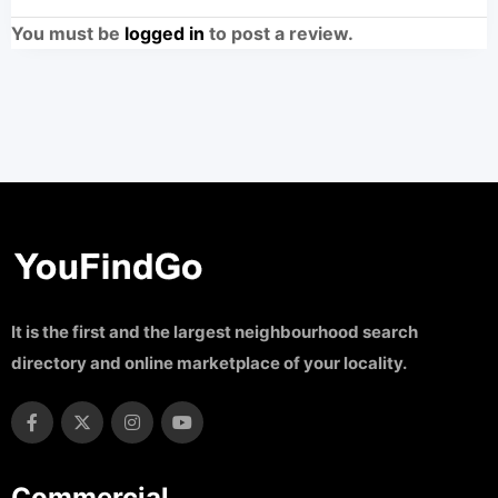
You must be
logged in
to post a review.
It is the first and the largest neighbourhood search
directory and online marketplace of your locality.
Commercial