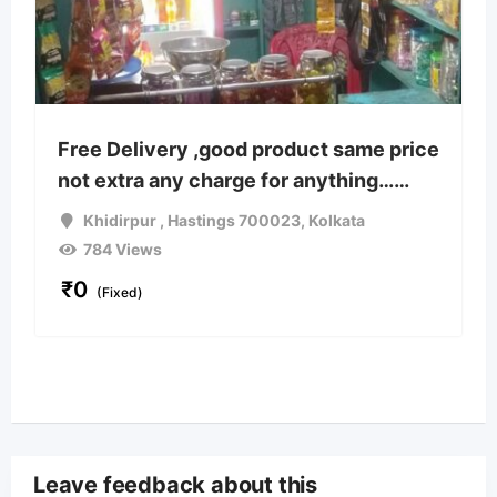
Free Delivery ,good product same price
not extra any charge for anything……
Khidirpur , Hastings 700023
,
Kolkata
784 Views
₹
0
(Fixed)
Leave feedback about this