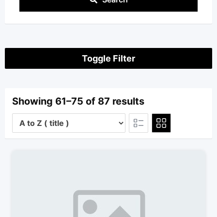
Toggle Filter
Showing 61–75 of 87 results