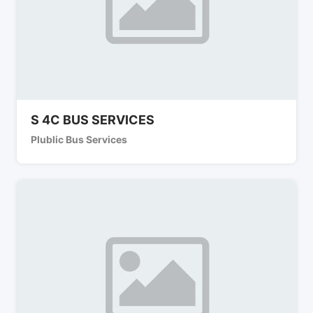
S 4C BUS SERVICES
Plublic Bus Services