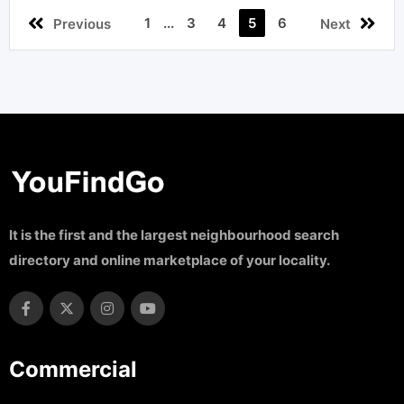
1
...
3
4
5
6
Previous
Next
It is the first and the largest neighbourhood search
directory and online marketplace of your locality.
Commercial