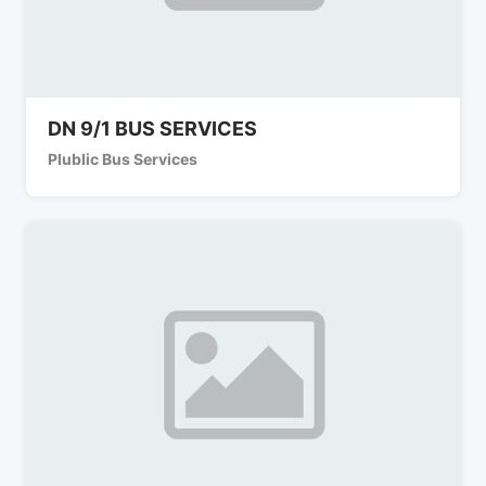
DN 9/1 BUS SERVICES
Plublic Bus Services