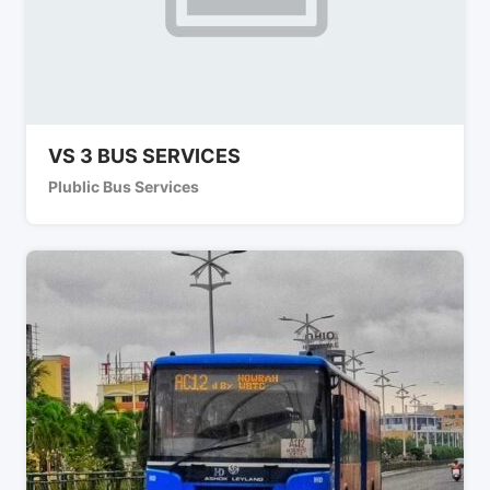
VS 3 BUS SERVICES
Plublic Bus Services