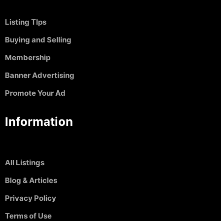
Listing TIps
Buying and Selling
Membership
Banner Advertising
Promote Your Ad
Information
All Listings
Blog & Articles
Privacy Policy
Terms of Use