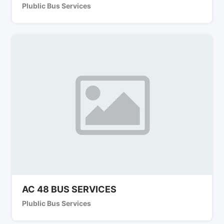
Plublic Bus Services
AC 48 BUS SERVICES
Plublic Bus Services