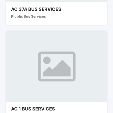
AC 37A BUS SERVICES
Plublic Bus Services
AC 1 BUS SERVICES