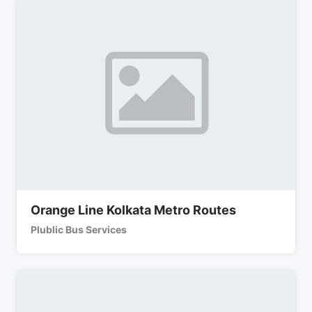
Orange Line Kolkata Metro Routes
Plublic Bus Services