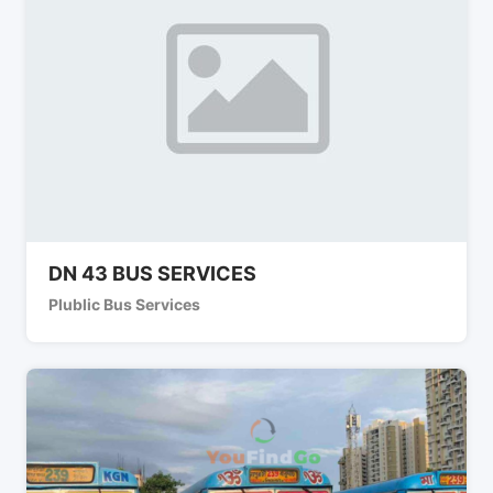
DN 43 BUS SERVICES
Plublic Bus Services