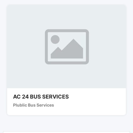
AC 24 BUS SERVICES
Plublic Bus Services