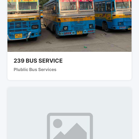
239 BUS SERVICE
Plublic Bus Services