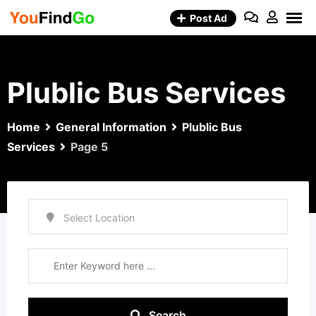
Skip
Post Ad
to
content
Plublic Bus Services
Home
General Information
Plublic Bus
Services
Page 5
Search