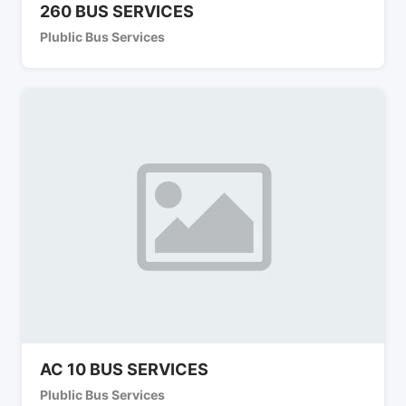
260 BUS SERVICES
Plublic Bus Services
AC 10 BUS SERVICES
Plublic Bus Services