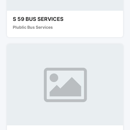
S 59 BUS SERVICES
Plublic Bus Services