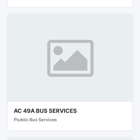
AC 49A BUS SERVICES
Plublic Bus Services