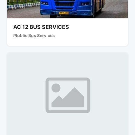
AC 12 BUS SERVICES
Plublic Bus Services