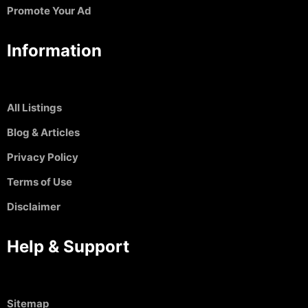
Promote Your Ad
Information
All Listings
Blog & Articles
Privacy Policy
Terms of Use
Disclaimer
Help & Support
Sitemap