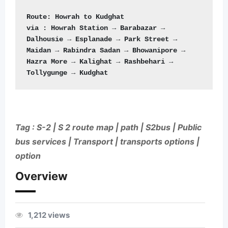
Route: Howrah to Kudghat
via : Howrah Station → Barabazar → 
Dalhousie → Esplanade → Park Street → 
Maidan → Rabindra Sadan → Bhowanipore → 
Hazra More → Kalighat → Rashbehari → 
Tollygunge → Kudghat
Tag : S-2 | S 2 route map | path | S2bus | Public
bus services | Transport | transports options |
option
Overview
1,212 views