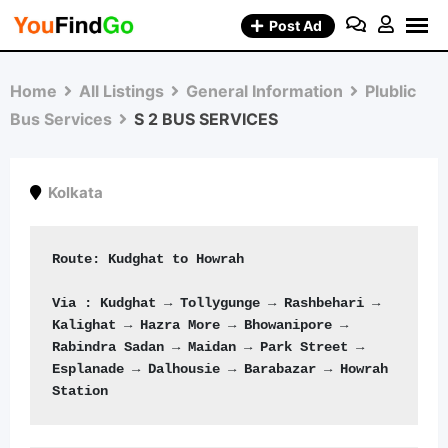
Skip
Post Ad
to
content
Home
All Listings
General Information
Plublic
Bus Services
S 2 BUS SERVICES
Kolkata
Route: Kudghat to Howrah
Via : Kudghat → Tollygunge → Rashbehari → 
Kalighat → Hazra More → Bhowanipore → 
Rabindra Sadan → Maidan → Park Street → 
Esplanade → Dalhousie → Barabazar → Howrah 