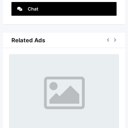
Chat
Related Ads