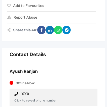
Add to Favourites
Report Abuse
Share this Ad:
Contact Details
Ayush Ranjan
Offline Now
XXX
Click to reveal phone number