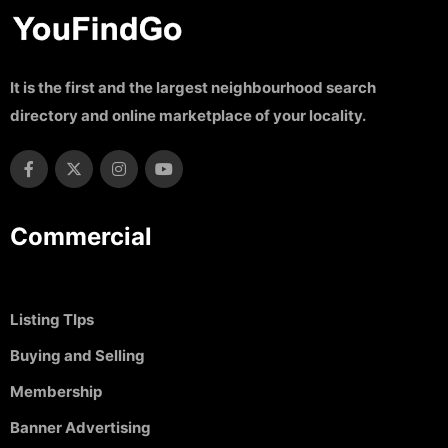
It is the first and the largest neighbourhood search
directory and online marketplace of your locality.
Commercial
Listing TIps
Buying and Selling
Membership
Banner Advertising