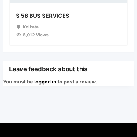
S 58 BUS SERVICES
Kolkata
5,012 Views
Leave feedback about this
You must be
logged in
to post a review.